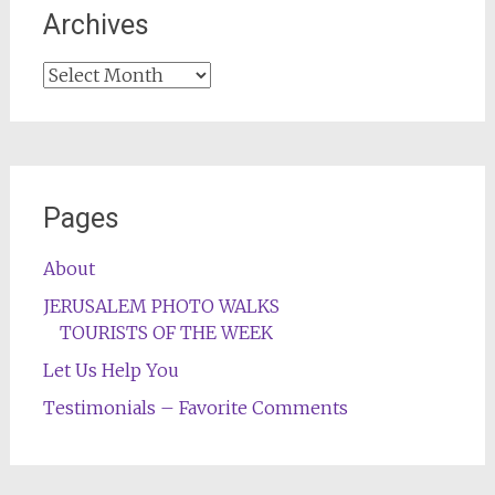
Archives
Archives
Pages
About
JERUSALEM PHOTO WALKS
TOURISTS OF THE WEEK
Let Us Help You
Testimonials – Favorite Comments