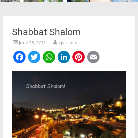
Shabbat Shalom
June 28, 2013
rjstreets
Facebook
Twitter
WhatsApp
LinkedIn
Pinterest
Email