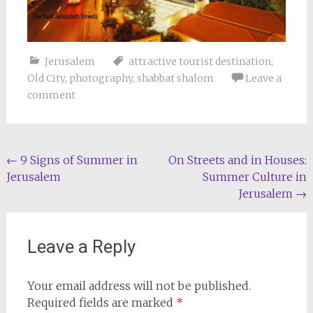
Jerusalem
attractive tourist destination
,
Old City
,
photography
,
shabbat shalom
Leave a
comment
Post
←
9 Signs of Summer in
On Streets and in Houses:
Jerusalem
Summer Culture in
navigation
Jerusalem
→
Leave a Reply
Your email address will not be published.
Required fields are marked
*