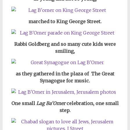
marched to King George Street.
Rabbi Goldberg and so many cute kids were
smiling,
as they gathered in the plaza of The Great
Synagogue for music.
One small
Lag Ba’Omer
celebration, one small
step.