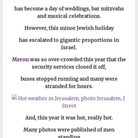
has become a day of weddings, bar mitzvahs
and musical celebrations.
However, this minor Jewish holiday
has escalated to gigantic proportions in
Israel.
Meron
was so over-crowded this year that the
security services
closed it off,
buses stopped running and many were
stranded for hours.
And, this year it was hot, really hot.
Many photos were published of men
standing