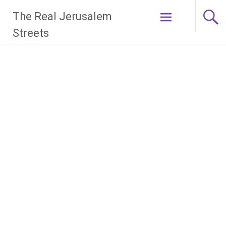
Skip
The Real Jerusalem
to
content
Streets