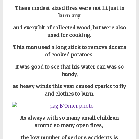
These modest sized fires were not lit just to
burn any
and every bit of collected wood, but were also
used for cooking.
This man used a long stick to remove dozens
of cooked potatoes.
It was good to see that his water can was so
handy,
as heavy winds this year caused sparks to fly
and clothes to burn.
As always with so many small children
around so many open fires,
the low number of serious accidents is