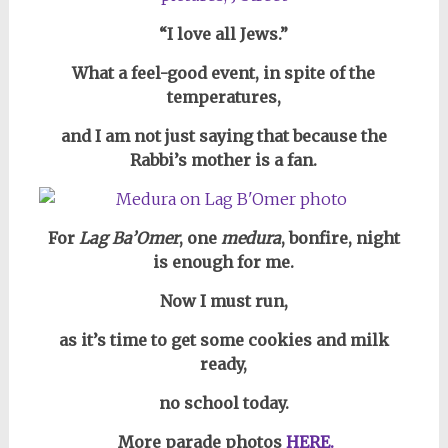
“I love all Jews.”
What a feel-good event, in spite of the
temperatures,
and I am not just saying that because the
Rabbi’s mother is a fan.
For
Lag Ba’Omer
,
one
medura
, bonfire, night
is enough for me.
Now I must run,
as it’s time to get some cookies and milk
ready,
no school today.
More parade photos
HERE.