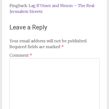
Pingback:
Lag B’Omer and Meron – The Real
Jerusalem Streets
Leave a Reply
Your email address will not be published.
Required fields are marked
*
Comment
*