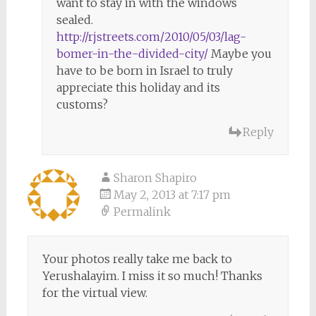
want to stay in with the windows
sealed.
http://rjstreets.com/2010/05/03/lag-
bomer-in-the-divided-city/
Maybe you
have to be born in Israel to truly
appreciate this holiday and its
customs?
Reply
Sharon Shapiro
May 2, 2013 at 7:17 pm
Permalink
Your photos really take me back to
Yerushalayim. I miss it so much! Thanks
for the virtual view.