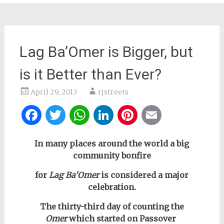
Lag Ba’Omer is Bigger, but
is it Better than Ever?
April 29, 2013
rjstreets
Facebook
Twitter
WhatsApp
LinkedIn
Pinterest
Email
In many places around the world a big
community bonfire
for
Lag Ba’Omer
is considered a major
celebration.
The thirty-third day of counting the
Omer
which started on Passover