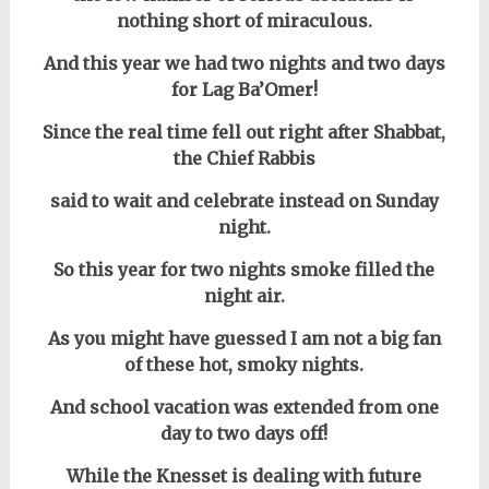
nothing short of miraculous.
And this year we had two nights and two days
for Lag Ba’Omer!
Since the real time fell out right after Shabbat,
the Chief Rabbis
said to wait and celebrate instead on Sunday
night.
So this year for two nights smoke filled the
night air.
As you might have guessed I am not a big fan
of these hot, smoky nights.
And school vacation was extended from one
day to two days off!
While the Knesset is dealing with future