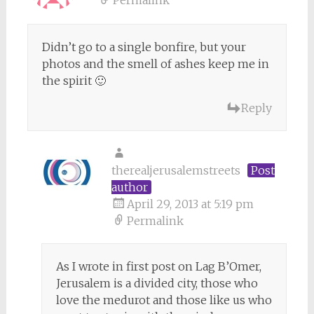
Permalink
Didn’t go to a single bonfire, but your
photos and the smell of ashes keep me in
the spirit 🙂
Reply
therealjerusalemstreets
Post
author
April 29, 2013 at 5:19 pm
Permalink
As I wrote in first post on Lag B’Omer,
Jerusalem is a divided city, those who
love the medurot and those like us who