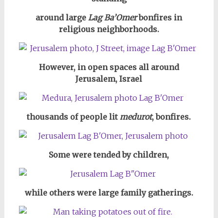
around large
Lag Ba’Omer
bonfires in
religious neighborhoods.
However, in open spaces all around
Jerusalem, Israel
thousands of people lit
medurot
, bonfires.
Some were tended by children,
while others were large family gatherings.