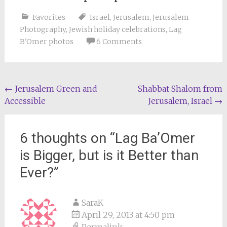
Favorites
Israel
,
Jerusalem
,
Jerusalem
Photography
,
Jewish holiday celebrations
,
Lag
B'Omer photos
6 Comments
Post
←
Jerusalem Green and
Shabbat Shalom from
Accessible
Jerusalem, Israel
→
navigation
6 thoughts on “
Lag Ba’Omer
is Bigger, but is it Better than
Ever?
”
SaraK
April 29, 2013 at 4:50 pm