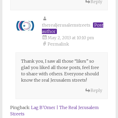
Reply
therealjerusalemstreets
Post
author
May 2, 2013 at 10:10 pm
Permalink
Thank you, I saw all those “likes” so
glad you liked all those posts, feel free
to share with others. Everyone should
know the real Jerusalem streets!
Reply
Pingback:
Lag B’Omer | The Real Jerusalem
Streets