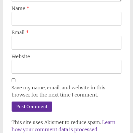
Name
*
Email
*
Website
Save my name, email, and website in this
browser for the next time I comment.
This site uses Akismet to reduce spam.
Learn
how your comment data is processed.