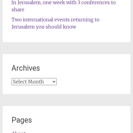
In Jerusalem, one week with 3 conferences to
share
Two international events returning to
Jerusalem you should know
Archives
Archives
Pages