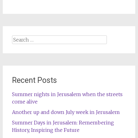
Search
for:
Recent Posts
Summer nights in Jerusalem when the streets
come alive
Another up and down July week in Jerusalem
Summer Days in Jerusalem: Remembering
History, Inspiring the Future