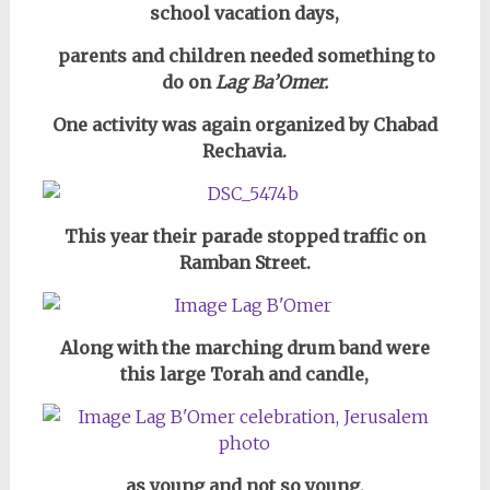
school vacation days,
parents and children needed something to
do on
Lag Ba’Omer.
One activity was again organized by Chabad
Rechavia.
This year their parade stopped traffic on
Ramban Street.
Along with the marching drum band were
this large Torah and candle,
as young and not so young,