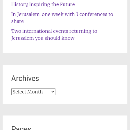
History, Inspiring the Future
In Jerusalem, one week with 3 conferences to
share
Two international events returning to
Jerusalem you should know
Archives
Archives
Pages