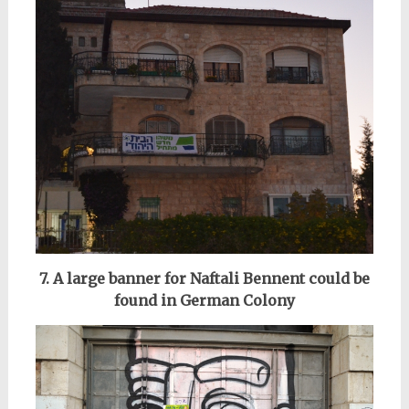
7. A
large banner for Naftali Bennent could be
found in German Colony