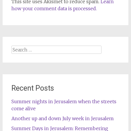
This site uses Akismet to reduce spam.
Learn
how your comment data is processed.
Search
for:
Recent Posts
Summer nights in Jerusalem when the streets
come alive
Another up and down July week in Jerusalem
Summer Days in Jerusalem: Remembering