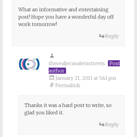
What an informative and entertaining
post! Hope you have a wonderful day off
work tomorrow!
Reply
therealjerusalemstreets
Post
author
January 21, 2013 at 5:43 pm
Permalink
Thanks it was a hard post to write, so
glad you liked it.
Reply