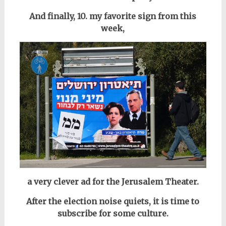
And finally, 10. my favorite sign from this
week,
a very clever ad for the Jerusalem Theater.
After the election noise quiets, it is time to
subscribe for some culture.