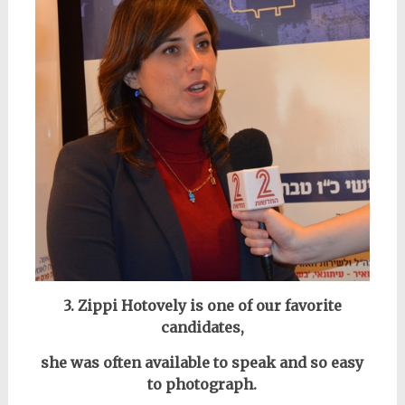
3. Zippi Hotovely is one of our favorite
candidates,
she was often available to speak and so easy
to photograph.