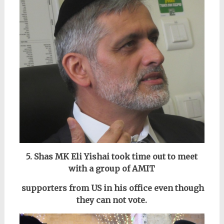
5. Shas MK Eli Yishai took time out to meet
with a group of AMIT
supporters from US in his office even though
they can not vote.