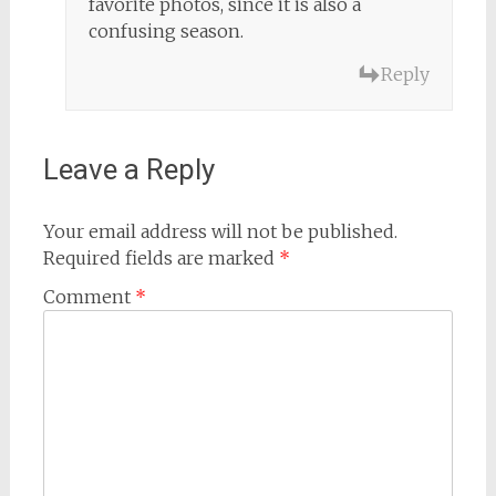
favorite photos, since it is also a
confusing season.
Reply
Leave a Reply
Your email address will not be published.
Required fields are marked
*
Comment
*