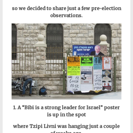
so we decided to share just a few pre-election
observations.
1. A “Bibi is a strong leader for Israel” poster
is up in the spot
where Tzipi Livni was hanging just a couple