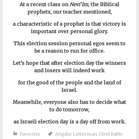
At a recent class on
Nevi’im
, the Biblical
prophets,
our teacher mentioned,
a characteristic of a prophet is that victory is
important over personal glory.
This election session personal egos seem to
be a reason to run for office.
Let’s hope that after election day the winners
and losers will indeed work
for the good of the people and the land of
Israel.
Meanwhile, everyone also has to decide what
to do tomorrow,
as Israeli election day is a day off from work.
Favorites
Avigdor Lieberman
,
Chief Rabbi