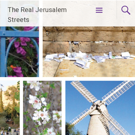
Skip
The Real Jerusalem
to
content
Streets