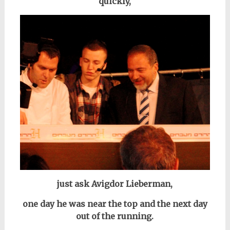
quickly,
just ask Avigdor Lieberman,
one day he was near the top and the next day
out of the running.