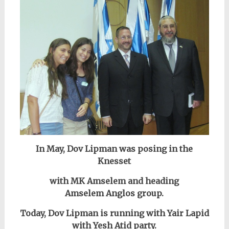
In May, Dov Lipman was posing in the
Knesset
with MK Amselem and heading
Amselem Anglos group.
Today, Dov Lipman is running with Yair Lapid
with Yesh Atid party.