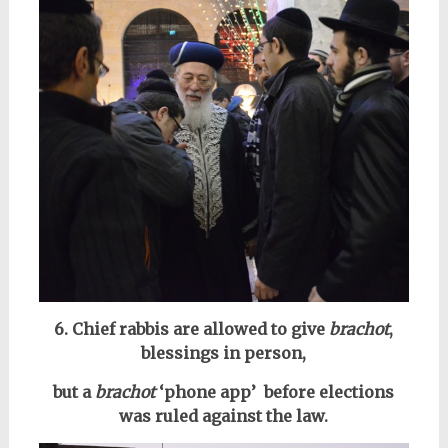
6. Chief rabbis are allowed to give
brachot
,
blessings in person,
but a
brachot
‘phone app’ before elections
was ruled against the law.