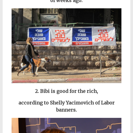
of weeks ago.
2. Bibi is good for the rich,
according to Shelly Yacimovich of Labor
banners.