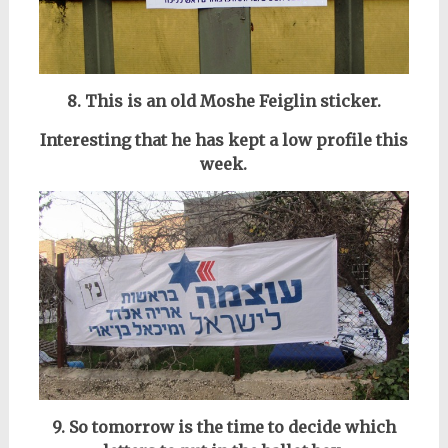
8. This is an old Moshe Feiglin sticker.
Interesting that he has kept a low profile this
week.
9. So tomorrow is the time to decide which