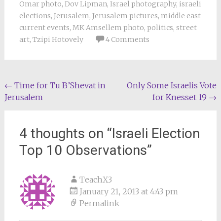
Omar photo
,
Dov Lipman
,
Israel photography
,
israeli
elections
,
Jerusalem
,
Jerusalem pictures
,
middle east
current events
,
MK Amsellem photo
,
politics
,
street
art
,
Tzipi Hotovely
4 Comments
Post
←
Time for Tu B’Shevat in
Only Some Israelis Vote
Jerusalem
for Knesset 19
→
navigation
4 thoughts on “
Israeli Election
Top 10 Observations
”
TeachX3
January 21, 2013 at 4:43 pm
Permalink