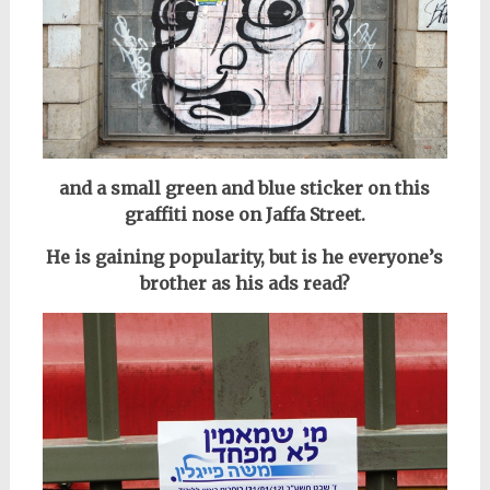
and a small green and blue sticker on this
graffiti nose on Jaffa Street.
He is gaining popularity, but is he everyone’s
brother as his ads read?