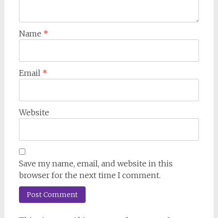
Name
*
Email
*
Website
Save my name, email, and website in this
browser for the next time I comment.