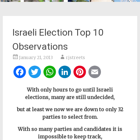
Israeli Election Top 10
Observations
January 21, 2013
rjstreets
Facebook
Twitter
WhatsApp
LinkedIn
Pinterest
Email
With only hours to go until Israeli
elections,
many are still undecided,
but at least we now we are down to only 32
parties to select from.
With so many parties and candidates it is
impossible to keep track,