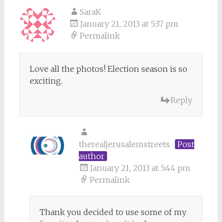
SaraK
January 21, 2013 at 5:37 pm
Permalink
Love all the photos! Election season is so
exciting.
Reply
therealjerusalemstreets
Post
author
January 21, 2013 at 5:44 pm
Permalink
Thank you decided to use some of my