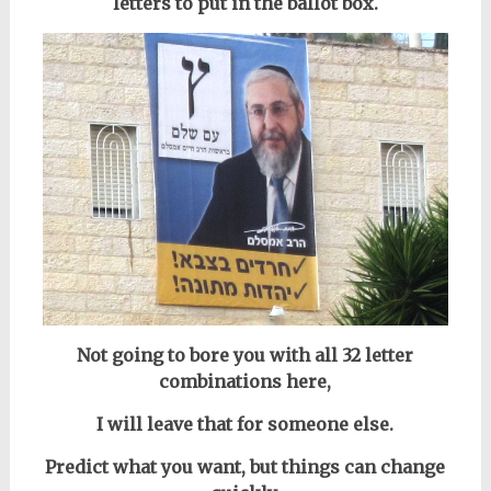
letters to put in the ballot box.
Not going to bore you with all 32 letter
combinations here,
I will leave that for someone else.
Predict what you want, but things can change