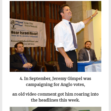
4. In September, Jeremy Gimpel was
campaigning for Anglo votes,
an old video comment got him roaring into
the headlines this week.