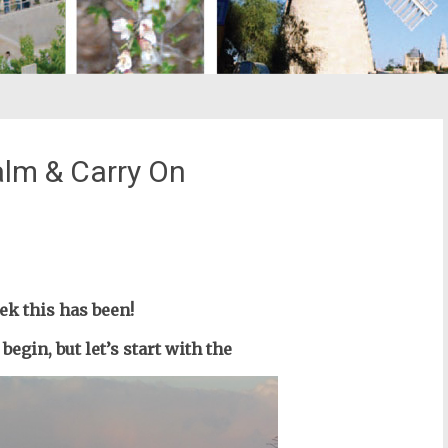
alm & Carry On
st
il
ek this has been!
 begin,
but let’s start with the