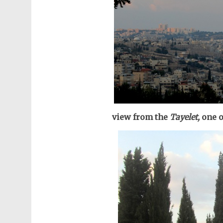
view from the
Tayelet,
one o