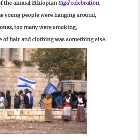
f the annual Ethiopian
Sigd
celebration
.
 the young people were hanging around,
hones, too many were
smoking,
le of hair and clothing was something else.