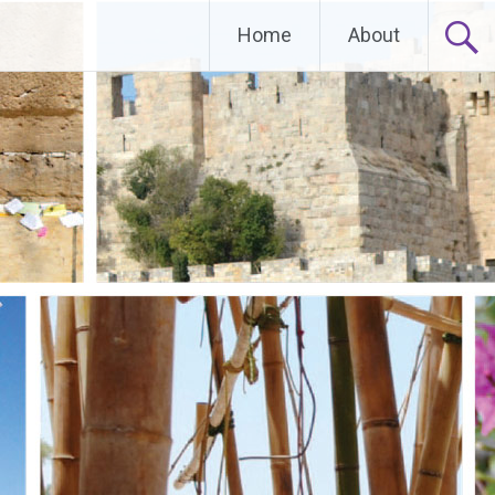
Home
About