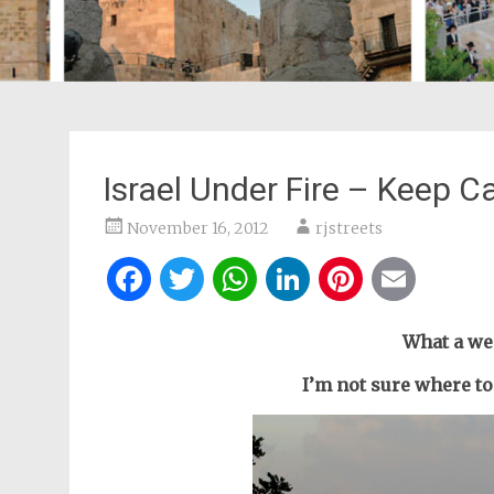
Israel Under Fire – Keep C
November 16, 2012
rjstreets
Facebook
Twitter
WhatsApp
LinkedIn
Pintere
Ema
What a we
I’m not sure where to