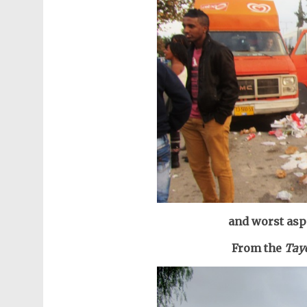
and worst aspe
From the
Taye