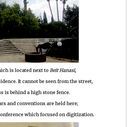
ich is located next to
Beit Hanasi,
sidence. It cannot be seen from the street,
us is behind a high stone fence.
rs and conventions are held here;
onference which focused on digitization.