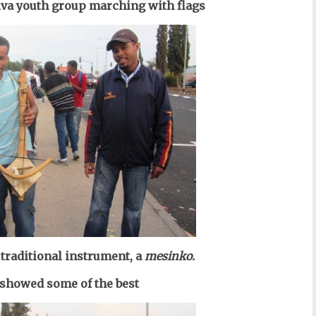
iva youth group marching with flags
traditional instrument, a
mesinko
.
 showed some of the best