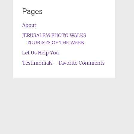
Pages
About
JERUSALEM PHOTO WALKS
TOURISTS OF THE WEEK
Let Us Help You
Testimonials – Favorite Comments