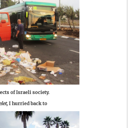
cts of Israeli society.
let,
I hurried back to