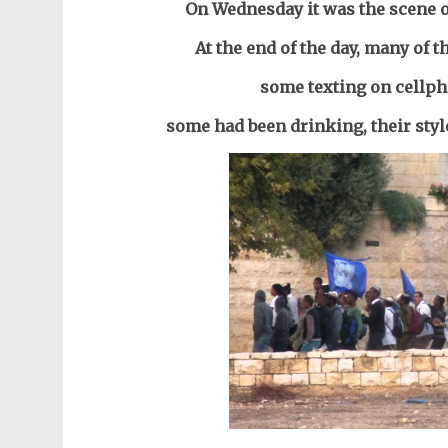
On Wednesday it was the scene o
At the end of the day, many of
some text
ing on cellp
some
had been drinking,
their sty