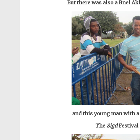
But there was also a Bnei Ak
and this young man with a 
The
Sigd
Festival