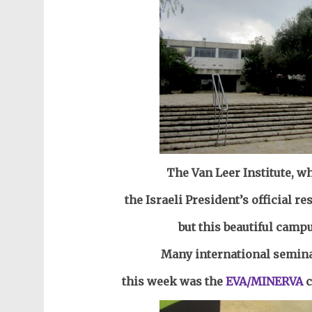
The Van Leer Institute, wh
the Israeli President’s official re
but this beautiful camp
Many international semina
this week was the
EVA/MINERVA
c