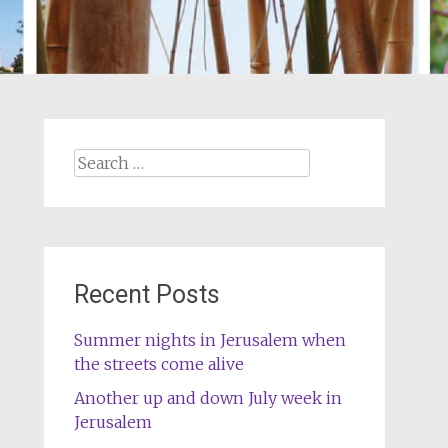
Search
for:
Recent Posts
Summer nights in Jerusalem when
the streets come alive
Another up and down July week in
Jerusalem