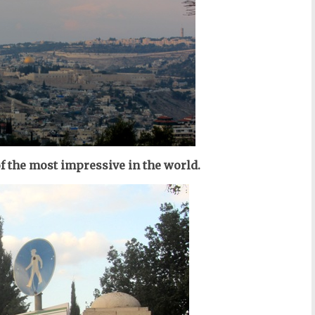
f the most impressive in the world.