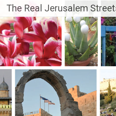
Skip
The Real Jerusalem Street
to
content