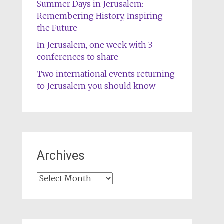
Summer Days in Jerusalem:
Remembering History, Inspiring
the Future
In Jerusalem, one week with 3
conferences to share
Two international events returning
to Jerusalem you should know
Archives
Archives