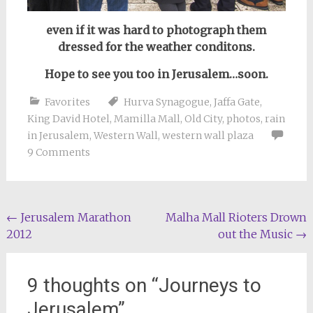
even if it was hard to photograph them
dressed for the weather conditons.
Hope to see you too in Jerusalem…soon.
Favorites
Hurva Synagogue
,
Jaffa Gate
,
King David Hotel
,
Mamilla Mall
,
Old City
,
photos
,
rain
in Jerusalem
,
Western Wall
,
western wall plaza
9 Comments
Post
←
Jerusalem Marathon
Malha Mall Rioters Drown
2012
out the Music
→
navigation
9 thoughts on “
Journeys to
Jerusalem
”