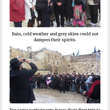
Rain, cold weather and grey skies could not
dampen their spirits.