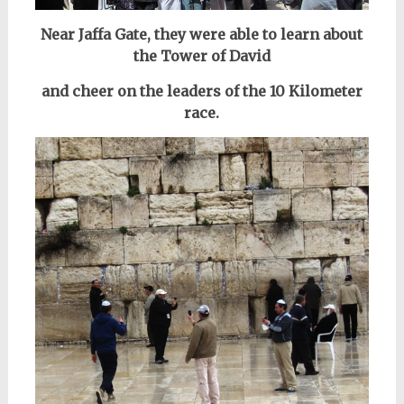
Near Jaffa Gate, they were able to learn about
the Tower of David
and cheer on the leaders of the 10 Kilometer
race.