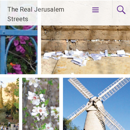
Skip
The Real Jerusalem
to
content
Streets