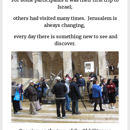
For some participants it was their first trip to
Israel;
others
had visited many times.
Jerusalem is
always changing,
every day there is something new to see and
discover.