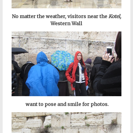
No matter the weather, visitors near the
Kotel,
Western Wall
want to pose and smile for photos.