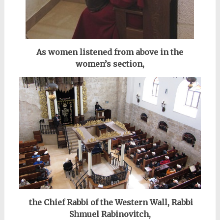
As women listened from above in the
women’s section,
the Chief Rabbi of the Western Wall, Rabbi
Shmuel Rabinovitch,