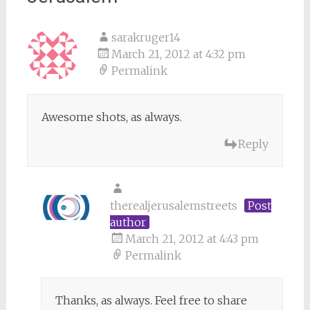
sarakruger14
March 21, 2012 at 4:32 pm
Permalink
Awesome shots, as always.
Reply
therealjerusalemstreets
Post
author
March 21, 2012 at 4:43 pm
Permalink
Thanks, as always. Feel free to share