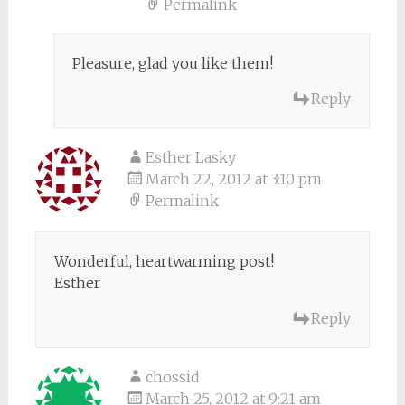
Permalink
Pleasure, glad you like them!
Reply
Esther Lasky
March 22, 2012 at 3:10 pm
Permalink
Wonderful, heartwarming post!
Esther
Reply
chossid
March 25, 2012 at 9:21 am