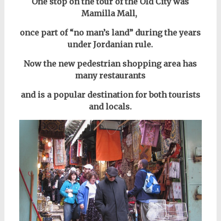
One stop on the tour of the Old City was
Mamilla Mall,
once part of “no man’s land” during the years
under Jordanian rule.
Now the new pedestrian shopping area has
many restaurants
and is a popular destination for both tourists
and locals.