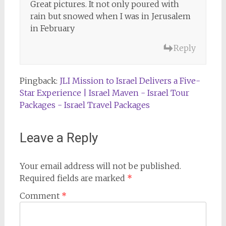
Great pictures. It not only poured with
rain but snowed when I was in Jerusalem
in February
Reply
Pingback:
JLI Mission to Israel Delivers a Five-
Star Experience | Israel Maven - Israel Tour
Packages - Israel Travel Packages
Leave a Reply
Your email address will not be published.
Required fields are marked
*
Comment
*