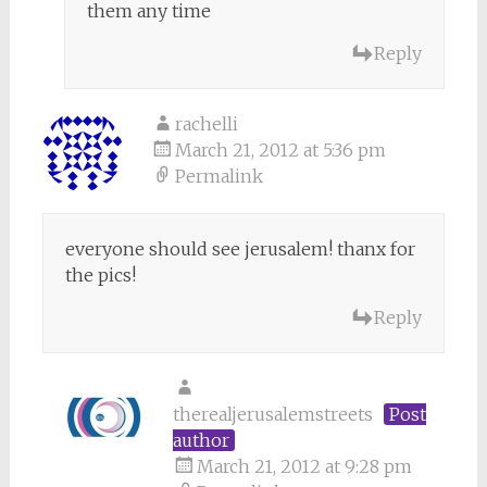
them any time
Reply
rachelli
March 21, 2012 at 5:36 pm
Permalink
everyone should see jerusalem! thanx for
the pics!
Reply
therealjerusalemstreets
Post
author
March 21, 2012 at 9:28 pm