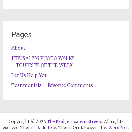
Pages
About
JERUSALEM PHOTO WALKS
TOURISTS OF THE WEEK
Let Us Help You
Testimonials – Favorite Comments
Copyright © 2026
The Real Jerusalem Streets
. All rights
reserved. Theme:
Radiate
by ThemeGrill. Powered by
WordPress
.