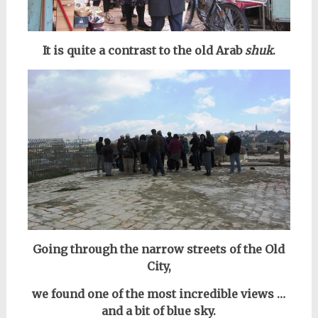
It is quite a contrast to the old Arab
shuk
.
Going through the narrow streets of the Old
City,
we found
one of the most incredible views …
and a bit of blue sky.