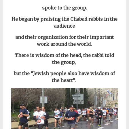
spoke to the group.
He began by praising the Chabad rabbis in the
audience
and their organization for their important
work around the world.
There is wisdom of the head, the rabbi told
the group,
but the “Jewish people also
have wisdom of
the heart”.