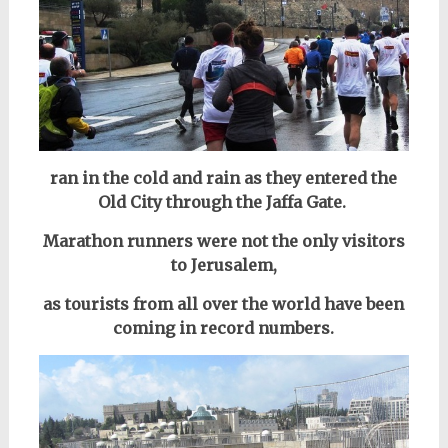
ran in the cold and rain as they entered the
Old City through the Jaffa Gate.
Marathon runners were not the only visitors
to Jerusalem,
as tourists from all over the world have been
coming in record numbers.