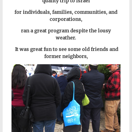
quality trip to Israel
for individuals, families, communities, and
corporations,
ran a great program despite the lousy
weather.
It was great fun to see some old friends and
former neighbors,