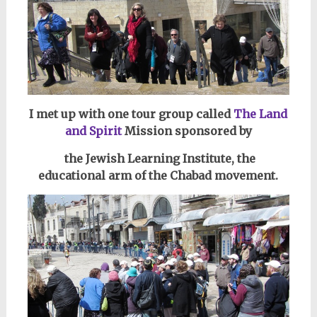
I met up with one tour group c
alled
The Land
and Spirit
Mission sponsored by
the Jewish Learning Institute,
the
educational arm of the Chabad movement.