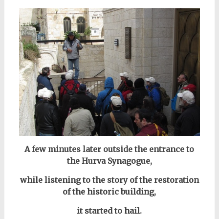
A few minutes later outside the entrance to
the Hurva Synagogue,
while listening to the story
of the restoration
of the historic building,
it started to hail.