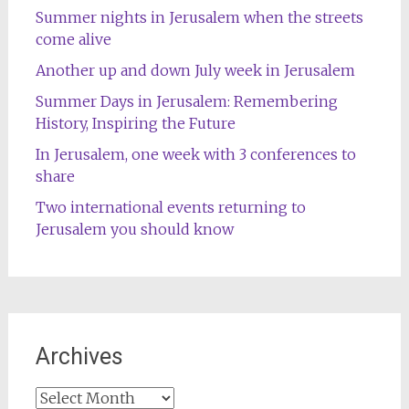
Summer nights in Jerusalem when the streets
come alive
Another up and down July week in Jerusalem
Summer Days in Jerusalem: Remembering
History, Inspiring the Future
In Jerusalem, one week with 3 conferences to
share
Two international events returning to
Jerusalem you should know
Archives
Archives