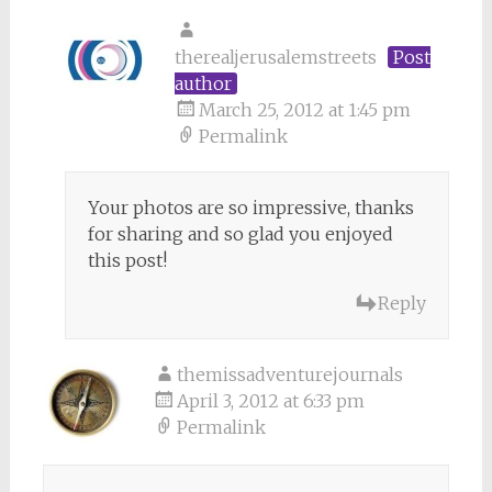
therealjerusalemstreets
Post
author
March 25, 2012 at 1:45 pm
Permalink
Your photos are so impressive, thanks
for sharing and so glad you enjoyed
this post!
Reply
themissadventurejournals
April 3, 2012 at 6:33 pm
Permalink