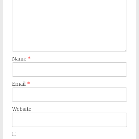
Name
*
Email
*
Website