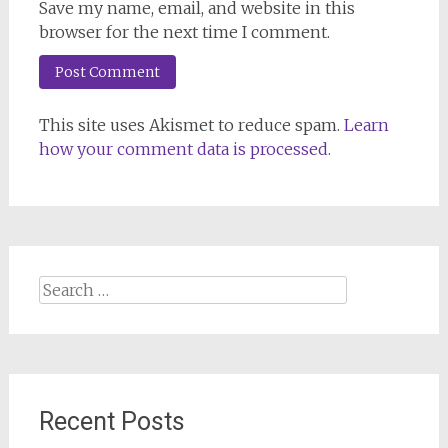
Save my name, email, and website in this
browser for the next time I comment.
This site uses Akismet to reduce spam.
Learn
how your comment data is processed.
Search
for:
Recent Posts