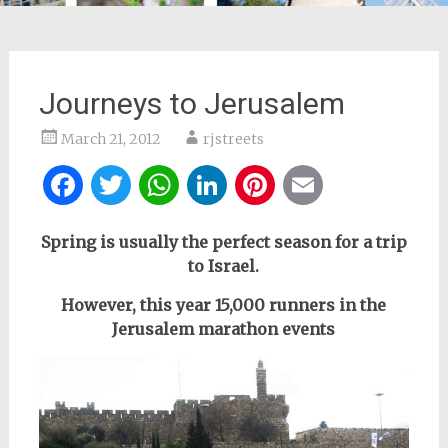
Journeys to Jerusalem
March 21, 2012
rjstreets
Facebook
Twitter
WhatsApp
LinkedIn
Pinterest
Email
Spring
is usually the perfect season for a trip
to Israel.
However, this year 15,000 runners in the
Jerusalem marathon events