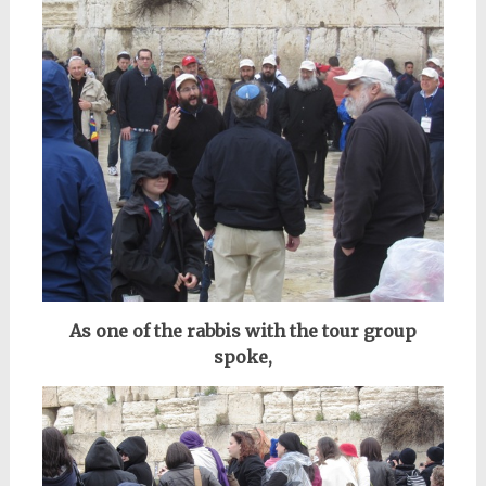
As one of the rabbis with the tour group
spoke,