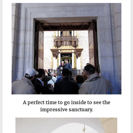
A perfect time to go inside to see the
impressive sanctuary.