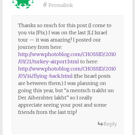
Permalink
Thanks so much for this post (I come to
you via JPix.) I was on the last JLI Israel
tour — it was amazing! I posted our
journey from here:
http://www.photoblog.com/CHOSSID/2010
/03/21/turkey-airport.html
to here:
http://www.photoblog.com/CHOSSID/2010
/05/14/flying-back.html
(the Israel posts
are between them.) I was planning on
going this year, but “a mentsch trakht un
Der Aibershter lakht” so I really
appreciate seeing your post and some
friends from the last trip!
Reply