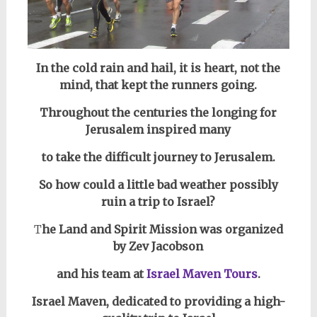
In the cold rain and hail, it is heart, not the
mind, that kept the runners going.
Throughout
the centuries the longing for
Jerusalem inspired many
to take the difficult
journey to Jerusalem.
So how could a little bad weather possibly
ruin a trip to Israel?
T
he Land and Spirit Mission was organized
by Zev Jacobson
and his team at
Israel Maven Tours
.
Israel Maven, dedicated to providing a high-