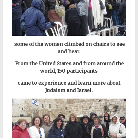
some of the women climbed on chairs to see
and hear.
From the United States and from around the
world,
150 participants
came to
experience and learn more about
Judaism and Israel.