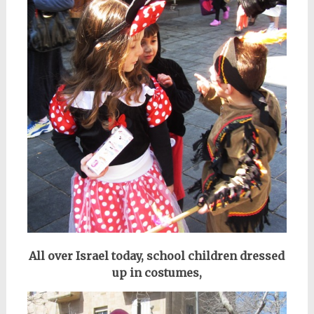
All over Israel today, school
children dressed
up in costumes,