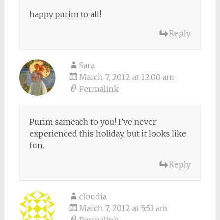
happy purim to all!
Reply
Sara
March 7, 2012 at 12:00 am
Permalink
Purim sameach to you! I’ve never
experienced this holiday, but it looks like
fun.
Reply
cloudia
March 7, 2012 at 5:53 am
Permalink