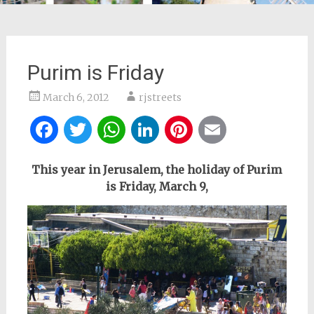
Purim is Friday
March 6, 2012
rjstreets
Facebook
Twitter
WhatsApp
LinkedIn
Pinterest
Email
This year in Jerusalem, the holiday of Purim
is Friday,
March 9,