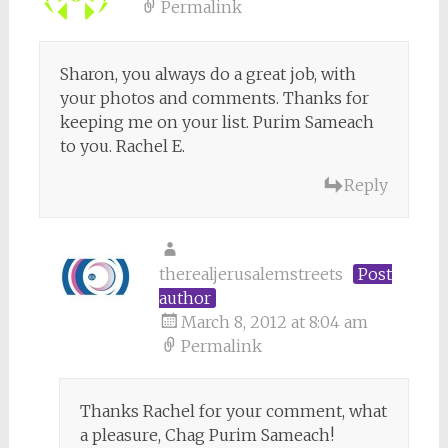
Permalink
Sharon, you always do a great job, with
your photos and comments. Thanks for
keeping me on your list. Purim Sameach
to you. Rachel E.
Reply
therealjerusalemstreets
Post
author
March 8, 2012 at 8:04 am
Permalink
Thanks Rachel for your comment, what
a pleasure, Chag Purim Sameach!