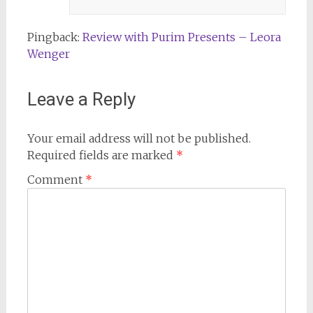
Pingback:
Review with Purim Presents – Leora
Wenger
Leave a Reply
Your email address will not be published.
Required fields are marked
*
Comment
*