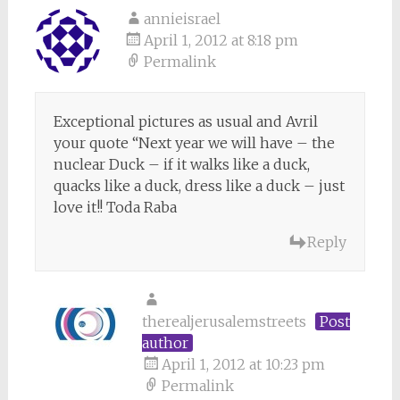
annieisrael
April 1, 2012 at 8:18 pm
Permalink
Exceptional pictures as usual and Avril
your quote “Next year we will have – the
nuclear Duck – if it walks like a duck,
quacks like a duck, dress like a duck – just
love it!! Toda Raba
Reply
therealjerusalemstreets
Post
author
April 1, 2012 at 10:23 pm
Permalink