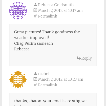
Rebecca Goldsmith
March 7, 2012 at 10:17 am
Permalink
Great pictures! Thank goodness the
weather improved!
Chag Purim sameach
Rebecca
Reply
rachel
March 7, 2012 at 10:23 am
Permalink
thanks, sharon. your emails are sthg we