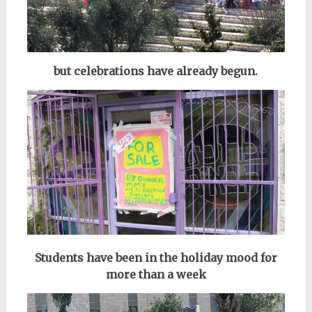
but celebrations have already begun.
Students have been in the holiday mood for
more than a week