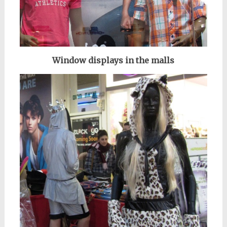
Window displays in the malls