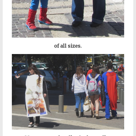
of all sizes.