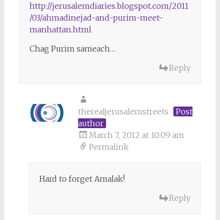
http://jerusalemdiaries.blogspot.com/2011
/03/ahmadinejad-and-purim-meet-
manhattan.html
Chag Purim sameach…
Reply
therealjerusalemstreets
Post
author
March 7, 2012 at 10:09 am
Permalink
Hard to forget Amalak!
Reply