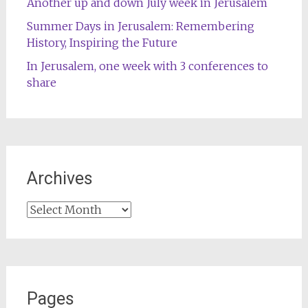
Another up and down July week in Jerusalem
Summer Days in Jerusalem: Remembering
History, Inspiring the Future
In Jerusalem, one week with 3 conferences to
share
Archives
Archives
Pages