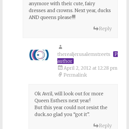
anymore with their cute, fairy
dresses and crowns. Next year, ducks
AND queens please!!!!
Reply
therealjerusalemstreets
Post
author
April 2, 2012 at 12:28 pm
Permalink
Ok Avril, will look out for more
Queen Esthers next year!
But this year could not resist the
duck..so glad you “got it”.
Reply