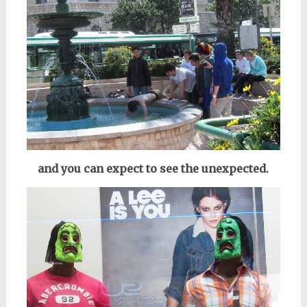
and you can expect to see the unexpected.