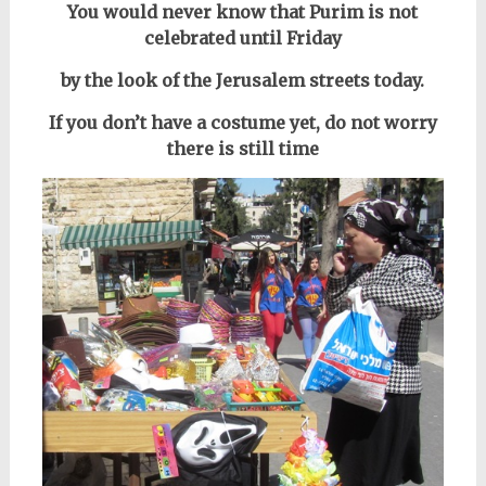
You would never know that Purim is not
celebrated until Friday
by the look of the Jerusalem streets today.
If you don’t have a costume yet, do not worry
there is still time