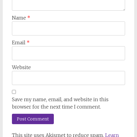
Name
*
Email
*
Website
Save my name, email, and website in this
browser for the next time I comment.
This site uses Akismet to reduce spam.
Learn