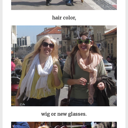
hair color,
wig or new glasses.