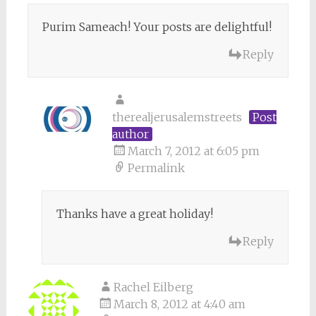
Purim Sameach! Your posts are delightful!
Reply
therealjerusalemstreets
Post
author
March 7, 2012 at 6:05 pm
Permalink
Thanks have a great holiday!
Reply
Rachel Eilberg
March 8, 2012 at 4:40 am