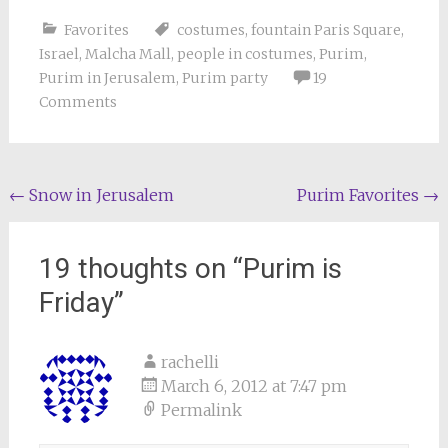
Favorites
costumes
,
fountain Paris Square
,
Israel
,
Malcha Mall
,
people in costumes
,
Purim
,
Purim in Jerusalem
,
Purim party
19
Comments
Post
←
Snow in Jerusalem
Purim Favorites
→
navigation
19 thoughts on “
Purim is
Friday
”
rachelli
March 6, 2012 at 7:47 pm
Permalink