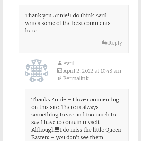
Thank you Annie! I do think Avril
writes some of the best comments
here.
Reply
Avril
April 2, 2012 at 10:48 am
Permalink
Thanks Annie – I love commenting
on this site. There is always
something to see and too much to
say, I have to contain myself.
Although!!!! I do miss the little Queen
Easters – you don’t see them