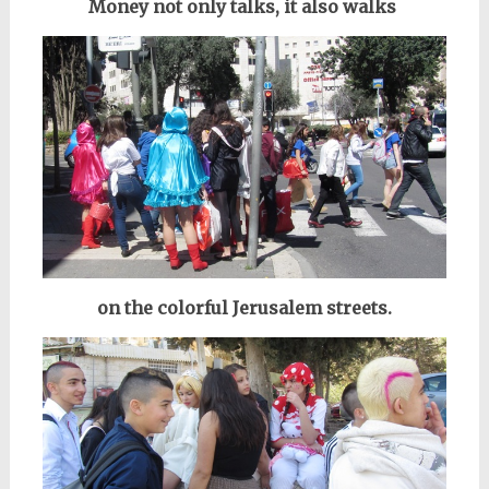
Money not only talks, it also walks
on the colorful Jerusalem streets.