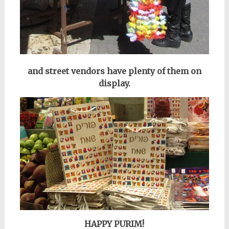
and street vendors have plenty of them on
display.
HAPPY PURIM!