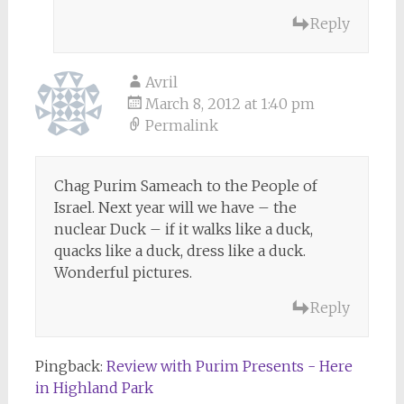
Reply
Avril
March 8, 2012 at 1:40 pm
Permalink
Chag Purim Sameach to the People of
Israel. Next year will we have – the
nuclear Duck – if it walks like a duck,
quacks like a duck, dress like a duck.
Wonderful pictures.
Reply
Pingback:
Review with Purim Presents - Here
in Highland Park