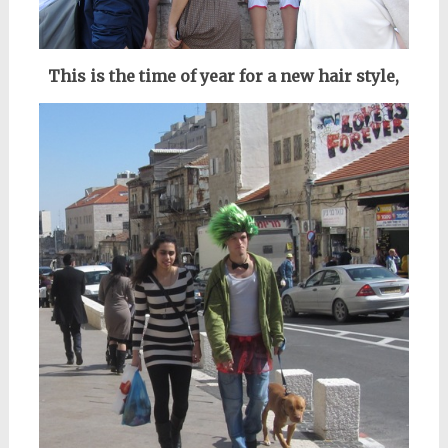
This is the time of year for a new hair style,