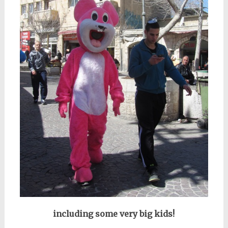
including some very big kids!