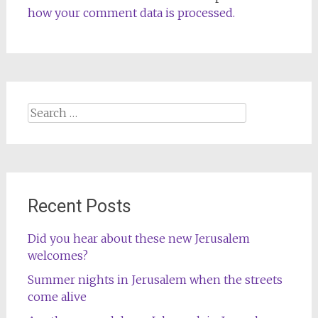
how your comment data is processed.
Search
for:
Recent Posts
Did you hear about these new Jerusalem
welcomes?
Summer nights in Jerusalem when the streets
come alive