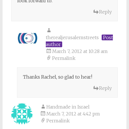
look forward to.
Reply
therealjerusalemstreets
Post
author
March 7, 2012 at 10:28 am
Permalink
Thanks Rachel, so glad to hear!
Reply
Handmade in Israel
March 7, 2012 at 4:42 pm
Permalink