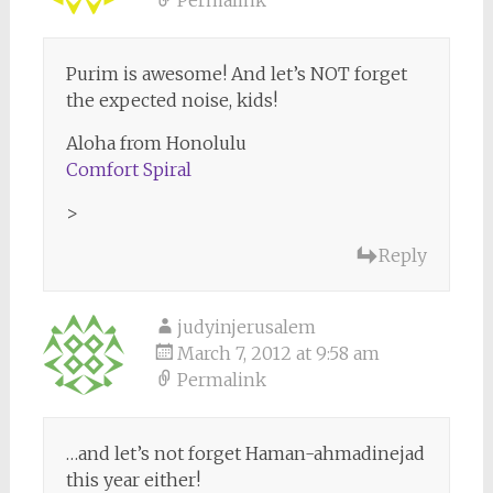
Purim is awesome! And let’s NOT forget
the expected noise, kids!
Aloha from Honolulu
Comfort Spiral
>
Reply
judyinjerusalem
March 7, 2012 at 9:58 am
Permalink
…and let’s not forget Haman-ahmadinejad
this year either!