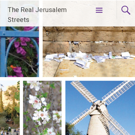
Skip
The Real Jerusalem
to
content
Streets