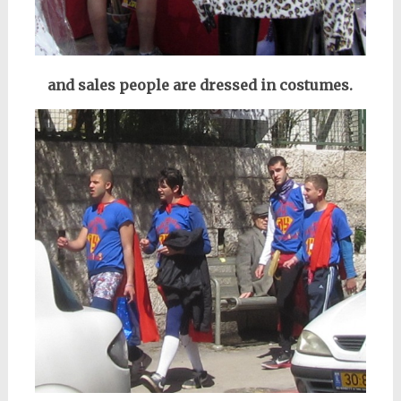
and sales people are dressed in costumes.