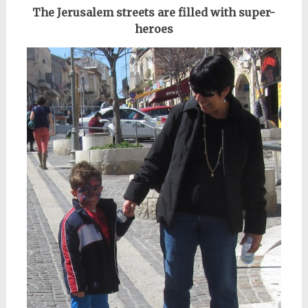
The Jerusalem streets are filled with super-
heroes