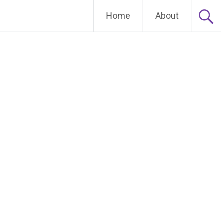
Home
About