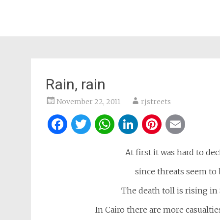
Rain, rain
November 22, 2011
rjstreets
Facebook
Twitter
WhatsApp
LinkedIn
Pintere
Ema
At first it was hard to de
since threats seem to 
The death toll is rising in
In Cairo there are more casualti