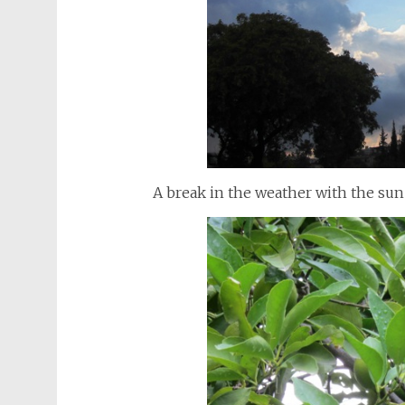
A break in the weather with the sun