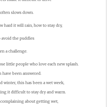
c often slows down.
hard it will rain, how to stay dry,
 avoid the puddles
en a challenge.
ose little people who love each new splash.
in have been answered.
ld winter, this has been a wet week,
ing it difficult to stay dry and warm.
f complaining about getting wet,