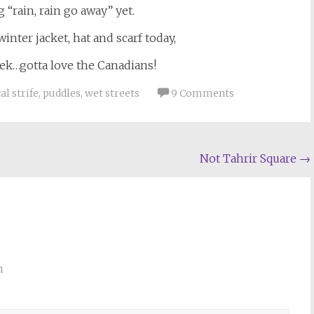
 “rain, rain go away” yet.
inter jacket, hat and scarf today,
eek…gotta love the Canadians!
al strife
,
puddles
,
wet streets
9 Comments
Not Tahrir Square
→
m