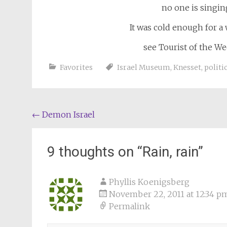
no one is singing
It was cold enough for a w
see Tourist of the W
Favorites
Israel Museum
,
Knesset
,
politic
Post
←
Demon Israel
navigation
9 thoughts on “
Rain, rain
”
Phyllis Koenigsberg
November 22, 2011 at 12:34 p
Permalink