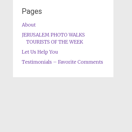
Pages
About
JERUSALEM PHOTO WALKS
TOURISTS OF THE WEEK
Let Us Help You
Testimonials – Favorite Comments