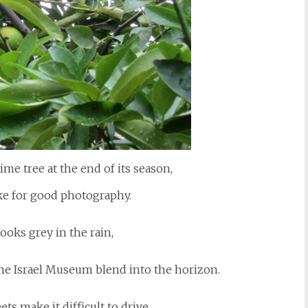
lime tree at the end of its season,
ke for good photography.
ooks grey in the rain,
he Israel Museum blend into the horizon.
eets make it difficult to drive