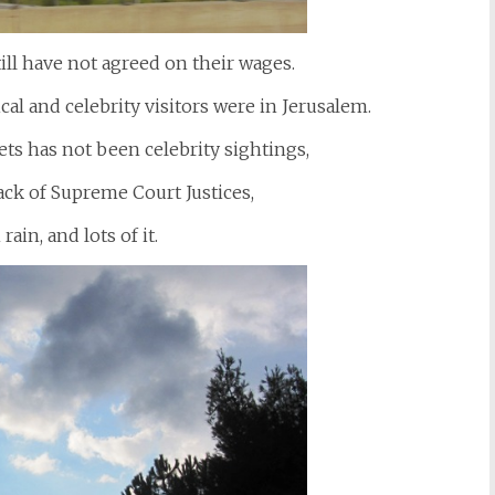
till have not agreed on their wages.
ical and celebrity visitors were in Jerusalem.
eets has not been celebrity sightings,
 lack of Supreme Court Justices,
rain, and lots of it.