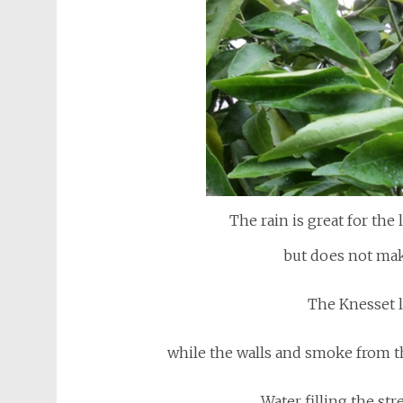
The rain is great for the 
but does not ma
The Knesset l
while the walls and smoke from t
Water filling the str