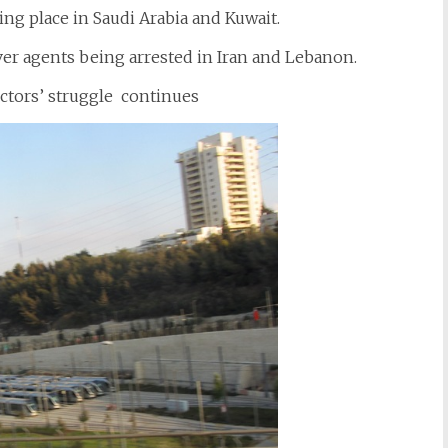
ng place in Saudi Arabia and Kuwait.
er agents being arrested in Iran and Lebanon.
octors’ struggle continues