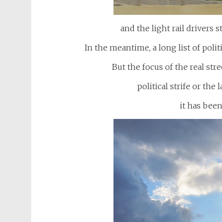
and the light rail drivers s
In the meantime, a long list of polit
But the focus of the real str
political strife or the
it has been 