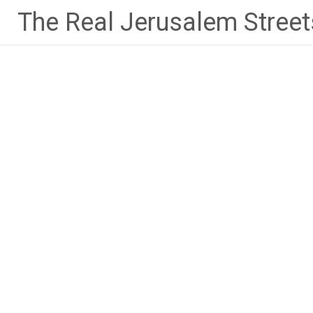
Skip
The Real Jerusalem Street
to
content