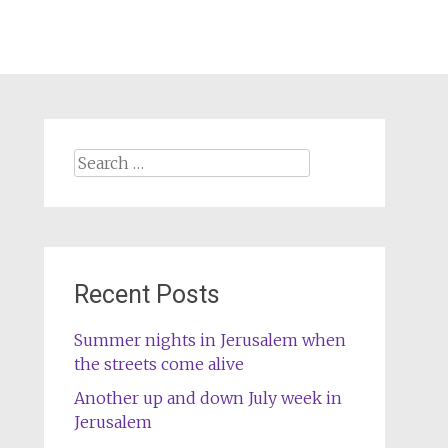
Search
for:
Recent Posts
Summer nights in Jerusalem when
the streets come alive
Another up and down July week in
Jerusalem