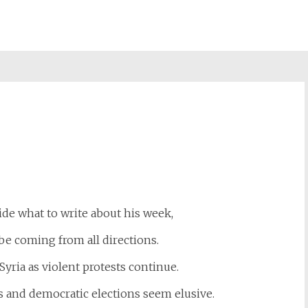
st
il
cide what to write about his week,
be coming from all directions.
 Syria as violent protests continue.
es and democratic elections seem elusive.