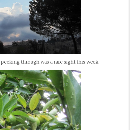
 peeking through was a rare sight this week.