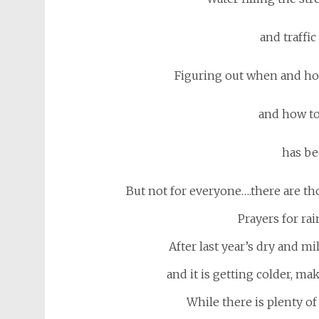
and traffi
Figuring out when and how 
and how to
has be
But not for everyone….there are th
Prayers for ra
After last year’s dry and mi
and it is getting colder, mak
While there is plenty o