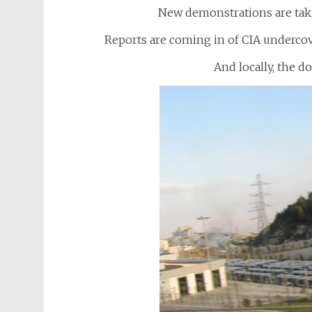
New demonstrations are taki
Reports are coming in of CIA undercov
And locally, the d