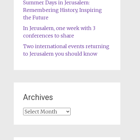
Summer Days in Jerusalem:
Remembering History, Inspiring
the Future
In Jerusalem, one week with 3
conferences to share
Two international events returning
to Jerusalem you should know
Archives
Archives