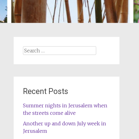
Search
for:
Recent Posts
Summer nights in Jerusalem when
the streets come alive
Another up and down July week in
Jerusalem