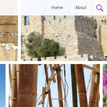
Home
About