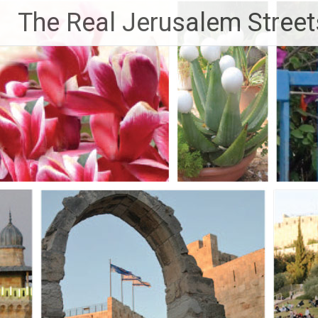
Skip
The Real Jerusalem Street
to
content