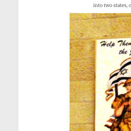
into two states,