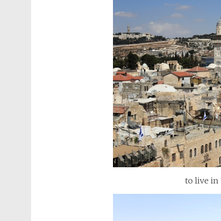
to live in