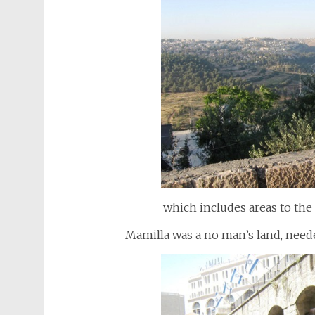
which includes areas to the
Mamilla was a no man’s land, neede