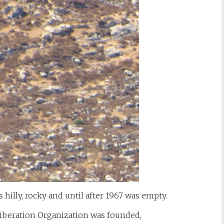
 hilly, rocky and until after 1967 was empty.
Liberation Organization was founded,