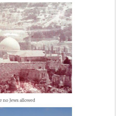
e no Jews allowed