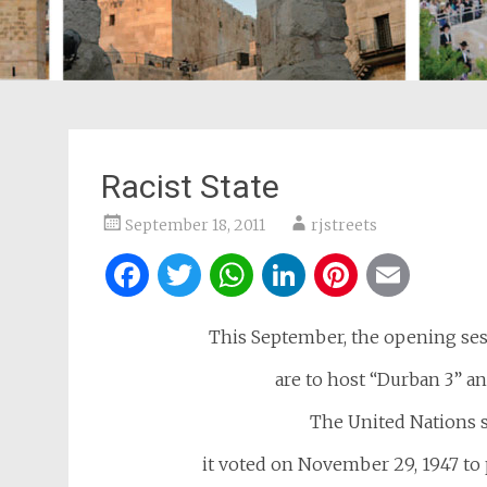
Racist State
September 18, 2011
rjstreets
Facebook
Twitter
WhatsApp
LinkedIn
Pintere
Ema
This September, the opening ses
are to host “Durban 3” an
The United Nations s
it voted on November 29, 1947 to 