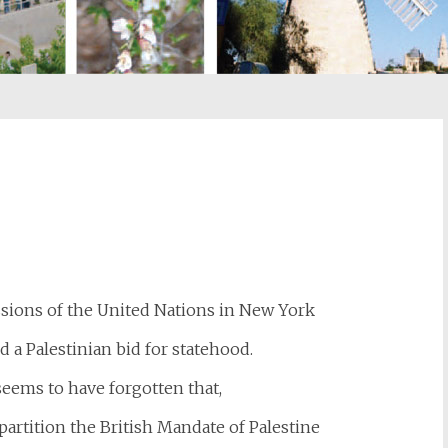
st
il
sions of the United Nations in New York
d a Palestinian bid for statehood.
eems to have forgotten that,
partition the British Mandate of Palestine