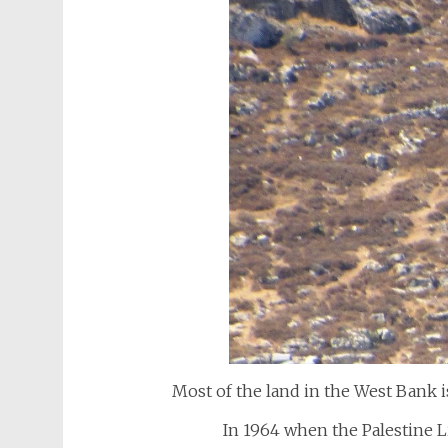
Most of the land in the West Bank is
In 1964 when the Palestine 