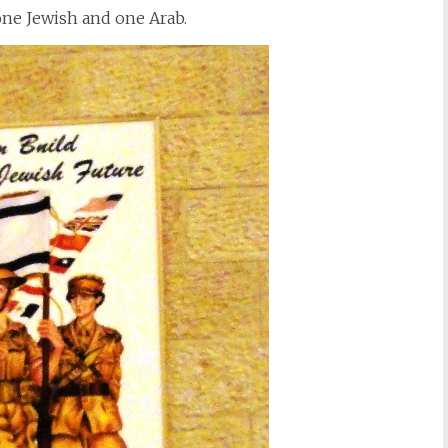
 one Jewish and one Arab.