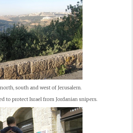
 north, south and west of Jerusalem.
d to protect Israel from Jordanian snipers.