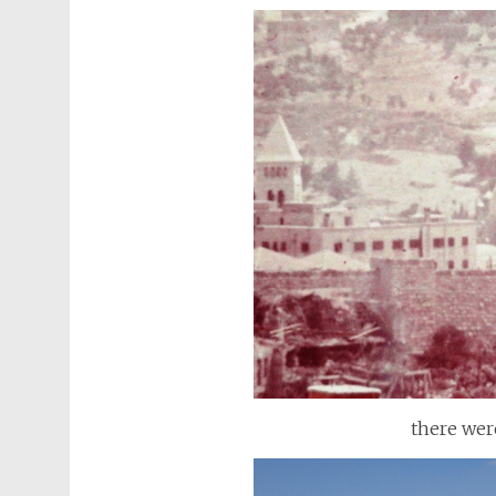
there wer