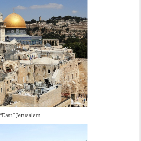
 “East” Jerusalem,