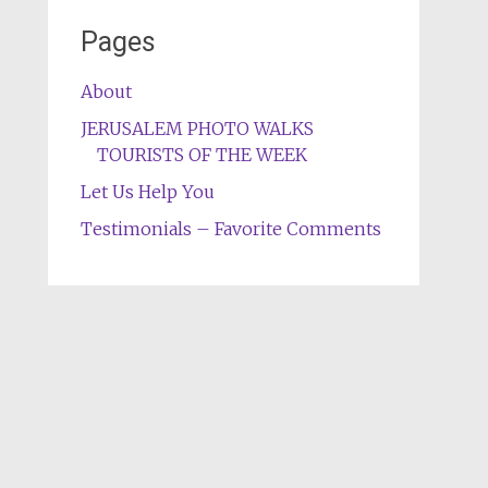
Pages
About
JERUSALEM PHOTO WALKS
TOURISTS OF THE WEEK
Let Us Help You
Testimonials – Favorite Comments