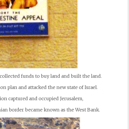
collected funds to buy land and built the land.
on plan and attacked the new state of Israel.
gion captured and occupied Jerusalem,
danian border became known as the West Bank.