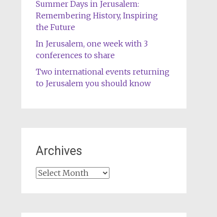
Summer Days in Jerusalem:
Remembering History, Inspiring
the Future
In Jerusalem, one week with 3
conferences to share
Two international events returning
to Jerusalem you should know
Archives
Archives