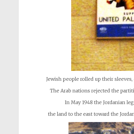
Jewish people rolled up their sleeves, 
The Arab nations rejected the partiti
In May 1948 the Jordanian le
the land to the east toward the Jor