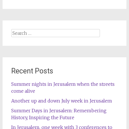
Search
for:
Recent Posts
Summer nights in Jerusalem when the streets
come alive
Another up and down July week in Jerusalem
Summer Days in Jerusalem: Remembering
History, Inspiring the Future
In Jerusalem, one week with 3 conferences to