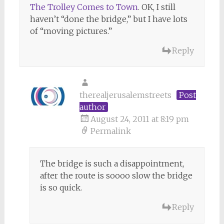
The Trolley Comes to Town
. OK, I still
haven’t “done the bridge,” but I have lots
of “moving pictures.”
Reply
therealjerusalemstreets
Post
author
August 24, 2011 at 8:19 pm
Permalink
The bridge is such a disappointment,
after the route is soooo slow the bridge
is so quick.
Reply