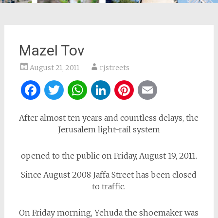
Mazel Tov
August 21, 2011
rjstreets
Facebook
Twitter
WhatsApp
LinkedIn
Pinterest
Email
After almost ten years and countless delays, the
Jerusalem light-rail system
opened to the public on Friday, August 19, 2011.
Since August 2008 Jaffa Street has been closed
to traffic.
On Friday morning, Yehuda the shoemaker was