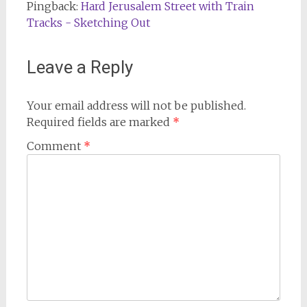
Pingback:
Hard Jerusalem Street with Train
Tracks - Sketching Out
Leave a Reply
Your email address will not be published.
Required fields are marked
*
Comment
*