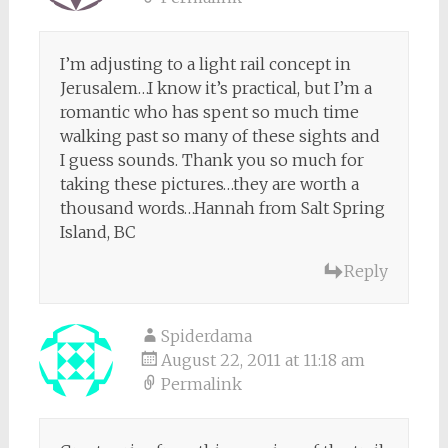
I’m adjusting to a light rail concept in
Jerusalem…I know it’s practical, but I’m a
romantic who has spent so much time
walking past so many of these sights and
I guess sounds. Thank you so much for
taking these pictures…they are worth a
thousand words…Hannah from Salt Spring
Island, BC
Reply
Spiderdama
August 22, 2011 at 11:18 am
Permalink