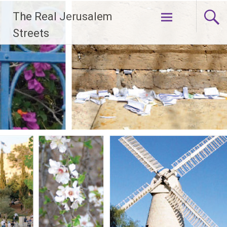
Skip
The Real Jerusalem
to
content
Streets