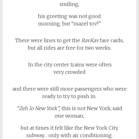
smiling,
his greeting was not good
morning, but “mazel tov!”
There were lines to get the
RavKav
fare cards,
but all rides are free for two weeks.
In the city center trains were often
very crowded
and there were still more passengers who were
ready to try to push in.
“Zeh lo New York”,
this is not New York, said
one woman,
but at times it felt like the New York City
subway… only with air conditioning.