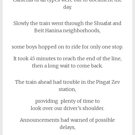
day.
Slowly the train went through the Shuafat and
Beit Hanina neighborhoods,
some boys hopped on to ride for only one stop.
It took 45 minutes to reach the end of the line,
then a long wait to come back.
The train ahead had trouble in the Pisgat Zev
station,
providing plenty of time to
look over our driver’s shoulder.
Announcements had warned of possible
delays,