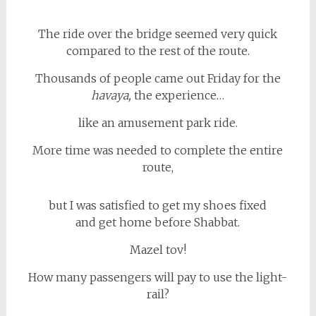
The ride over the bridge seemed very quick
compared to the rest of the route.
Thousands of people came out Friday for the
havaya,
the experience…
like an amusement park ride.
More time was needed to complete the entire
route,
but I was satisfied to get my shoes fixed
and get home before Shabbat.
Mazel tov!
How many passengers will pay to use the light-
rail?