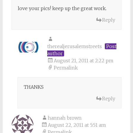
love your pics! keep up the great work.
Reply
therealjerusalemstreets
Post
author
August 21, 2011 at 2:22 pm
Permalink
THANKS
Reply
hannah brown
August 22, 2011 at 5:51 am
Permalink