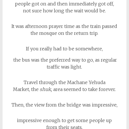
people got on and then immediately got off,
not sure how long the wait would be.
It was afternoon prayer time as the train passed
the mosque on the return trip.
If you really had to be somewhere,
the bus was the preferred way to go, as regular
traffic was light.
Travel through the Machane Yehuda
Market, the
shuk,
area seemed to take forever.
Then, the view from the bridge was impressive,
impressive enough to get some people up
from their seats.