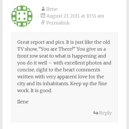
Ilene
August 23, 2011 at 10:51 am
Permalink
Great report and pics. It is just like the old
TV show, “You are There!” You give us a
front row seat to what is happening and
you do it well – with excellent photos and
concise, right to the heart comments
written with very apparent love for the
city and its inhabitants. Keep up the fine
work. It is good.
Ilene
Reply