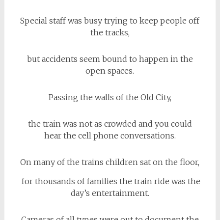
Special staff was busy trying to keep people off
the tracks,
but accidents seem bound to happen in the
open spaces.
Passing the walls of the Old City,
the train was not as crowded and you could
hear the cell phone conversations.
On many of the trains children sat on the floor,
for thousands of families the train ride was the
day’s entertainment.
Cameras of all types were out to document the