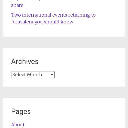
share
Two international events returning to
Jerusalem you should know
Archives
Archives
Pages
About