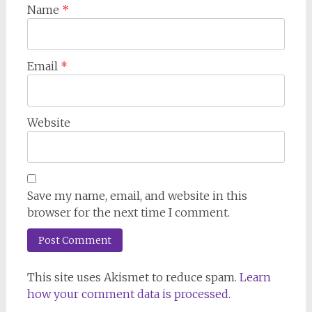
Name
*
Email
*
Website
Save my name, email, and website in this
browser for the next time I comment.
This site uses Akismet to reduce spam.
Learn
how your comment data is processed.