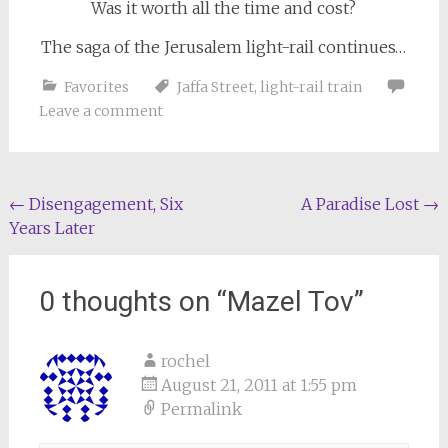
Was it worth all the time and cost?
The saga of the Jerusalem light-rail continues…
Favorites
Jaffa Street
,
light-rail train
Leave a comment
Post
←
Disengagement, Six
A Paradise Lost
→
Years Later
navigation
0 thoughts on “
Mazel Tov
”
rochel
August 21, 2011 at 1:55 pm
Permalink