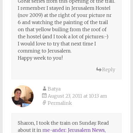
Great series from this opening of the trail.
I remember I stayed in Jerusalem Hostel
(nov 2009) at the right of your picture nr
6 and watching the painting of the trail
on that yellow builing from the roof of
the hostel (and I took a lot of pictures:-)
I would love to try that next time I
comming to Jerusalem.
Happy week to you!
Reply
Batya
August 23, 2011 at 10:13 am
Permalink
Sharon, I took the train on Sunday. Read
about it in
me-ander: Jerusalem News,