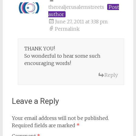
therealjerusalemstreets
Post
author
June 27, 2011 at 3:38 pm
Permalink
THANK YOU!
So wonderful to hear some such
encouraging words!
Reply
Leave a Reply
Your email address will not be published.
Required fields are marked
*
Comment
*