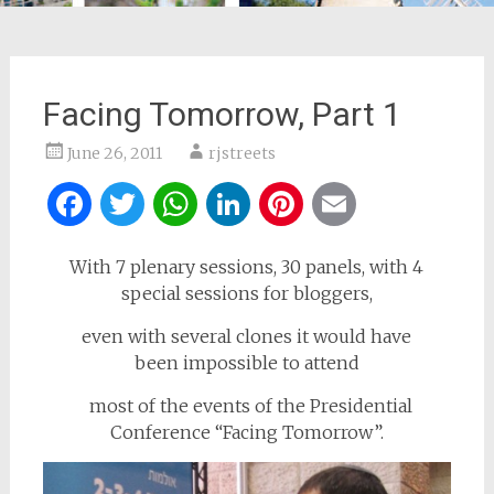
Facing Tomorrow, Part 1
June 26, 2011
rjstreets
Facebook
Twitter
WhatsApp
LinkedIn
Pinterest
Email
With 7 plenary sessions, 30 panels, with 4
special sessions for bloggers,
even with several clones it would have
been impossible to attend
most of the events of the Presidential
Conference “Facing Tomorrow”.