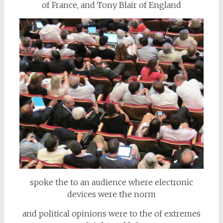
of France, and Tony Blair of England
spoke the to an audience where electronic
devices were the norm
and political opinions were to the of extremes