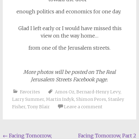
enough politics and economics for one day.
Glad I left early or I would have missed this
view on the way home…
from one of the Jerusalem streets.
More photos will be posted on The Real
Jerusalem Streets Facebook page.
Favorites
Amos Oz
,
Bernard-Henry Levy
,
Larry Summer
,
Martin Indyk
,
Shimon Peres
,
Stanley
Fisher
,
Tony Blair
Leave a comment
Post
←
Facing Tomorrow,
Facing Tomorrow, Part 2