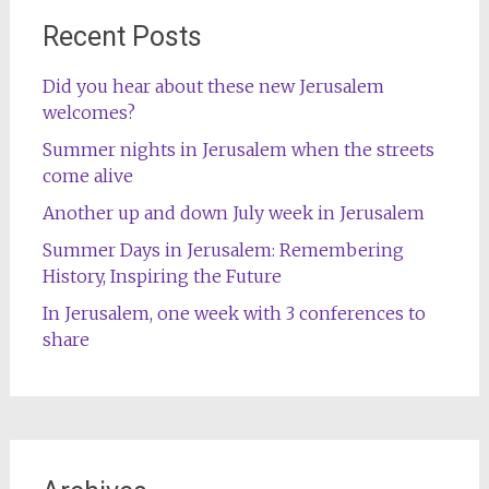
Recent Posts
Did you hear about these new Jerusalem
welcomes?
Summer nights in Jerusalem when the streets
come alive
Another up and down July week in Jerusalem
Summer Days in Jerusalem: Remembering
History, Inspiring the Future
In Jerusalem, one week with 3 conferences to
share