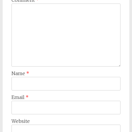
Name
*
Email
*
Website