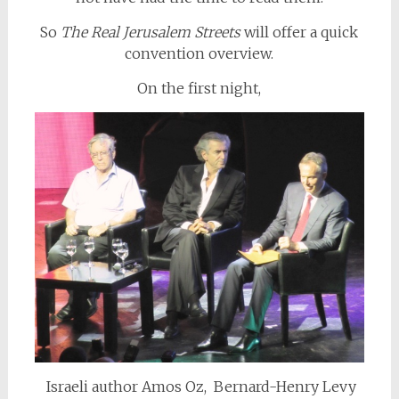
So
The
Real Jerusalem Streets
will offer a quick
convention overview.
On the first night,
Israeli author Amos Oz, Bernard-Henry Levy