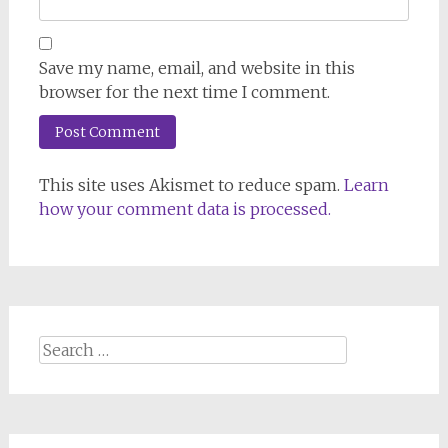
Save my name, email, and website in this
browser for the next time I comment.
This site uses Akismet to reduce spam.
Learn
how your comment data is processed.
Search
for: