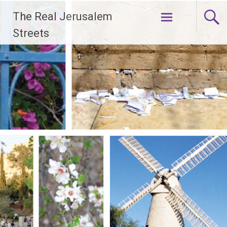
Skip
The Real Jerusalem
to
content
Streets