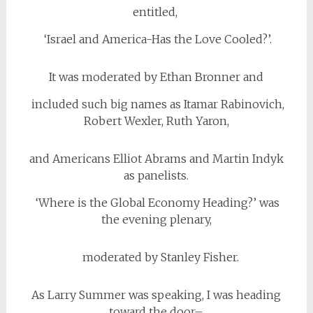
entitled,
‘Israel and America-Has the Love Cooled?’.
It was moderated by Ethan Bronner and
included such big names as Itamar Rabinovich,
Robert Wexler, Ruth Yaron,
and Americans Elliot Abrams and Martin Indyk
as panelists.
‘Where is the Global Economy Heading?’ was
the evening plenary,
moderated by Stanley Fisher.
As Larry Summer was speaking, I was heading
toward the door–