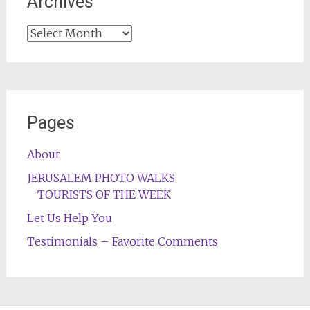
Archives
Archives
Pages
About
JERUSALEM PHOTO WALKS
TOURISTS OF THE WEEK
Let Us Help You
Testimonials – Favorite Comments