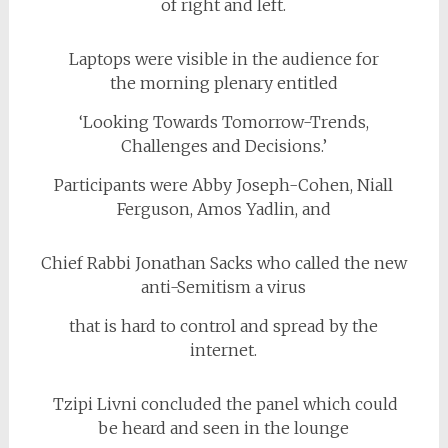
of right and left.
Laptops were visible in the audience for
the morning plenary entitled
‘Looking Towards Tomorrow-Trends,
Challenges and Decisions.’
Participants were Abby Joseph-Cohen, Niall
Ferguson, Amos Yadlin, and
Chief Rabbi Jonathan Sacks who called the new
anti-Semitism a virus
that is hard to control and spread by the
internet.
Tzipi Livni concluded the panel which could
be heard and seen in the lounge