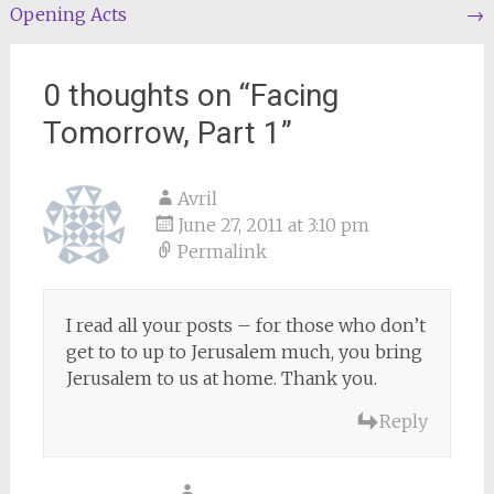
Opening Acts
→
navigation
0 thoughts on “
Facing
Tomorrow, Part 1
”
Avril
June 27, 2011 at 3:10 pm
Permalink
I read all your posts – for those who don’t
get to to up to Jerusalem much, you bring
Jerusalem to us at home. Thank you.
Reply