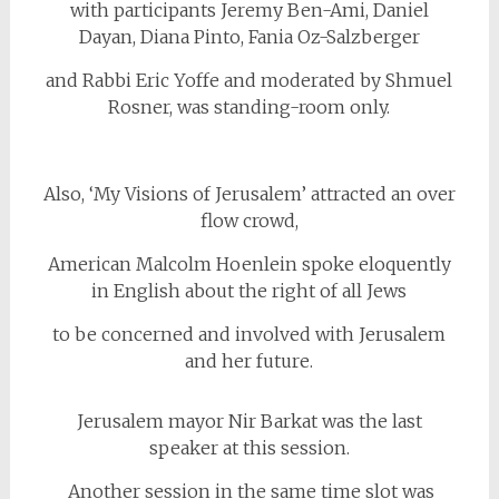
with participants Jeremy Ben-Ami, Daniel
Dayan, Diana Pinto, Fania Oz-Salzberger
and Rabbi Eric Yoffe and moderated by Shmuel
Rosner, was standing-room only.
Also, ‘My Visions of Jerusalem’ attracted an over
flow crowd,
American Malcolm Hoenlein spoke eloquently
in English about the right of all Jews
to be concerned and involved with Jerusalem
and her future.
Jerusalem mayor Nir Barkat was the last
speaker at this session.
Another session in the same time slot was