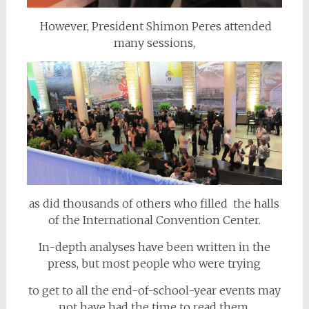
However, President Shimon Peres attended
many sessions,
as did thousands of others who filled the halls
of the International Convention Center.
In-depth analyses have been written in the
press, but most people who were trying
to get to all the end-of-school-year events may
not have had the time to read them.