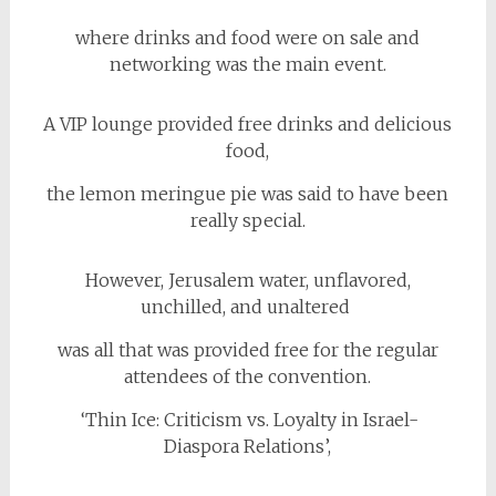
where drinks and food were on sale and
networking was the main event.
A VIP lounge provided free drinks and delicious
food,
the lemon meringue pie was said to have been
really special.
However, Jerusalem water, unflavored,
unchilled, and unaltered
was all that was provided free for the regular
attendees of the convention.
‘Thin Ice: Criticism vs. Loyalty in Israel-
Diaspora Relations’,