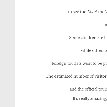
to see the
Kotel
, the
or
Some children are h
while others a
Foreign tourists want to be 
The estimated number of visitors 
and the official tour
It’s really amazing