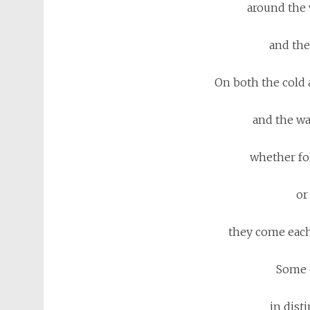
around the 
and the
On both the cold 
and the wa
whether fo
or
they come each
Some 
in disti