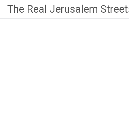
Skip
The Real Jerusalem Street
to
content