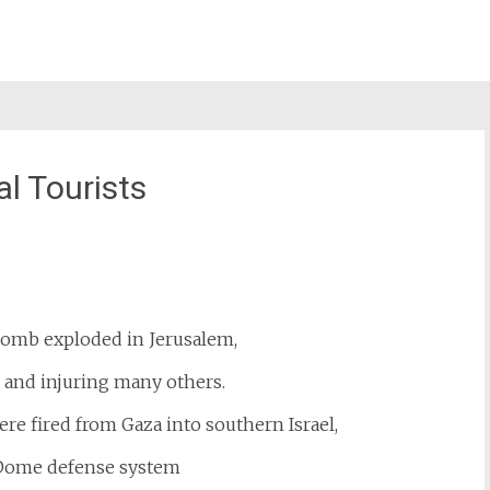
l Tourists
st
il
omb exploded in Jerusalem,
 and injuring many others.
re fired from Gaza into southern Israel,
 Dome defense system