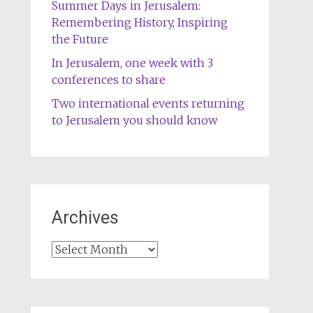
Summer Days in Jerusalem:
Remembering History, Inspiring
the Future
In Jerusalem, one week with 3
conferences to share
Two international events returning
to Jerusalem you should know
Archives
Archives