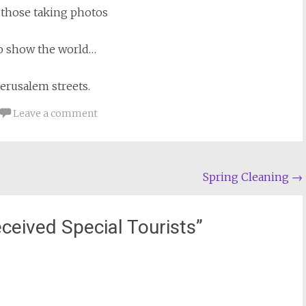
 those taking photos
to show the world…
Jerusalem streets.
Leave a comment
Spring Cleaning
→
ceived Special Tourists
”