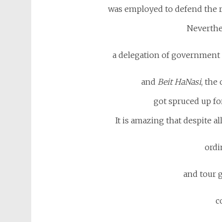
was employed to defend the 
Neverthe
a delegation of government o
and
Beit HaNasi
, the
got spruced up for
It is amazing that despite all
ordin
and tour g
c