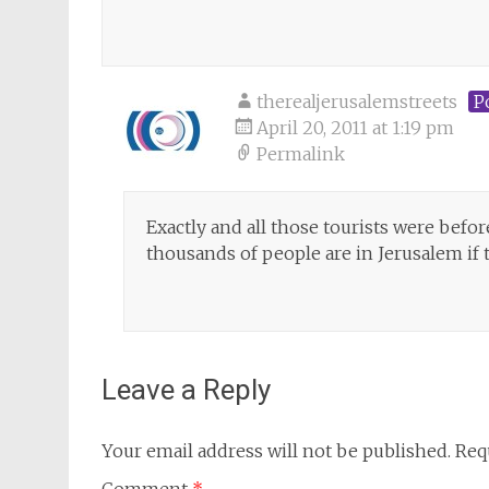
therealjerusalemstreets
P
April 20, 2011 at 1:19 pm
Permalink
Exactly and all those tourists were bef
thousands of people are in Jerusalem if t
Leave a Reply
Your email address will not be published.
Req