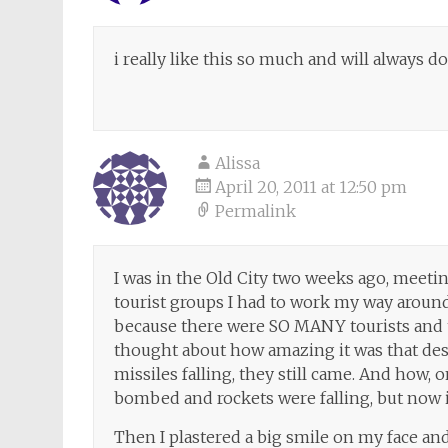
i really like this so much and will always do t
Alissa
April 20, 2011 at 12:50 pm
Permalink
I was in the Old City two weeks ago, meetin
tourist groups I had to work my way aroun
because there were SO MANY tourists and 
thought about how amazing it was that des
missiles falling, they still came. And how, 
bombed and rockets were falling, but now 
Then I plastered a big smile on my face and