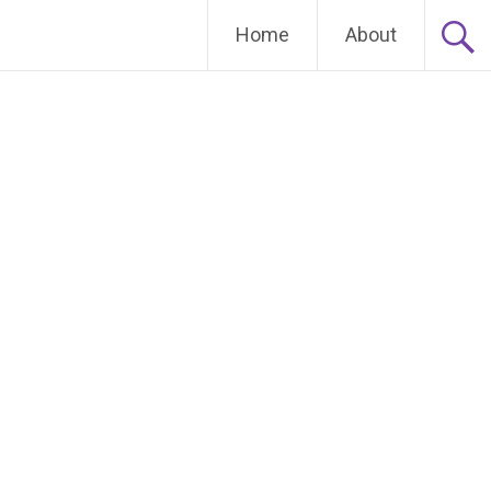
Home
About