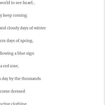
world to see Israel…
y keep coming.
and cloudy days of winter
rm days of spring,
llowing a blue sign
 a red rose,
 day by the thousands.
come dressed
nctive clothing,