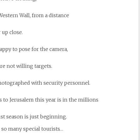
 Western Wall, from a distance
 up close.
appy to pose for the camera,
re not willing targets.
photographed with security personnel.
to Jerusalem this year is in the millions
ist season is just beginning.
, so many special tourists…