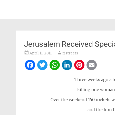
Jerusalem Received Specia
April 11, 2011
rjstreets
Facebook
Twitter
WhatsApp
LinkedIn
Pintere
Ema
Three weeks ago a b
killing one woman
Over the weekend 150 rockets we
and the Iron