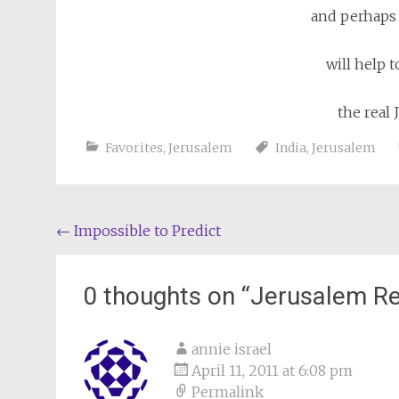
and perhaps
will help 
the real 
Favorites
,
Jerusalem
India
,
Jerusalem
Post
←
Impossible to Predict
navigation
0 thoughts on “
Jerusalem Re
annie israel
April 11, 2011 at 6:08 pm
Permalink