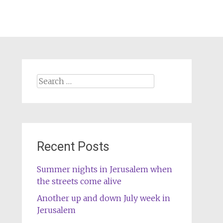
Search
for:
Recent Posts
Summer nights in Jerusalem when
the streets come alive
Another up and down July week in
Jerusalem