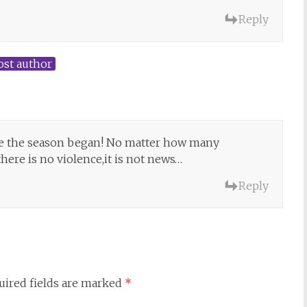
Reply
ost author
ore the season began! No matter how many
here is no violence,it is not news…
Reply
uired fields are marked
*