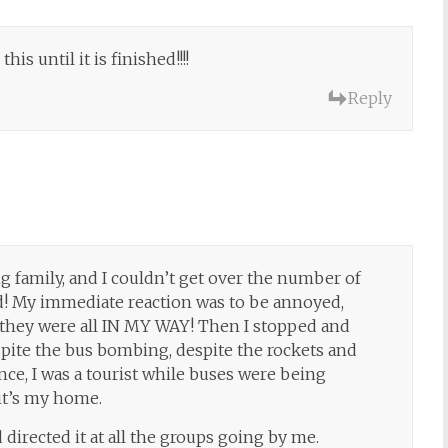
his until it is finished!!!!
Reply
g family, and I couldn’t get over the number of
d! My immediate reaction was to be annoyed,
they were all IN MY WAY! Then I stopped and
pite the bus bombing, despite the rockets and
once, I was a tourist while buses were being
it’s my home.
 directed it at all the groups going by me.