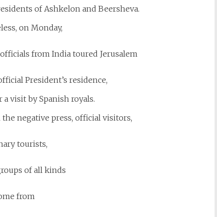
residents of Ashkelon and Beersheva.
less, on Monday,
fficials from India toured Jerusalem
 official President’s residence,
 a visit by Spanish royals.
 the negative press, official visitors,
ary tourists,
roups of all kinds
ome from