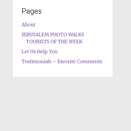
Pages
About
JERUSALEM PHOTO WALKS
TOURISTS OF THE WEEK
Let Us Help You
Testimonials – Favorite Comments