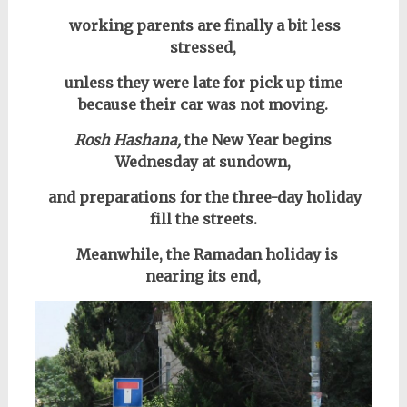
working parents are finally a bit less
stressed,
unless they were late for pick up time
because their car was not moving.
Rosh Hashana,
the New Year begins
Wednesday at sundown,
and preparations for the three-day holiday
fill the streets.
Meanwhile, the Ramadan holiday is
nearing its end,