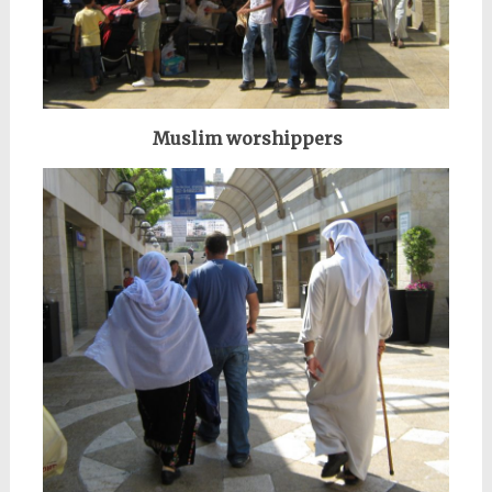
Muslim worshippers