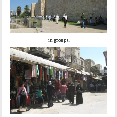
in groups,