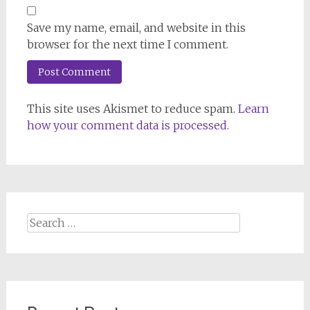
Save my name, email, and website in this
browser for the next time I comment.
This site uses Akismet to reduce spam.
Learn
how your comment data is processed.
Search
for: