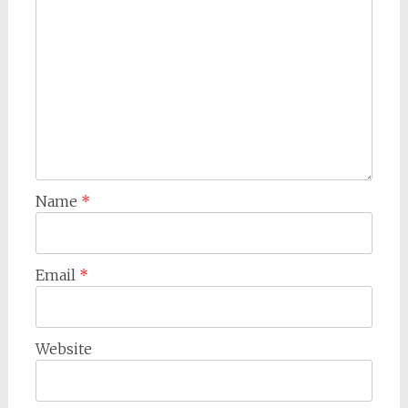
Name
*
Email
*
Website