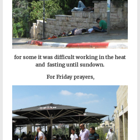
for some it was difficult working in the heat
and fasting until sundown.
For Friday prayers,