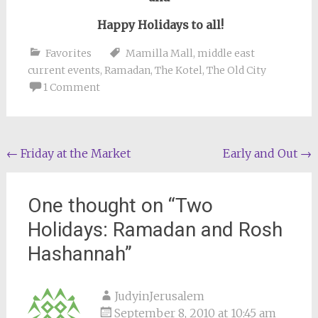
Happy Holidays to all!
Favorites
Mamilla Mall
,
middle east
current events
,
Ramadan
,
The Kotel
,
The Old City
1 Comment
Post
←
Friday at the Market
Early and Out
→
navigation
One thought on “
Two
Holidays: Ramadan and Rosh
Hashannah
”
JudyinJerusalem
September 8, 2010 at 10:45 am