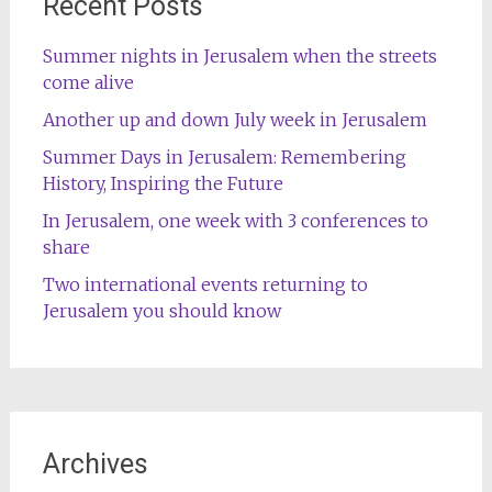
Recent Posts
Summer nights in Jerusalem when the streets
come alive
Another up and down July week in Jerusalem
Summer Days in Jerusalem: Remembering
History, Inspiring the Future
In Jerusalem, one week with 3 conferences to
share
Two international events returning to
Jerusalem you should know
Archives