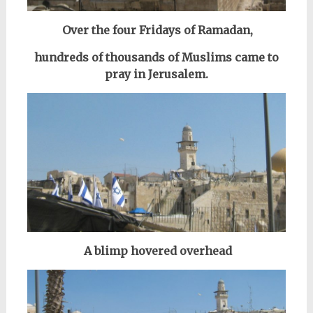
Over the four Fridays of Ramadan,
hundreds of thousands of Muslims came to
pray in Jerusalem.
A blimp hovered overhead