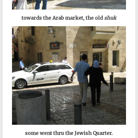
towards the Arab market, the old
shuk
some went thru the Jewish Quarter.