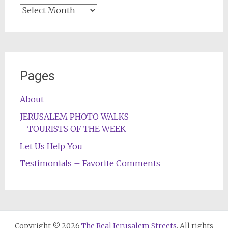
Archives
Pages
About
JERUSALEM PHOTO WALKS
TOURISTS OF THE WEEK
Let Us Help You
Testimonials – Favorite Comments
Copyright © 2026
The Real Jerusalem Streets
. All rights