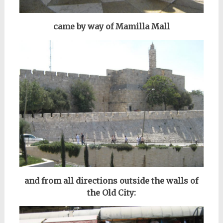
came by way of Mamilla Mall
and from all directions outside the walls of
the Old City: