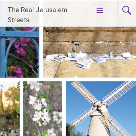
Skip
The Real Jerusalem
to
content
Streets