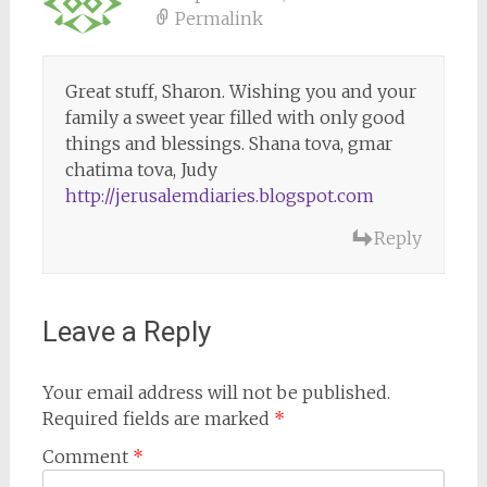
Permalink
Great stuff, Sharon. Wishing you and your
family a sweet year filled with only good
things and blessings. Shana tova, gmar
chatima tova, Judy
http://jerusalemdiaries.blogspot.com
Reply
Leave a Reply
Your email address will not be published.
Required fields are marked
*
Comment
*