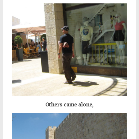
Others came alone,