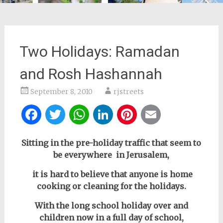
Two Holidays: Ramadan
and Rosh Hashannah
September 8, 2010
rjstreets
Facebook
Twitter
WhatsApp
LinkedIn
Pinterest
Email
Sitting in the pre-holiday traffic that seem to
be everywhere in Jerusalem,
it is hard to believe that anyone is home
cooking or cleaning for the holidays.
With the long school holiday over and
children now in a full day of school,