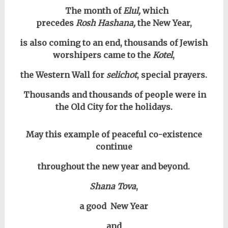
The month of
Elul,
which
precedes
Rosh Hashana,
the New Year,
is also coming to an end, thousands of Jewish
worshipers came to the
Kotel
,
the Western Wall for
selichot
, special prayers.
Thousands and thousands of people were in
the Old City for the holidays.
May this example of peaceful co-existence
continue
throughout the new year and beyond.
Shana Tova
,
a good New Year
and