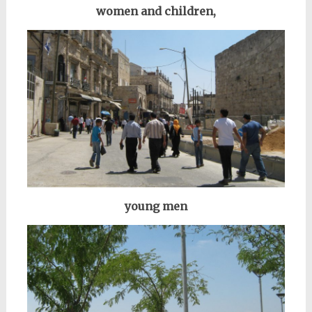
women and children,
young men