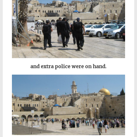
and extra police were on hand.