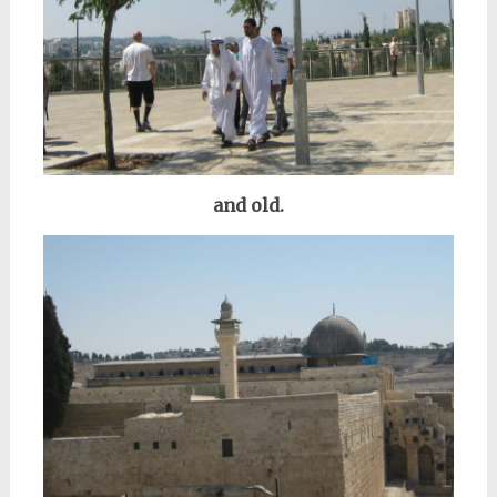
and old.