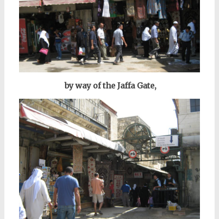
by way of the Jaffa Gate,