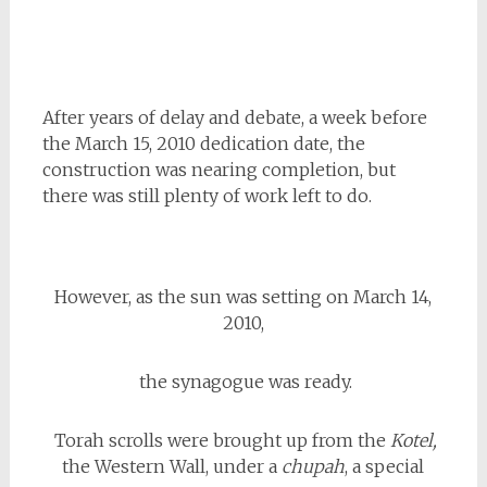
After years of delay and debate, a week before
the March 15, 2010 dedication date, the
construction was nearing completion, but
there was still plenty of work left to do.
However, as the sun was setting on March 14,
2010,
the synagogue was ready.
Torah scrolls were brought up from the
Kotel,
the Western Wall, under a
chupah
, a special