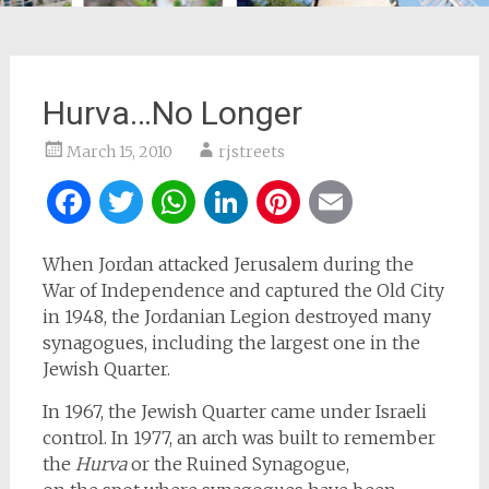
Hurva…No Longer
March 15, 2010
rjstreets
Facebook
Twitter
WhatsApp
LinkedIn
Pinterest
Email
When Jordan attacked Jerusalem during the
War of Independence and captured the Old City
in 1948, the Jordanian Legion destroyed many
synagogues, including the largest one in the
Jewish Quarter.
In 1967, the Jewish Quarter came under Israeli
control. In 1977, an arch was built to remember
the
Hurva
or the Ruined Synagogue,