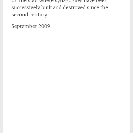
on the spot where synagogues have been
successively built and destroyed since the
second century.
September 2009