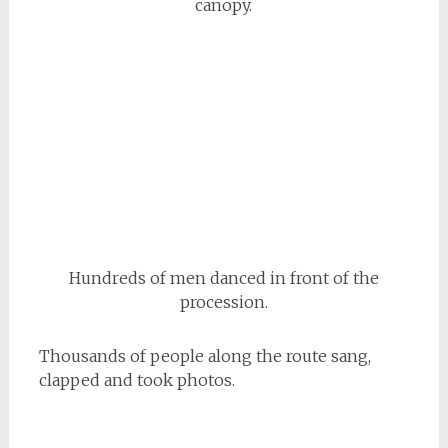
canopy.
Hundreds of men danced in front of the
procession.
Thousands of people along the route sang,
clapped and took photos.