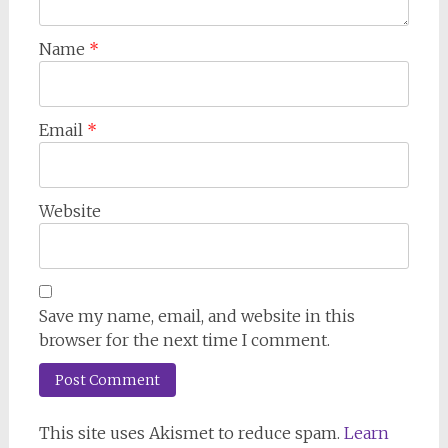
Name
*
Email
*
Website
Save my name, email, and website in this
browser for the next time I comment.
This site uses Akismet to reduce spam.
Learn