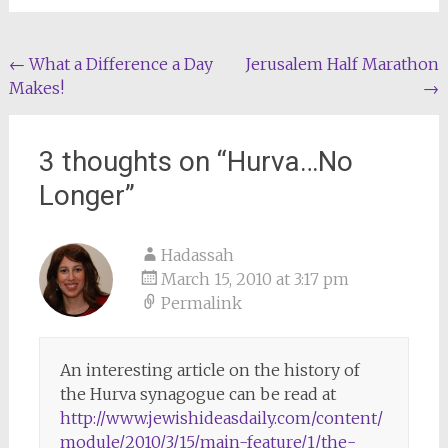
Post
←
What a Difference a Day
Jerusalem Half Marathon
Makes!
→
navigation
3 thoughts on “
Hurva…No
Longer
”
Hadassah
March 15, 2010 at 3:17 pm
Permalink
An interesting article on the history of
the Hurva synagogue can be read at
http://www.jewishideasdaily.com/content/
module/2010/3/15/main-feature/1/the-