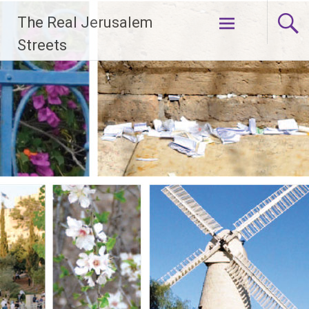
Skip
The Real Jerusalem
to
content
Streets