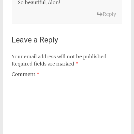
So beautiful, Alon!
Reply
Leave a Reply
Your email address will not be published.
Required fields are marked
*
Comment
*