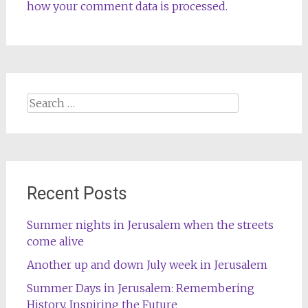
how your comment data is processed.
Search
for:
Recent Posts
Summer nights in Jerusalem when the streets
come alive
Another up and down July week in Jerusalem
Summer Days in Jerusalem: Remembering
History, Inspiring the Future