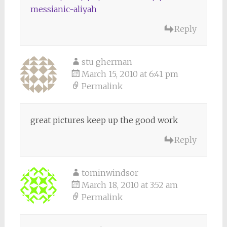
messianic-aliyah
Reply
stu gherman
March 15, 2010 at 6:41 pm
Permalink
great pictures keep up the good work
Reply
tominwindsor
March 18, 2010 at 3:52 am
Permalink