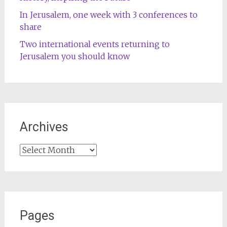
In Jerusalem, one week with 3 conferences to
share
Two international events returning to
Jerusalem you should know
Archives
Archives
Pages