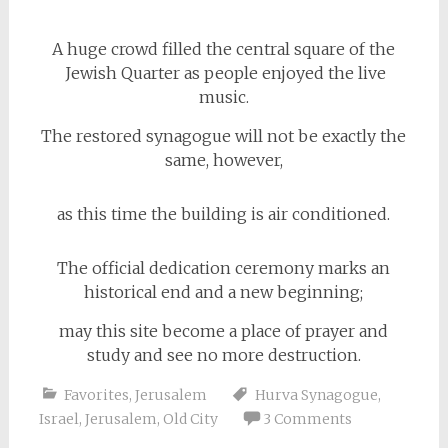
A huge crowd filled the central square of the
Jewish Quarter as people enjoyed the live
music.
The restored synagogue will not be exactly the
same, however,
as this time the building is air conditioned.
The official dedication ceremony marks an
historical end and a new beginning;
may this site become a place of prayer and
study and see no more destruction.
Favorites
,
Jerusalem
Hurva Synagogue
,
Israel
,
Jerusalem
,
Old City
3 Comments