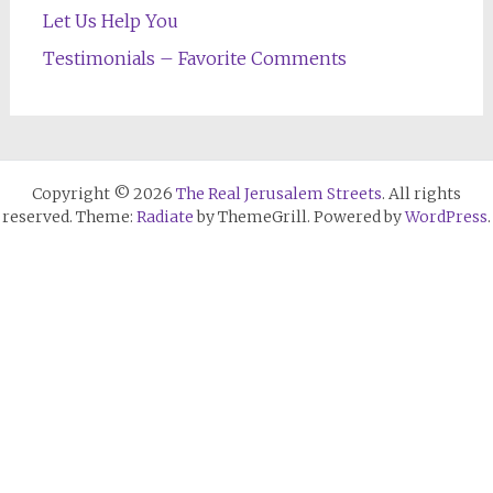
Let Us Help You
Testimonials – Favorite Comments
Copyright © 2026
The Real Jerusalem Streets
. All rights
reserved. Theme:
Radiate
by ThemeGrill. Powered by
WordPress
.