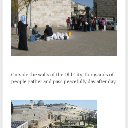
Outside the walls of the Old City…thousands of
people gather and pass peacefully day after day.