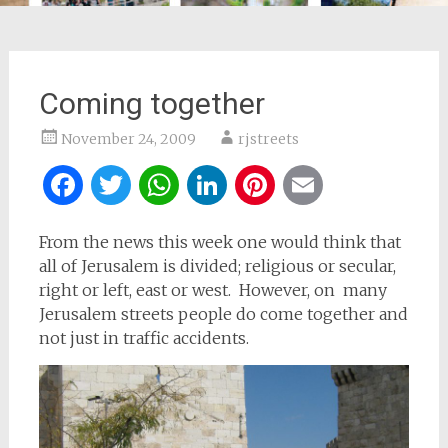
Coming together
November 24, 2009
rjstreets
Facebook
Twitter
WhatsApp
LinkedIn
Pinterest
Email
From the news this week one would think that
all of Jerusalem is divided; religious or secular,
right or left, east or west. However, on many
Jerusalem streets people do come together and
not just in traffic accidents.