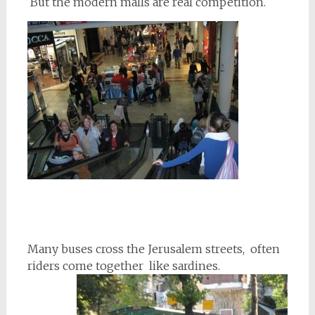
But the modern malls are real competition.
Many buses cross the Jerusalem streets, often
riders come together like sardines.