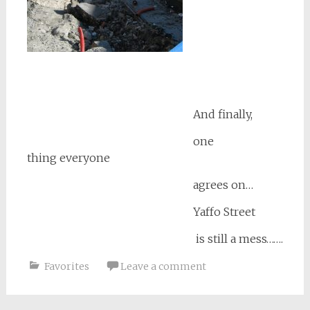
And finally,
one
thing everyone
agrees on…
Yaffo Street
is still a mess…….
Favorites
Leave a comment