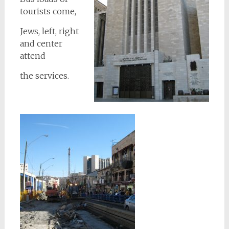
tourists come,
Jews, left, right
and center
attend
the services.