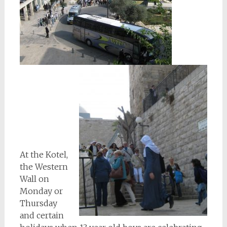
At the Kotel,
the Western
Wall on
Monday or
Thursday
and certain