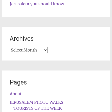
Jerusalem you should know
Archives
Archives
Pages
About
JERUSALEM PHOTO WALKS
TOURISTS OF THE WEEK