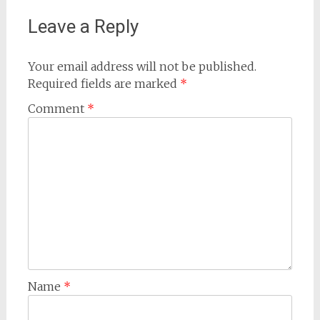
Leave a Reply
Your email address will not be published.
Required fields are marked
*
Comment
*
Name
*