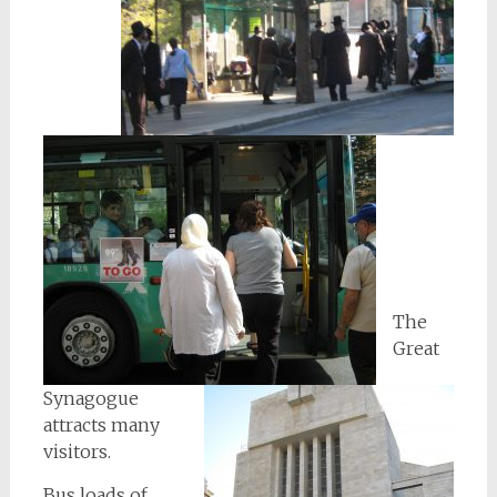
The
Great
Synagogue
attracts many
visitors.
Bus loads of