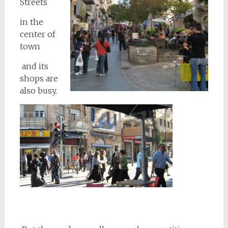
Streets
in the
center of
town
and its
shops are
also busy.