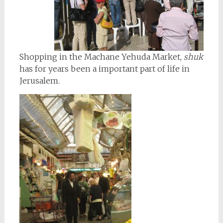
Shopping in the Machane Yehuda Market,
shuk
has for years been a important part of life in
Jerusalem.