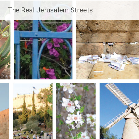
Skip
The Real Jerusalem Streets
to
content