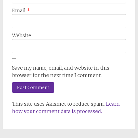
Email
*
Website
Save my name, email, and website in this
browser for the next time I comment.
This site uses Akismet to reduce spam.
Learn
how your comment data is processed.