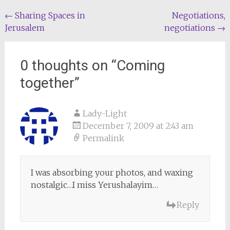
Post
←
Sharing Spaces in
Negotiations,
Jerusalem
negotiations
→
navigation
0 thoughts on “
Coming
together
”
Lady-Light
December 7, 2009 at 2:43 am
Permalink
I was absorbing your photos, and waxing
nostalgic…I miss Yerushalayim…
Reply