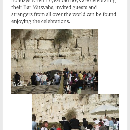
holidays when 13 year old boys are celebrating
their Bar Mitzvahs, invited guests and
strangers from all over the world can be found
enjoying the celebrations.