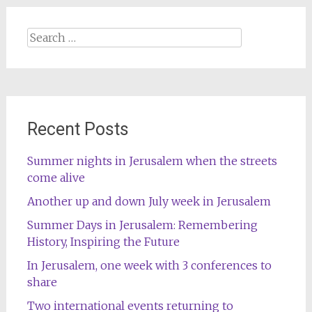
Search
for:
Recent Posts
Summer nights in Jerusalem when the streets
come alive
Another up and down July week in Jerusalem
Summer Days in Jerusalem: Remembering
History, Inspiring the Future
In Jerusalem, one week with 3 conferences to
share
Two international events returning to