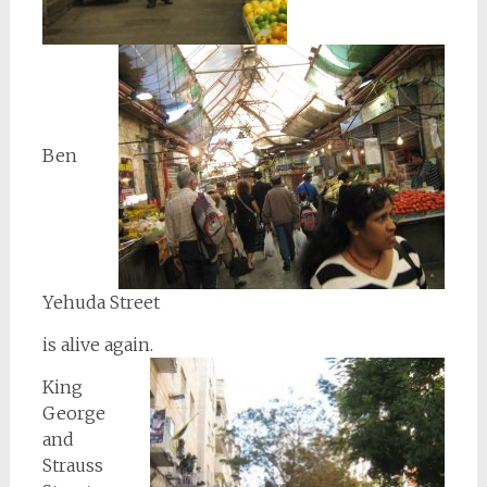
Ben
Yehuda Street
is alive again.
King
George
and
Strauss