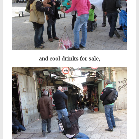
and cool drinks for sale,