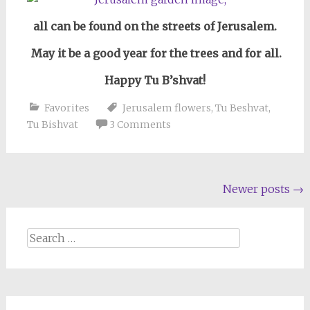
all can be found on the streets of Jerusalem.
May it be a good year for the trees and for all.
Happy Tu B’shvat!
Favorites
Jerusalem flowers
,
Tu Beshvat
,
Tu Bishvat
3 Comments
Posts
Newer posts
→
navigation
Search
for: