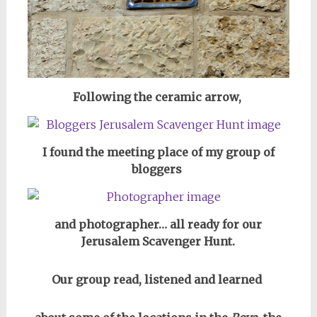
Following the ceramic arrow,
I found the meeting place of my group of
bloggers
and photographer… all ready for our
Jerusalem Scavenger Hunt.
Our group read, listened and learned