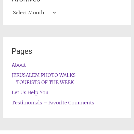
Archives
Pages
About
JERUSALEM PHOTO WALKS
TOURISTS OF THE WEEK
Let Us Help You
Testimonials – Favorite Comments