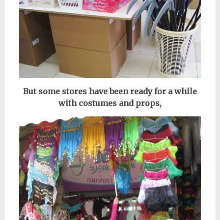
But some stores have been ready for a while
with costumes and props,