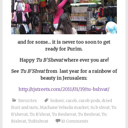
and for some… it is never too soon to get
ready for Purim.
Happy
Tu B’Shevat
where ever you are!
See
Tu B’Shvat
from last year for a rainbow of
beauty in Jerusalem:
http://rjstreets.com/2011/01/19/tu-bshvat/
Favorites
bokser
,
carob
,
carob pods
,
dried
fruit and nuts
,
Machane Yehuda market
,
tu b shvat
,
Tu
B'shevat
,
Tu B'shvat
,
Tu Beshevat
,
Tu Beshvat
,
Tu
Bishvat
,
TuBishvat
10 Comments