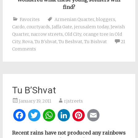
find?
Favorites
Armenian Quarter
,
bloggers
,
Cardo
,
courtyards
,
Jaffa Gate
,
jerusalem today
,
Jewish
Quarter
,
narrow streets
,
Old City
,
orange tree in Old
City
,
Rova
,
Tu B'shvat
,
Tu Beshvat
,
Tu Bishvat
21
Comments
Tu B’Shvat
January 19, 2011
rjstreets
Facebook
Twitter
WhatsApp
LinkedIn
Pinterest
Email
Recent rains have not produced any rainbows