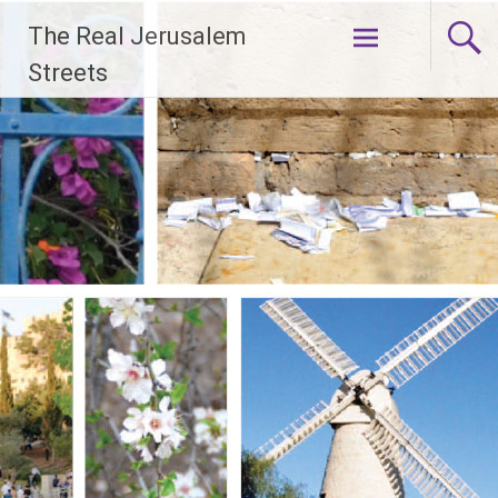
Skip
The Real Jerusalem
to
content
Streets