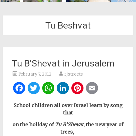
Tu Beshvat
Tu B’Shevat in Jerusalem
February 7, 2012
rjstreets
Facebook
Twitter
WhatsApp
LinkedIn
Pinterest
Email
School children all over Israel learn by song
that
on the holiday of
Tu B’Shevat
, the new year of
trees,