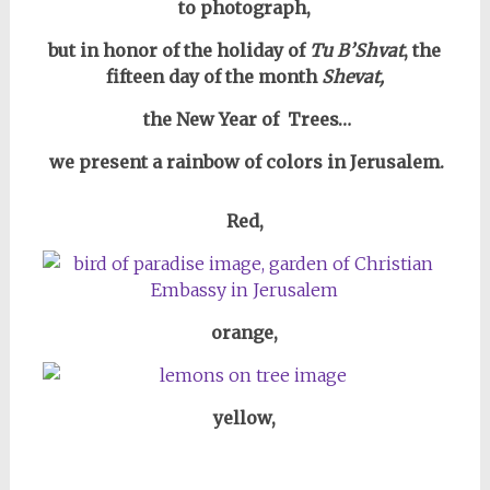
to photograph,
but in honor of the holiday of
Tu B’Shvat
, the
fifteen day of the month
Shevat,
the New Year of Trees…
we present a rainbow of colors in Jerusalem.
Red,
orange,
yellow,