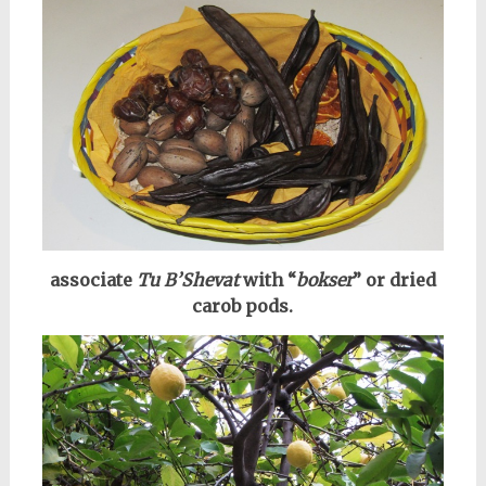
associate
Tu B’Shevat
with “
bokser
” or dried
carob pods.