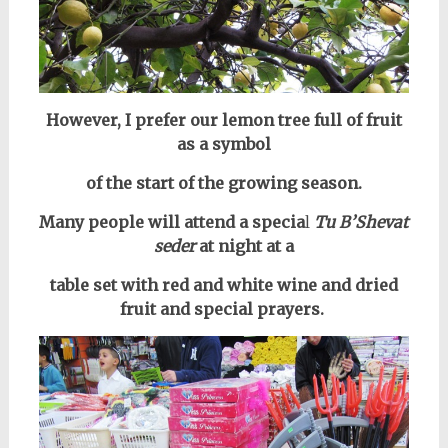
However, I prefer our lemon tree full of fruit
as a symbol
of the start of the growing season.
Many people will attend a specia
l
Tu B’Shevat
seder
at night at a
table set
with red and white wine and dried
fruit and special prayers.