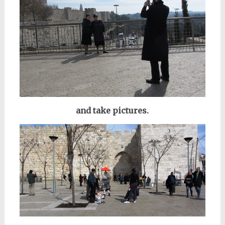
and take pictures.