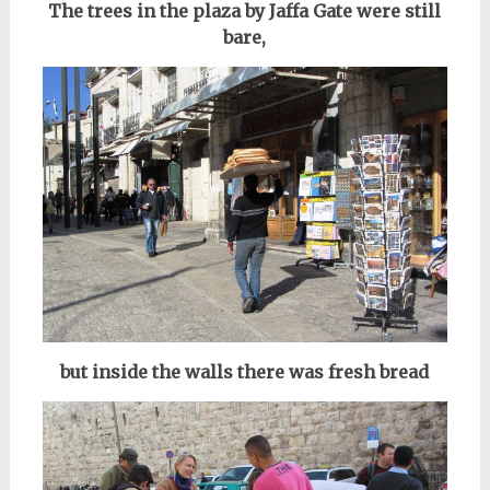
The trees in the plaza by Jaffa Gate
were still
bare
,
but inside the walls there was fresh bread