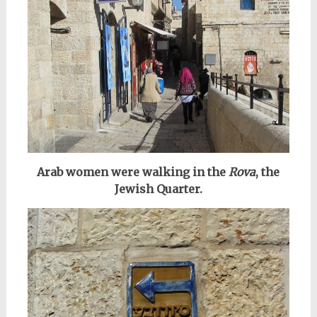
Arab women were walking in the
Rova
, the
Jewish Quarter.