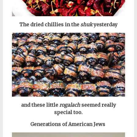
The dried chillies in the
shuk
yesterday
and these little
rogalach
seemed really
special too.
Generations of American Jews