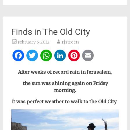
Finds in The Old City
February 5, 2012
rjstreets
Facebook
Twitter
WhatsApp
LinkedIn
Pinterest
Email
After weeks of record rain in Jerusalem,
the sun was shining again
on Friday
morning.
It was perfect weather to walk to the Old City