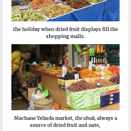
the holiday when dried fruit displays fill the
shopping malls.
Machane Yehuda market,
the shuk,
always a
source of dried fruit and nuts,