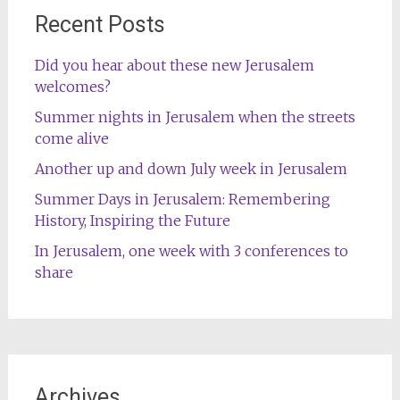
Recent Posts
Did you hear about these new Jerusalem
welcomes?
Summer nights in Jerusalem when the streets
come alive
Another up and down July week in Jerusalem
Summer Days in Jerusalem: Remembering
History, Inspiring the Future
In Jerusalem, one week with 3 conferences to
share
Archives