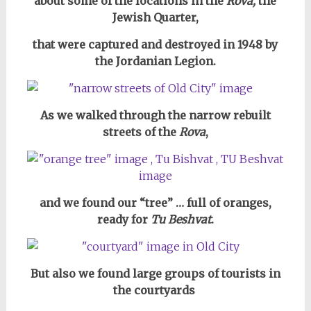
about some of the locations in the
Rova,
the
Jewish Quarter,
that were captured and destroyed in 1948 by
the Jordanian Legion.
As we walked through the narrow rebuilt
streets of the
Rova
,
and we found our “tree” … full of oranges,
ready for
Tu Beshvat
.
But also we found large groups of tourists in
the courtyards