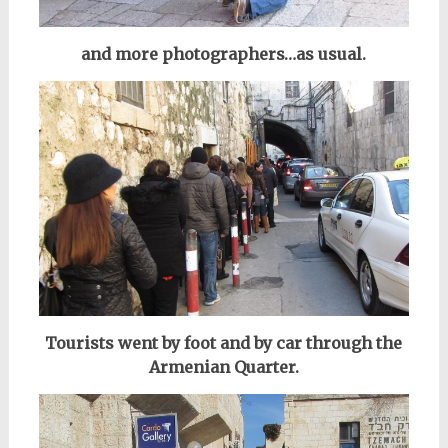
and more photographers…a
s usual.
Tourists went by foot and by car through the
Armenian Quarter.