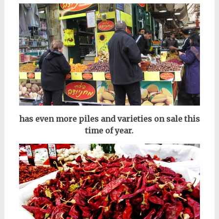
has even more piles and varieties on sale this
time of year.