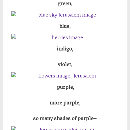
green,
blue,
indigo,
violet,
purple,
more purple,
so many shades of purple–