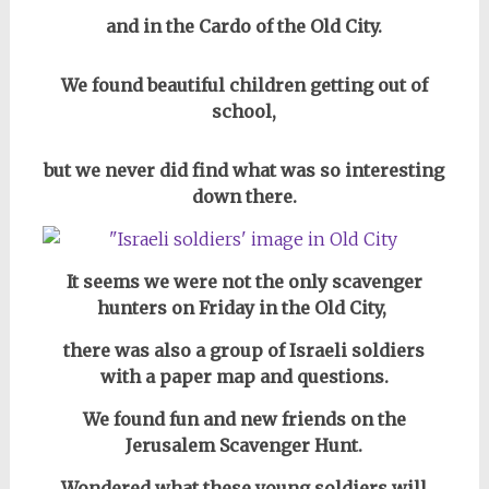
and in the Cardo of the Old City.
We found beautiful children getting out of
school,
but we never did find what was so interesting
down there.
It seems we were not the only scavenger
hunters on Friday in the Old City,
there was also a group of Israeli soldiers
with a paper map and questions.
We found fun and new friends on the
Jerusalem Scavenger Hunt.
Wondered what these young soldiers will