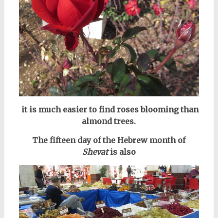
it is much easier to find roses blooming than
almond trees.
The fifteen day of the Hebrew month of
Shevat
is also