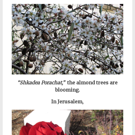
“Shkadea Porachat,”
the almond trees are
blooming.
In Jerusalem,