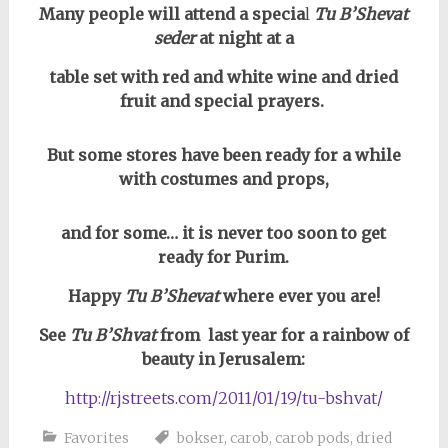
Many people will attend a specia
l
Tu B’Shevat
seder
at night at a
table set
with red and white wine and dried
fruit and special prayers.
But some stores have been ready for a while
with costumes and props,
and for some… it is never too soon to get
ready for Purim.
Happy
Tu B’Shevat
where ever you are!
See
Tu B’Shvat
from last year for a rainbow of
beauty in Jerusalem:
http://rjstreets.com/2011/01/19/tu-bshvat/
Favorites
bokser
,
carob
,
carob pods
,
dried