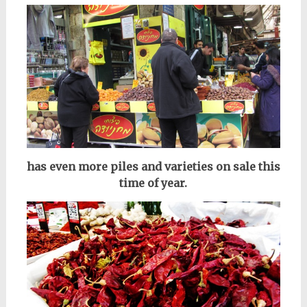
has even more piles and varieties on sale this
time of year.