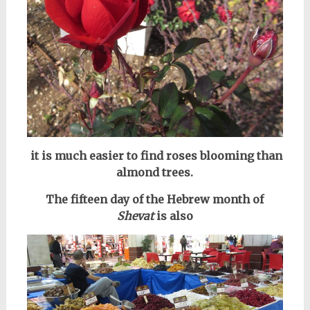
it is much easier to find roses blooming than
almond trees.
The fifteen day of the Hebrew month of
Shevat
is also