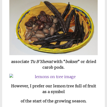
associate
Tu B’Shevat
with “
bokser
” or dried
carob pods.
However, I prefer our lemon tree full of fruit
as a symbol
of the start of the growing season.