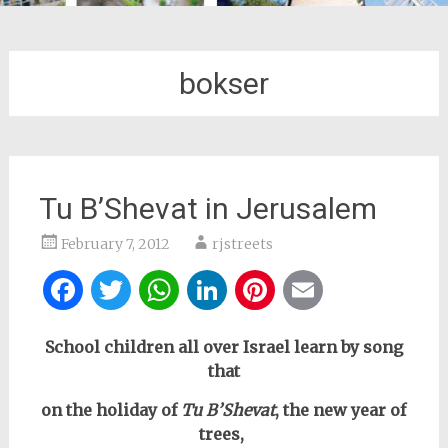
bokser
Tu B’Shevat in Jerusalem
February 7, 2012
rjstreets
Facebook
Twitter
WhatsApp
LinkedIn
Pinterest
Email
School children all over Israel learn by song
that
on the holiday of
Tu B’Shevat
, the new year of
trees,