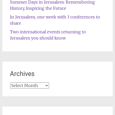
Summer Days in Jerusalem: Remembering
History, Inspiring the Future
In Jerusalem, one week with 3 conferences to
share
Two international events returning to
Jerusalem you should know
Archives
Archives