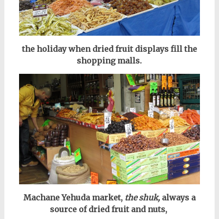
the holiday when dried fruit displays fill the
shopping malls.
Machane Yehuda market,
the shuk,
always a
source of dried fruit and nuts,