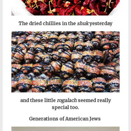
The dried chillies in the
shuk
yesterday
and these little
rogalach
seemed really
special too.
Generations of American Jews