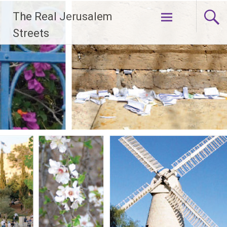
Skip
The Real Jerusalem
to
content
Streets