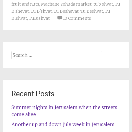
fruit and nuts
,
Machane Yehuda market
,
tu b shvat
,
Tu
B'shevat
,
Tu B'shvat
,
Tu Beshevat
,
Tu Beshvat
,
Tu
Bishvat
,
TuBishvat
10 Comments
Search
for:
Recent Posts
Summer nights in Jerusalem when the streets
come alive
Another up and down July week in Jerusalem