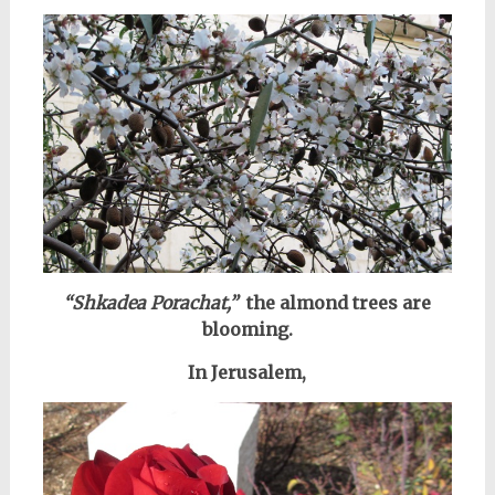
“Shkadea Porachat,”
the almond trees are
blooming.
In Jerusalem,