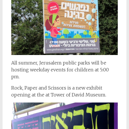
All summer, Jerusalem public parks will be
hosting weekday events for children at 5:00
pm.
Rock, Paper and Scissors is a new exhibit
opening at the at Tower of David Museum.