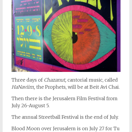
Three days of
Chazanut,
cantorial music, called
HaNaviim,
the Prophets, will be at Beit Avi Chai.
Then there is the Jerusalem Film Festival from
July 26-August 5.
The annual Streetball Festival is the end of July.
Blood Moon over Jerusalem is on July 27 for Tu