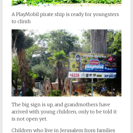
A PlayMobil pirate ship is ready for youngsters
to climb.
The big sign is up, and grandmothers have
arrived with young children, only to be told it
is not open yet.
Children who live in Jerusalem from families