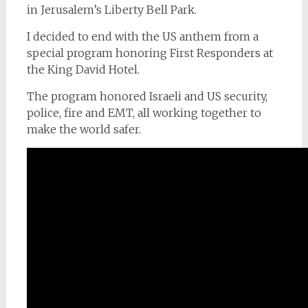
in Jerusalem’s Liberty Bell Park.
I decided to end with the US anthem from a
special program honoring First Responders at
the King David Hotel.
The program honored Israeli and US security,
police, fire and EMT, all working together to
make the world safer.