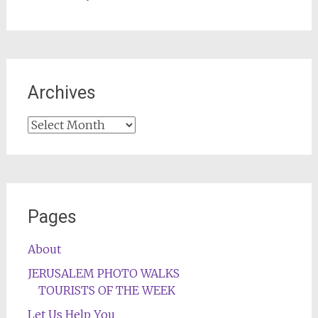
Archives
Archives
Pages
About
JERUSALEM PHOTO WALKS
TOURISTS OF THE WEEK
Let Us Help You