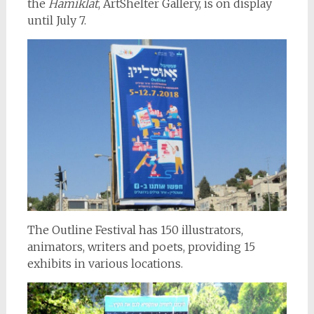
the
Hamiklat
, ArtShelter Gallery, is on display
until July 7.
The Outline Festival has 150 illustrators,
animators, writers and poets, providing 15
exhibits in various locations.