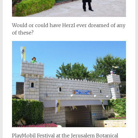
Would or could have Herzl ever dreamed of any
of these?
PlayMobil Festival at the Jerusalem Botanical