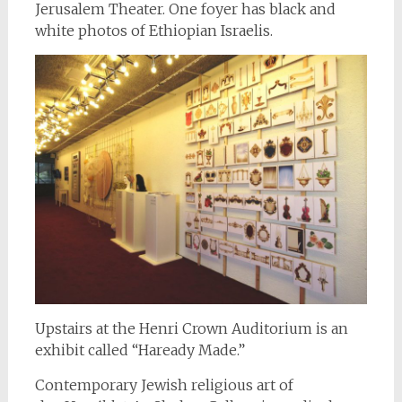
Jerusalem Theater. One foyer has black and
white photos of Ethiopian Israelis.
Upstairs at the Henri Crown Auditorium is an
exhibit called “Haready Made.”
Contemporary Jewish religious art of