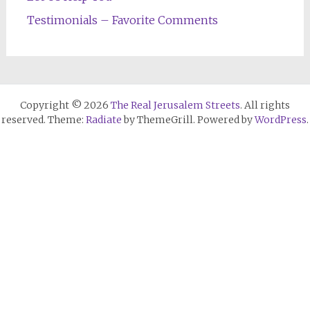
Testimonials – Favorite Comments
Copyright © 2026
The Real Jerusalem Streets
. All rights
reserved. Theme:
Radiate
by ThemeGrill. Powered by
WordPress
.