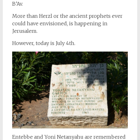
B’Av.
More than Herzl or the ancient prophets ever
could have envisioned, is happening in
Jerusalem.
However, today is July 4th.
Entebbe and Yoni Netanyahu are remembered