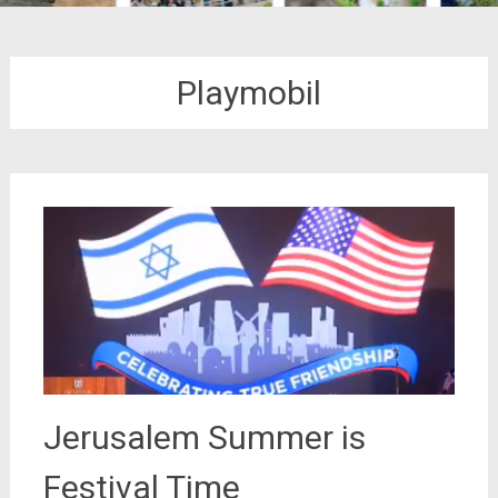
Playmobil
Jerusalem Summer is
Festival Time