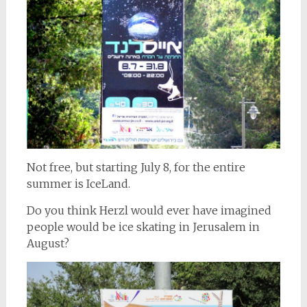
Not free, but starting July 8, for the entire
summer is IceLand.
Do you think Herzl would ever have imagined
people would be ice skating in Jerusalem in
August?