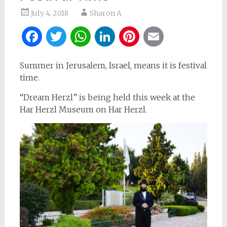
July 4, 2018
Sharon A
Facebook
Twitter
WhatsApp
LinkedIn
Pinterest
Email
Summer in Jerusalem, Israel, means it is festival
time.
“Dream Herzl” is being held this week at the
Har Herzl Museum on Har Herzl.