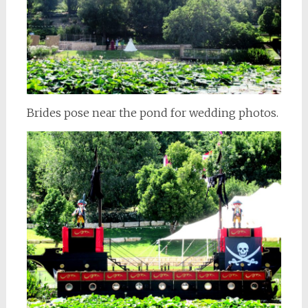
Brides pose near the pond for wedding photos.