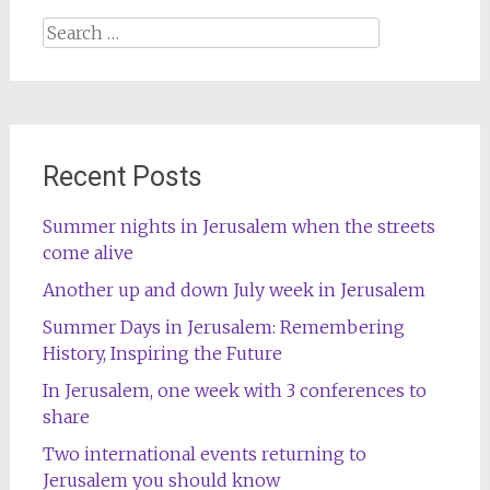
Search
for:
Recent Posts
Summer nights in Jerusalem when the streets
come alive
Another up and down July week in Jerusalem
Summer Days in Jerusalem: Remembering
History, Inspiring the Future
In Jerusalem, one week with 3 conferences to
share
Two international events returning to
Jerusalem you should know