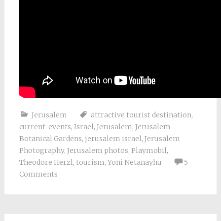
Jerusalem
attractive tourist destination
,
current-events
,
Israel
,
Jerusalem
,
Jerusalem
Botanical Gardens
,
jerusalem israel
,
Jerusalem
Photography
,
Jerusalem photos
,
Playmobil
,
Theodore Herzl
,
tourism
,
Yoni Netanayhu
5
Comments