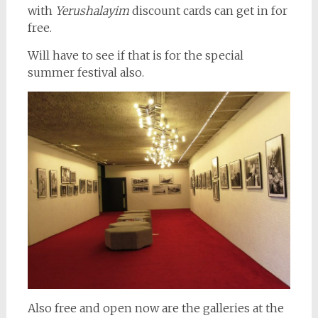
with
Yerushalayim
discount cards can get in for
free.
Will have to see if that is for the special
summer festival also.
Also free and open now are the galleries at the