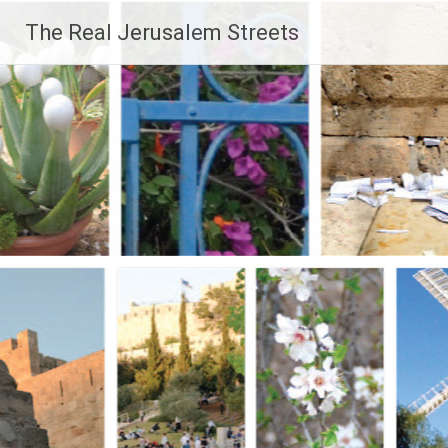
Skip
The Real Jerusalem Streets
to
content