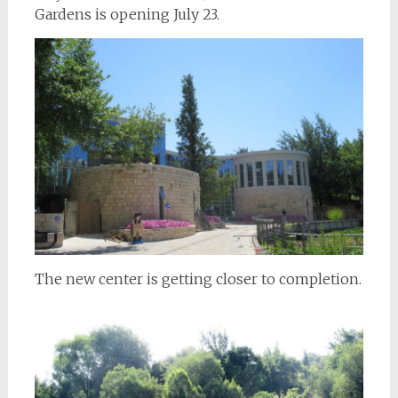
Gardens is opening July 23.
The new center is getting closer to completion.