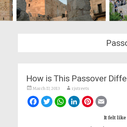
Passo
How is This Passover Diffe
March 17, 2013
rjstreets
Facebook
Twitter
WhatsApp
LinkedIn
Pintere
Ema
It felt lik