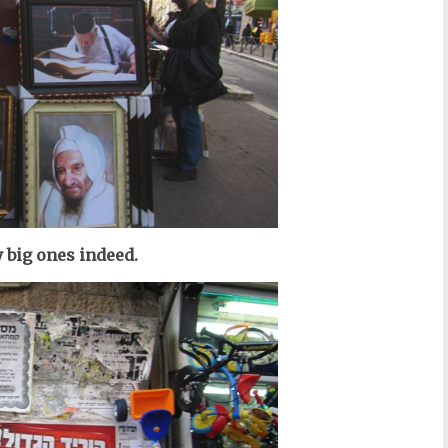
 big ones indeed.