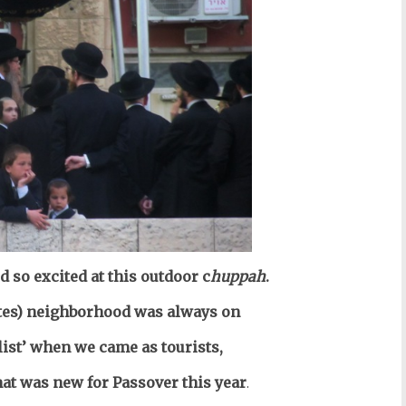
 so excited at this outdoor c
huppah
.
tes) neighborhood was always on
list’ when we came as
tourists
,
hat was new for Passover this year
.