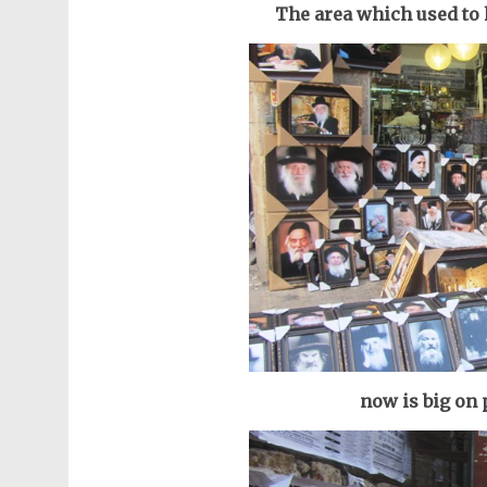
The area which used to h
now is big on 