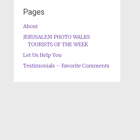
Pages
About
JERUSALEM PHOTO WALKS
TOURISTS OF THE WEEK
Let Us Help You
Testimonials – Favorite Comments