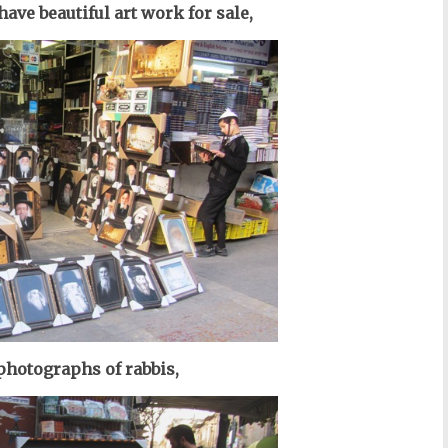
ave beautiful art work for sale,
photographs of r
abbis
,