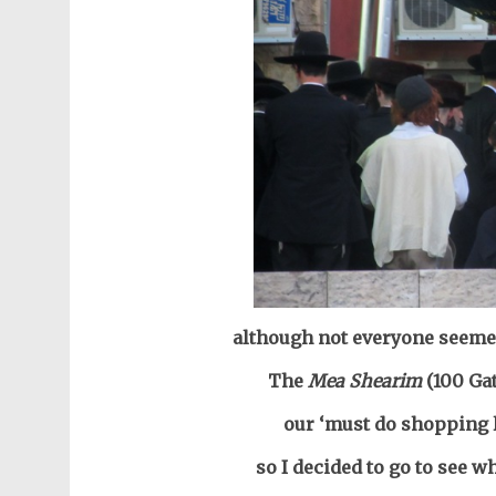
although not everyone seemed
The
Mea Shearim
(100 Ga
our ‘must do shopping 
so I decided to go to see w