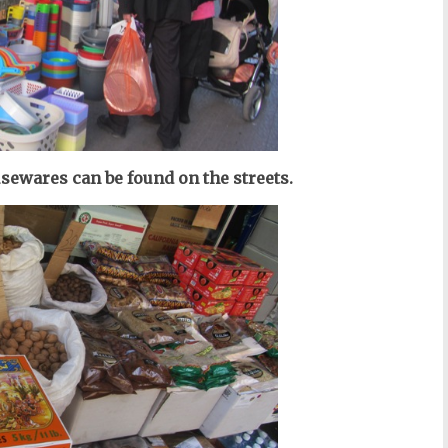
usewares can be found on the streets.