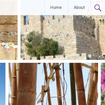
Home
About