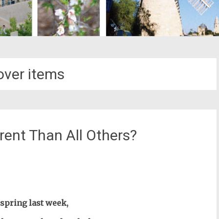
ver items
rent Than All Others?
st
il
e spring last week,