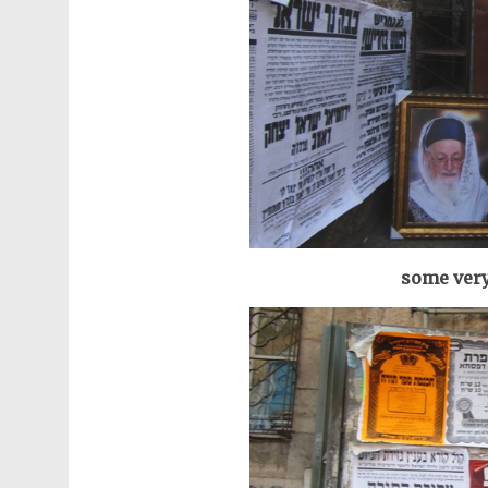
some very