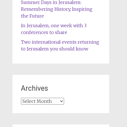
Summer Days in Jerusalem:
Remembering History, Inspiring
the Future
In Jerusalem, one week with 3
conferences to share
Two international events returning
to Jerusalem you should know
Archives
Archives