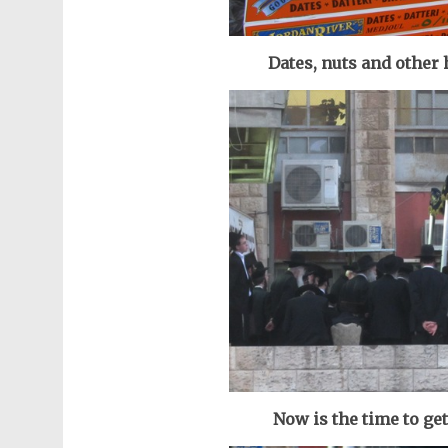
Dates, nuts and other
Now is the time to ge