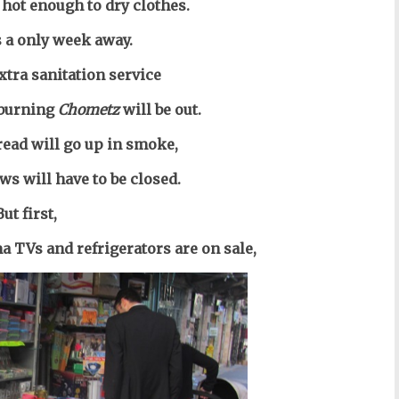
t hot enough to dry clothes.
s a only week away.
xtra sanitation service
 burning
Chometz
will be out.
bread
will go up in smoke,
ws will have to be closed.
But first,
a TVs and refrigerators are on sale,