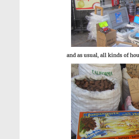
and as usual, all kinds of ho