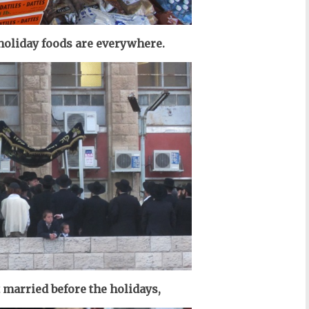
 holiday foods are everywhere.
t married before the holidays,