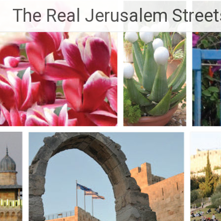
Skip
The Real Jerusalem Street
to
content