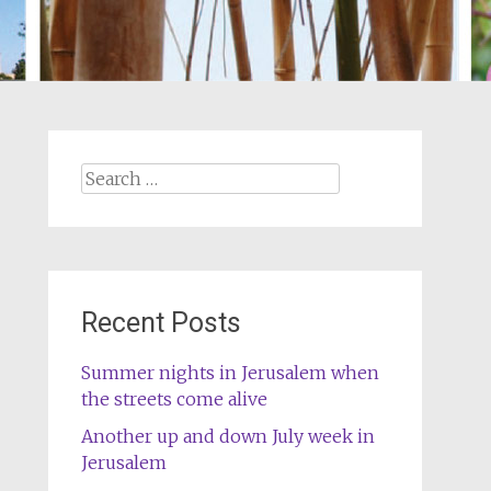
Search
for:
Recent Posts
Summer nights in Jerusalem when
the streets come alive
Another up and down July week in
Jerusalem