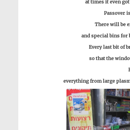
at times it even go
Passover i
There will be e
and special bins for
Every last bit of 
so that the windo
everything from large plasm