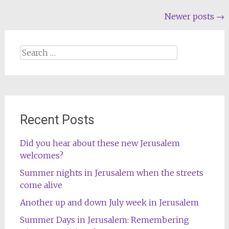
Posts
Newer posts
→
navigation
Search
for:
Recent Posts
Did you hear about these new Jerusalem
welcomes?
Summer nights in Jerusalem when the streets
come alive
Another up and down July week in Jerusalem
Summer Days in Jerusalem: Remembering