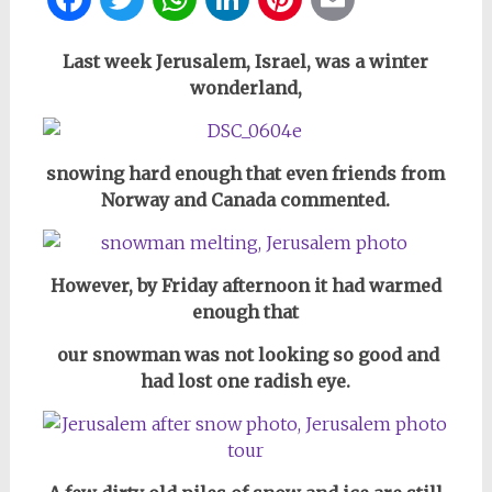
Last week Jerusalem, Israel, was a winter
wonderland,
snowing hard enough that even friends from
Norway and Canada commented.
However, by Friday afternoon it had warmed
enough that
our snowman was not looking so good and
had lost one radish eye.