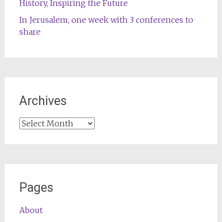
History, Inspiring the Future
In Jerusalem, one week with 3 conferences to
share
Archives
Archives
Pages
About