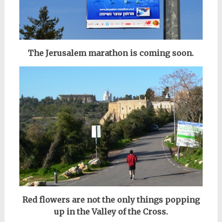
The Jerusalem marathon is coming soon.
Red flowers are not the only things popping
up in the Valley of the Cross.