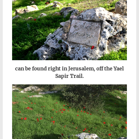
can be found right in Jerusalem, off the Yael
Sapir Trail.