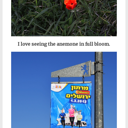
I love seeing the anemone in full bloom.