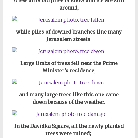
A few dirty old piles of snow and ice are still
around,
while piles of downed branches line many
Jerusalem streets.
Large limbs of trees fell near the Prime
Minister’s residence,
and many large trees like this one came
down because of the weather.
In the Davidka Square, all the newly planted
trees were ruined;