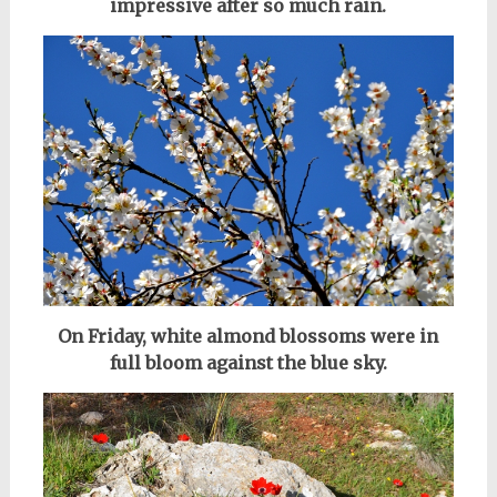
impressive after so much rain.
On Friday, white almond blossoms were in
full bloom against the blue sky.