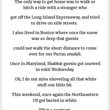
The only way to get home was to walk or
hitch a ride with a stranger who
got off the Long Island Expressway, and tried
to drive on side streets.
I also lived in Boston where once the snow
was so deep that guests
could not walk the short distance to come
over for our Purim
seudah.
Once in Maryland, Shabbat guests got snowed
in until Wednesday.
Oh, I do not miss shoveling all that white
stuff one little bit.
This weekend, once again the Northeastern
US got buried in white.