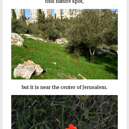
this nature spot,
but it is near the center of Jerusalem.