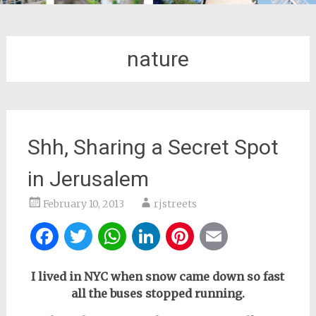
nature
Shh, Sharing a Secret Spot
in Jerusalem
February 10, 2013
rjstreets
Facebook
Twitter
WhatsApp
LinkedIn
Pinterest
Email
I lived in NYC when snow came down so fast
all the buses stopped running.