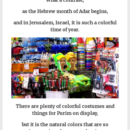
What a contrast,
as the Hebrew month of Adar begins,
and in
Jerusalem, Israel, i
t is such a colorful
time of year.
There are plenty of colorful costumes and
things for Purim on display,
but it is the natural colors that are so