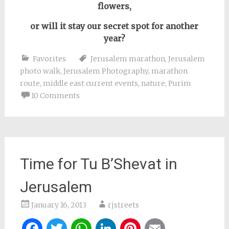
flowers,
or will it stay our secret spot
for another
year
?
Favorites
Jerusalem marathon
,
Jerusalem
photo walk
,
Jerusalem Photography
,
marathon
route
,
middle east current events
,
nature
,
Purim
10 Comments
Time for Tu B’Shevat in
Jerusalem
January 16, 2013
rjstreets
Facebook
Twitter
WhatsApp
LinkedIn
Pinterest
Email