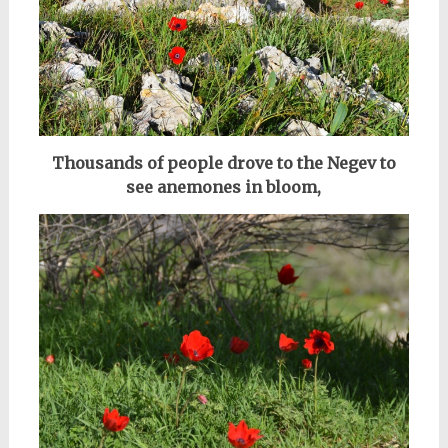
Thousands of people drove to the Negev to
see anemones in bloom,