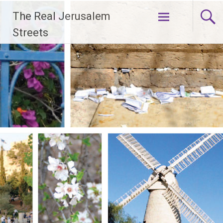
Skip
The Real Jerusalem
to
content
Streets