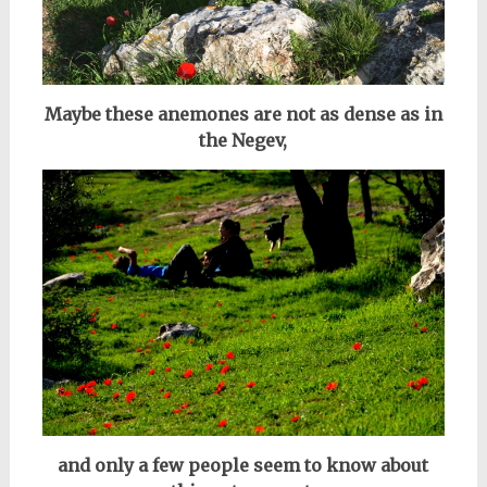
Maybe these anemones are not as dense as in
the Negev,
and only a few people seem to know about