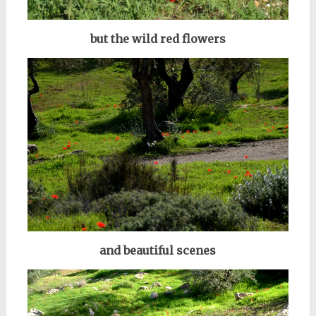
but the wild red flowers
and beautiful scenes