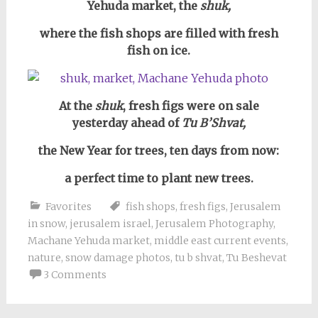
Yehuda market, the
shuk,
where the fish shops are filled with fresh
fish on ice.
At the
shuk
, fresh figs were on sale
yesterday ahead of
Tu B’Shvat,
the New Year for trees,
ten days from now:
a perfect time to plant new trees.
Favorites
fish shops
,
fresh figs
,
Jerusalem
in snow
,
jerusalem israel
,
Jerusalem Photography
,
Machane Yehuda market
,
middle east current events
,
nature
,
snow damage photos
,
tu b shvat
,
Tu Beshevat
3 Comments