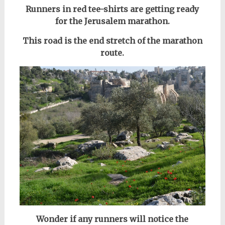
Runners in red tee-shirts are getting ready
for the Jerusalem marathon.
This road is the end stretch of the marathon
route.
Wonder if any runners will notice the