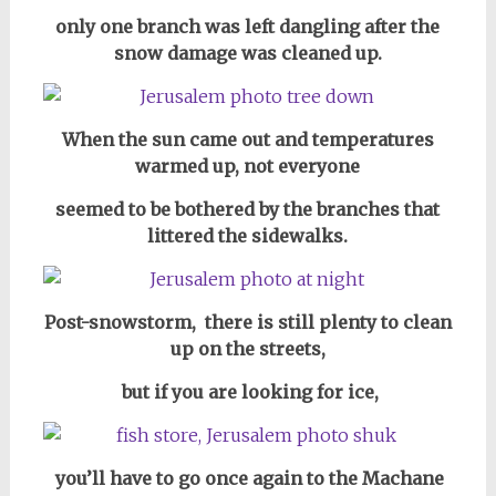
only one branch was left dangling after the
snow damage was cleaned up.
When the sun came out and temperatures
warmed up, not everyone
seemed to be bothered by the branches that
littered the sidewalks.
Post-snowstorm, there is still plenty to clean
up on the streets,
but if you are looking for ice,
you’ll have to go once again to the Machane