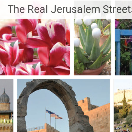
Skip
The Real Jerusalem Street
to
content