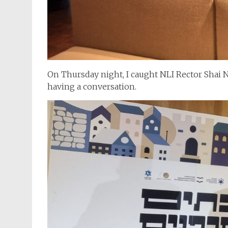
On Thursday night, I caught NLI Rector Shai
having a conversation.