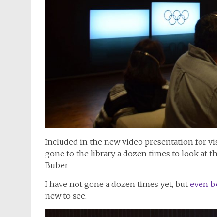
Included in the new video presentation for vis
gone to the library a dozen times to look at t
Buber
I have not gone a dozen times yet, but
even be
new to see.