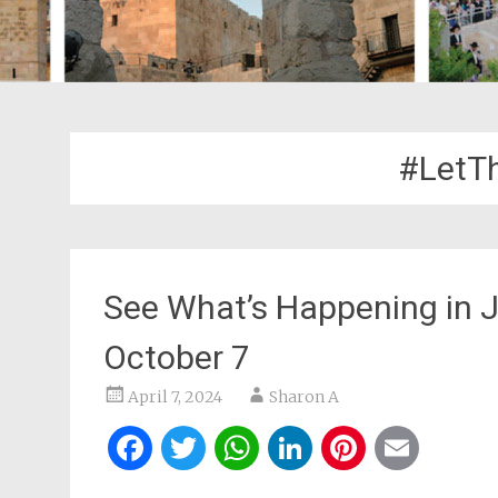
#Let
See What’s Happening in 
October 7
April 7, 2024
Sharon A
Facebook
Twitter
WhatsApp
LinkedIn
Pintere
Ema