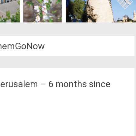
ThemGoNow
Jerusalem – 6 months since
st
il