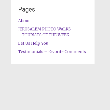
Pages
About
JERUSALEM PHOTO WALKS
TOURISTS OF THE WEEK
Let Us Help You
Testimonials – Favorite Comments