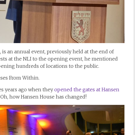
s an annual event, previously held at the end of
ts at the NLI to the opening event, he mentioned
ening hundreds of locations to the public.
ses From Within.
es years ago when they
opened the gates at Hansen
de. Oh, how Hansen House has changed!