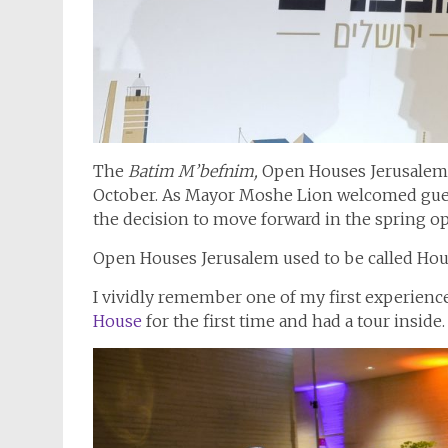
The
Batim M’befnim,
Open Houses Jerusalem, i
October. As Mayor Moshe Lion welcomed gues
the decision to move forward in the spring op
Open Houses Jerusalem used to be called Hou
I vividly remember one of my first experienc
House
for the first time and had a tour insi