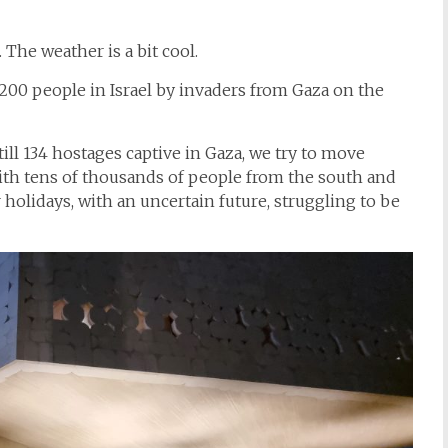
 The weather is a bit cool.
,200 people in Israel by invaders from Gaza on the
ll 134 hostages captive in Gaza, we try to move
ith tens of thousands of people from the south and
holidays, with an uncertain future, struggling to be