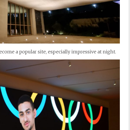
ecome a popular site, especially impressive at night.