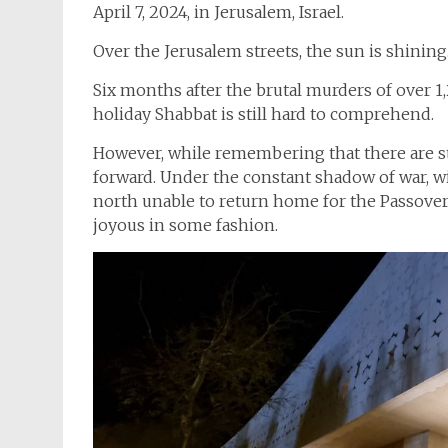
April 7, 2024, in Jerusalem, Israel.
Over the Jerusalem streets, the sun is shining.
Six months after the brutal murders of over 1
holiday Shabbat is still hard to comprehend.
However, while remembering that there are sti
forward. Under the constant shadow of war, w
north unable to return home for the Passover 
joyous in some fashion.