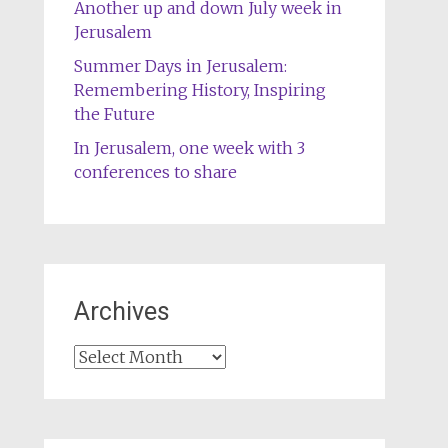
Another up and down July week in
Jerusalem
Summer Days in Jerusalem:
Remembering History, Inspiring
the Future
In Jerusalem, one week with 3
conferences to share
Archives
Archives