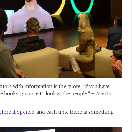
itors with information is the quote, “If you have
he books, go once to look at the people.” – Martin
fore it opened.
and each time there is something