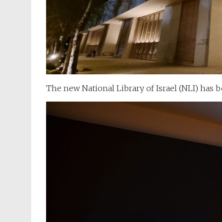
The new National Library of Israel (NLI) has b