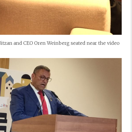
 Nitzan and CEO Oren Weinberg seated near the video