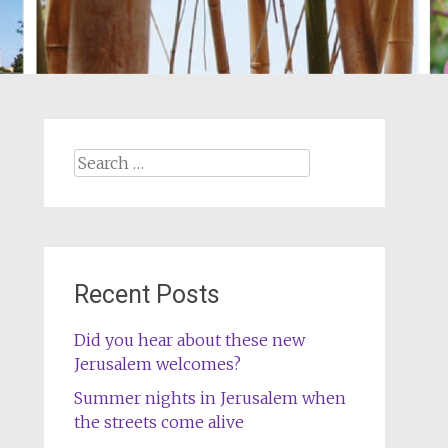
Search
for:
Recent Posts
Did you hear about these new
Jerusalem welcomes?
Summer nights in Jerusalem when
the streets come alive