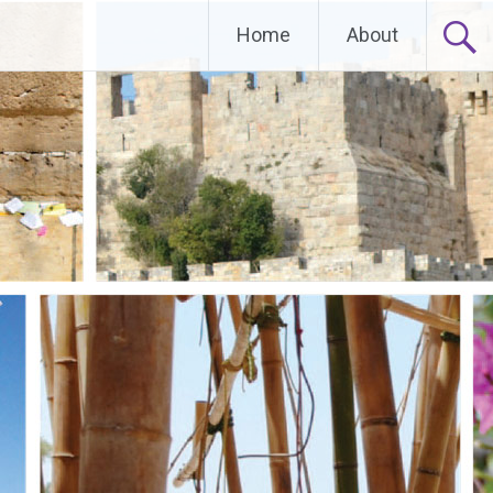
Home
About