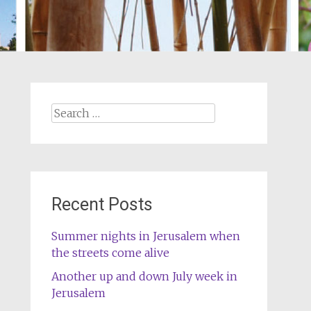
Search
for:
Recent Posts
Summer nights in Jerusalem when
the streets come alive
Another up and down July week in
Jerusalem