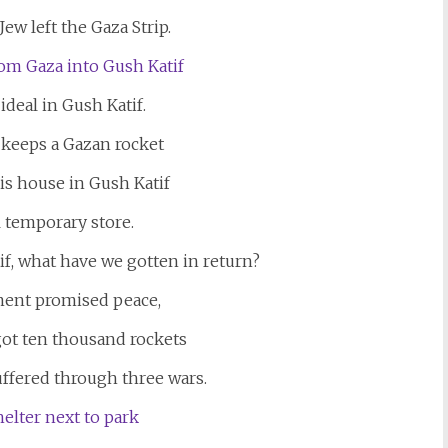
Jew left the Gaza Strip.
ideal in Gush Katif.
 keeps a Gazan rocket
his house in Gush Katif
ll temporary store.
if, what have we gotten in return?
ent promised peace,
got ten thousand rockets
uffered through three wars.