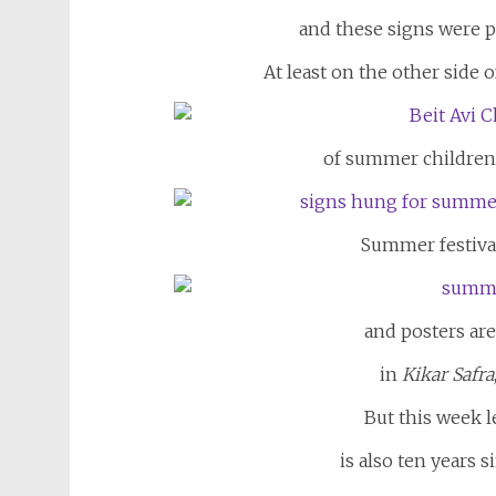
and these signs were p
At least on the other side o
of summer children’
Summer festival
and posters ar
in
Kikar Safra
But this week l
is also ten years s