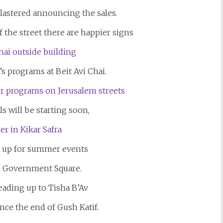
lastered announcing the sales.
f the street there are happier signs
s programs at Beit Avi Chai.
s will be starting soon,
e up for summer events
, Government Square.
eading up to Tisha B’Av
ince the end of Gush Katif.