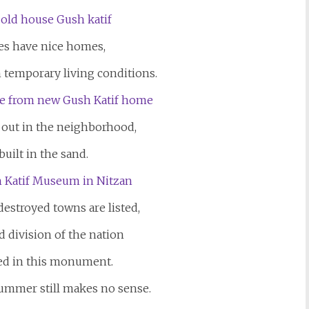
es have nice homes,
n temporary living conditions.
 out in the neighborhood,
uilt in the sand.
estroyed towns are listed,
d division of the nation
ed in this monument.
summer still makes no sense.