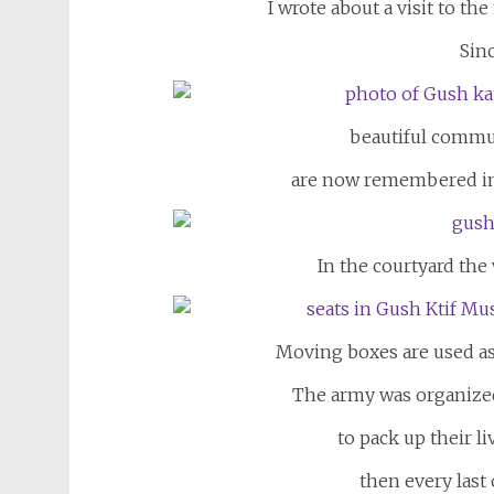
I wrote about a visit to th
Sinc
beautiful communi
are now remembered in
In the courtyard the
Moving boxes are used as
The army was organize
to pack up their l
then every las