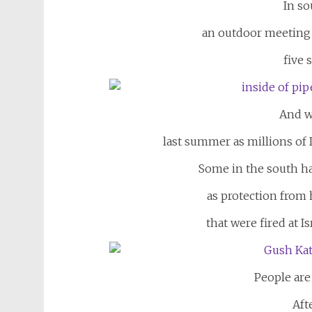
In so
an outdoor meeting p
five 
And w
last summer as millions of I
Some in the south h
as protection from
that were fired at I
People are
Aft