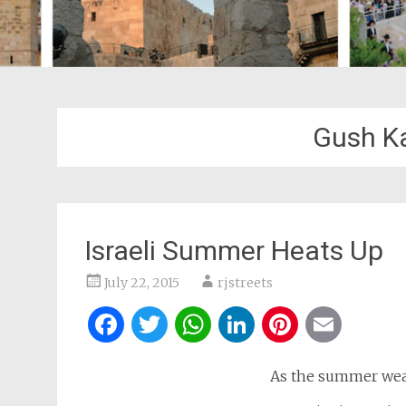
Gush K
Israeli Summer Heats Up
July 22, 2015
rjstreets
Facebook
Twitter
WhatsApp
LinkedIn
Pintere
Ema
As the summer weat