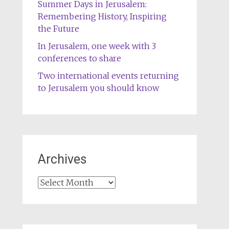
Summer Days in Jerusalem:
Remembering History, Inspiring
the Future
In Jerusalem, one week with 3
conferences to share
Two international events returning
to Jerusalem you should know
Archives
Archives