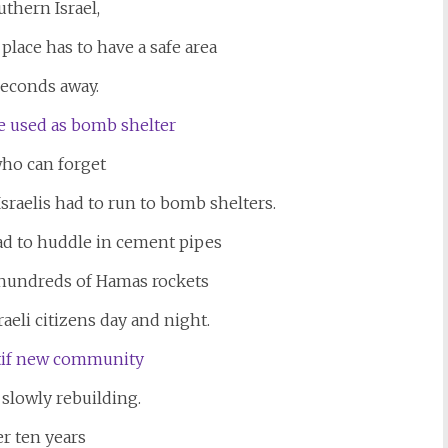
uthern Israel,
lace has to have a safe area
seconds away.
ho can forget
sraelis had to run to bomb shelters.
ad to huddle in cement pipes
 hundreds of Hamas rockets
sraeli citizens day and night.
 slowly rebuilding.
er ten years