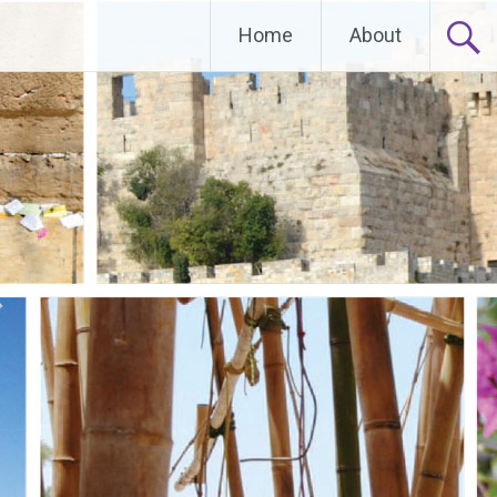
Home
About