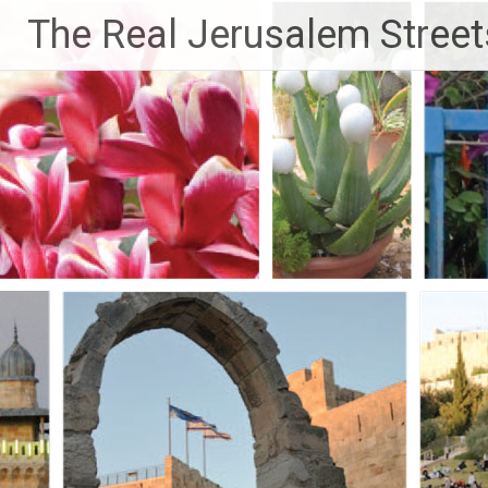
Skip
The Real Jerusalem Street
to
content