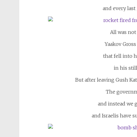
and every last 
All was not 
Yaakov Gross
that fell into 
in his sti
But after leaving Gush Kat
The governm
and instead we 
and Israelis have s