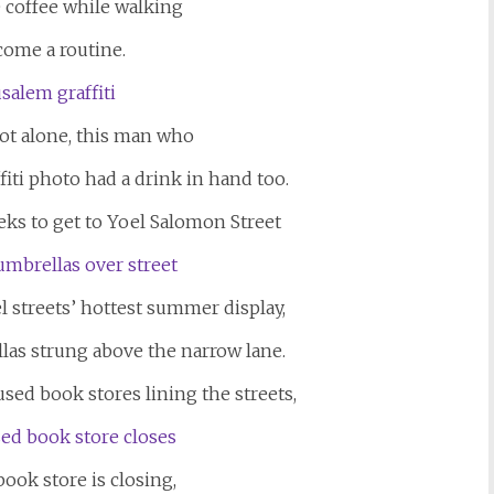
e coffee while walking
come a routine.
not alone, this man who
ti photo had a drink in hand too.
eks to get to Yoel Salomon Street
el streets’ hottest summer display,
las strung above the narrow lane.
sed book stores lining the streets,
ook store is closing,