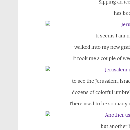
Sipping an ic
has be
It seems I am 
walked into my new graffi
It took me a couple of we
to see the Jerusalem, Isra
dozens of colorful umbrel
There used to be so many u
but another b