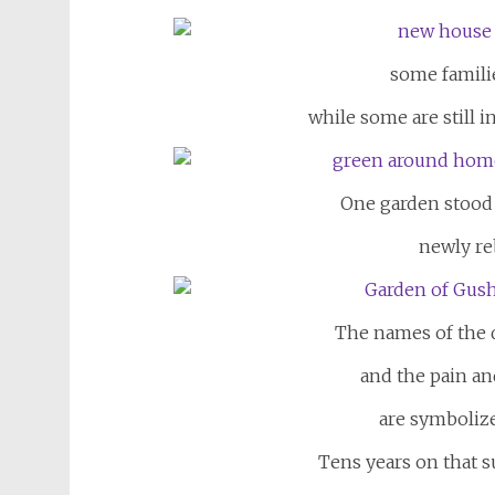
some famili
while some are still i
One garden stood
newly reb
The names of the d
and the pain
an
are symboliz
Tens years on that 