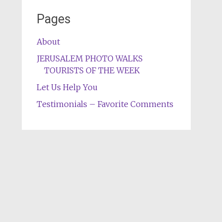
Pages
About
JERUSALEM PHOTO WALKS
TOURISTS OF THE WEEK
Let Us Help You
Testimonials – Favorite Comments