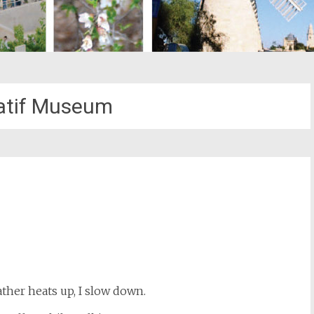
atif Museum
st
il
her heats up, I slow down.