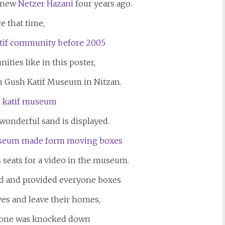
e new
Netzer Hazani
four years ago.
e that time,
ties like in this poster,
 Gush Katif Museum in Nitzan.
 wonderful sand is displayed.
 seats for a video in the museum.
d and provided everyone boxes
ives and leave their homes,
t one was knocked down