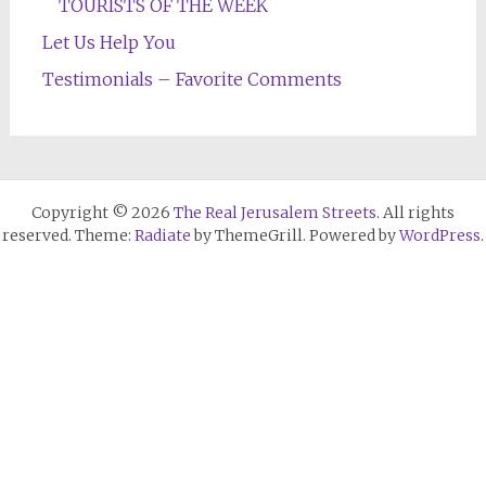
TOURISTS OF THE WEEK
Let Us Help You
Testimonials – Favorite Comments
Copyright © 2026
The Real Jerusalem Streets
. All rights
reserved. Theme:
Radiate
by ThemeGrill. Powered by
WordPress
.