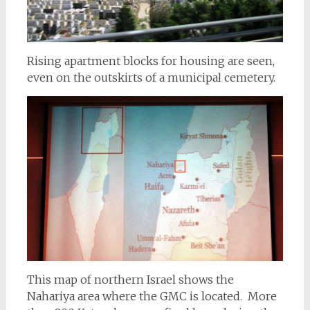
Rising apartment blocks for housing are seen,
even on the outskirts of a municipal cemetery.
This map of northern Israel shows the
Nahariya area where the GMC is located. More