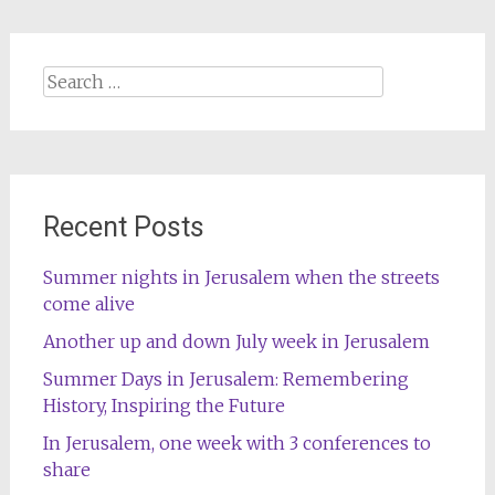
Search
for:
Recent Posts
Summer nights in Jerusalem when the streets
come alive
Another up and down July week in Jerusalem
Summer Days in Jerusalem: Remembering
History, Inspiring the Future
In Jerusalem, one week with 3 conferences to
share