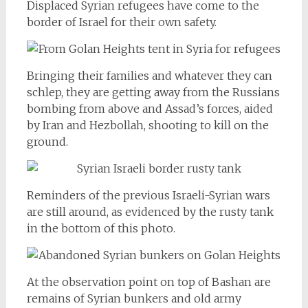
Displaced Syrian refugees have come to the
border of Israel for their own safety.
Bringing their families and whatever they can
schlep, they are getting away from the Russians
bombing from above and Assad’s forces, aided
by Iran and Hezbollah, shooting to kill on the
ground.
Reminders of the previous Israeli-Syrian wars
are still around, as evidenced by the rusty tank
in the bottom of this photo.
At the observation point on top of Bashan are
remains of Syrian bunkers and old army