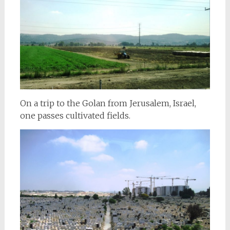
On a trip to the Golan from Jerusalem, Israel,
one passes cultivated fields.