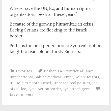
Where have the UN, EU, and human rights
organizations been all these years?
Because of the growing humanitarian crisis,
fleeing Syrians are flocking to the Israeli
border.
Perhaps the next generation in Syria will not be
taught to fear “blood thirsty Zionists.”
Favorites
Bashan
,
FAI Frontier Alliance
International
,
Galilee Medical Center
,
Golan Heights
,
IDF soldier photo
,
Israel
,
Kinneret
,
real politics
,
Sea
of Galilee
,
Syria
,
Syrian border
,
Syrian refugees
10 Comments