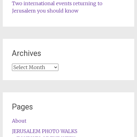
Two international events returning to
Jerusalem you should know
Archives
Archives
Pages
About
JERUSALEM PHOTO WALKS