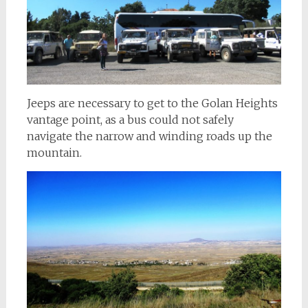
Jeeps are necessary to get to the Golan Heights
vantage point, as a bus could not safely
navigate the narrow and winding roads up the
mountain.