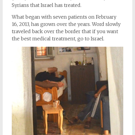
Syrians that Israel has treated.
What began with seven patients on February
16, 2013, has grown over the years. Word slowly
traveled back over the border that if you want
the best medical treatment, go to Israel.