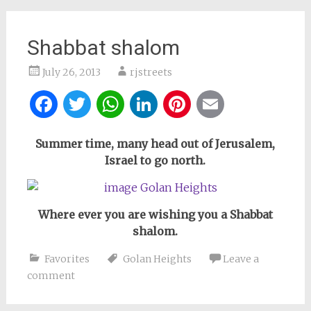
Shabbat shalom
July 26, 2013
rjstreets
Facebook
Twitter
WhatsApp
LinkedIn
Pinterest
Email
Summer time, many head out of Jerusalem,
Israel to go north.
Where ever you are wishing you a Shabbat
shalom.
Favorites
Golan Heights
Leave a
comment