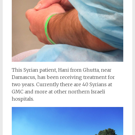
This Syrian patient,
Hani from Ghutta, near
Damascus, has been receiving treatment for
two years. Currently there are 40 Syrians at
GMC and more at other northern Israeli
hospitals.