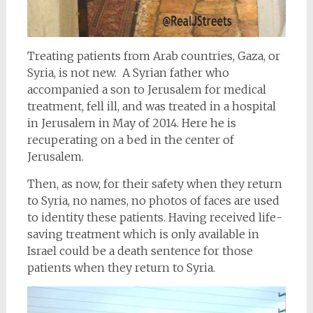
Treating patients from Arab countries, Gaza, or
Syria, is not new. A Syrian father who
accompanied a son to Jerusalem for medical
treatment, fell ill, and was treated in a hospital
in Jerusalem in May of 2014. Here he is
recuperating on a bed in the center of
Jerusalem.
Then, as now, for their safety when they return
to Syria, no names, no photos of faces are used
to identity these patients. Having received life-
saving treatment which is only available in
Israel could be a death sentence for those
patients when they return to Syria.