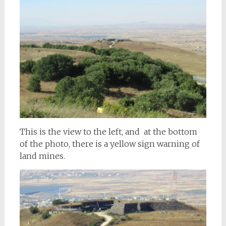
This is the view to the left, and at the bottom
of the photo, there is a yellow sign warning of
land mines.