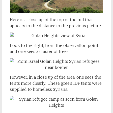
Here is a close up of the top of the hill that
appears in the distance in the previous picture.
Look to the right, from the observation point
and one sees a cluster of trees.
However, in a close up of the area, one sees the
tents more clearly. These green IDF tents were
supplied to homeless Syrians.