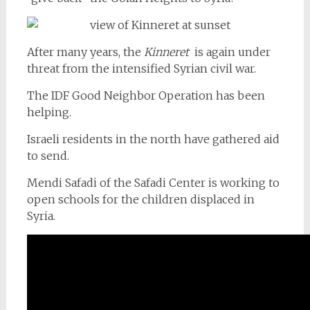
After many years, the
Kinneret
is again under
threat from the intensified Syrian civil war.
The IDF Good Neighbor Operation has been
helping.
Israeli residents in the north have gathered aid
to send.
Mendi Safadi of the Safadi Center is working to
open schools for the children displaced in
Syria.