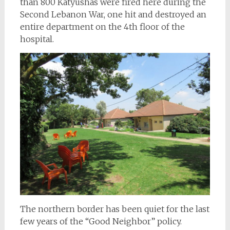
than 800 Katyushas were fired here during the
Second Lebanon War, one hit and destroyed an
entire department on the 4th floor of the
hospital.
The northern border has been quiet for the last
few years of the “Good Neighbor” policy.