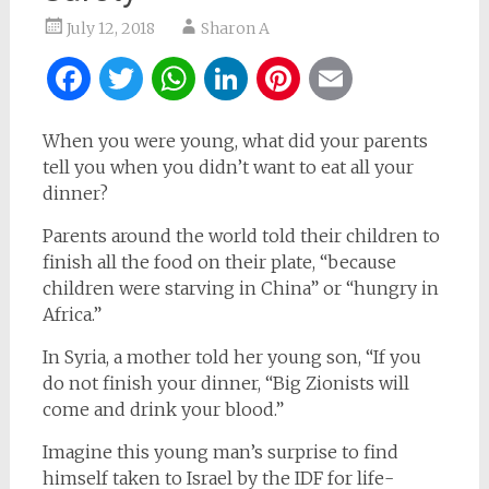
July 12, 2018
Sharon A
Facebook
Twitter
WhatsApp
LinkedIn
Pinterest
Email
When you were young, what did your parents
tell you when you didn’t want to eat all your
dinner?
Parents around the world told their children to
finish all the food on their plate, “because
children were starving in China” or “hungry in
Africa.”
In Syria, a mother told her young son, “If you
do not finish your dinner, “Big Zionists will
come and drink your blood.”
Imagine this young man’s surprise to find
himself taken to Israel by the IDF for life-