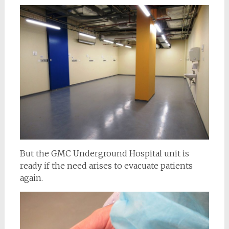
But the GMC Underground Hospital unit is
ready if the need arises to evacuate patients
again.