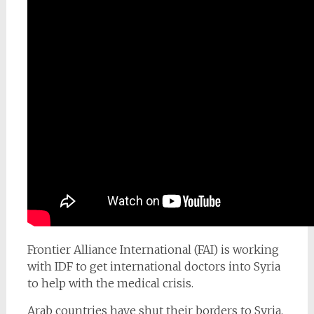
Frontier Alliance International (FAI) is working
with IDF to get international doctors into Syria
to help with the medical crisis.
Arab countries have shut their borders to Syria.