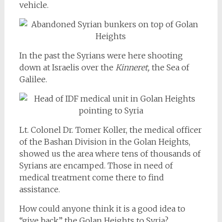
vehicle.
In the past the Syrians were here shooting
down at Israelis over the
Kinneret,
the Sea of
Galilee.
Lt. Colonel Dr. Tomer Koller, the medical officer
of the Bashan Division in the Golan Heights,
showed us the area where tens of thousands of
Syrians are encamped. Those in need of
medical treatment come there to find
assistance.
How could anyone think it is a good idea to
“give back” the Golan Heights to Syria?