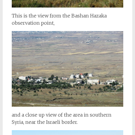
This is the view from the Bashan
Hazaka
observation point,
and a close up view of the area in southern
Syria, near the Israeli border.