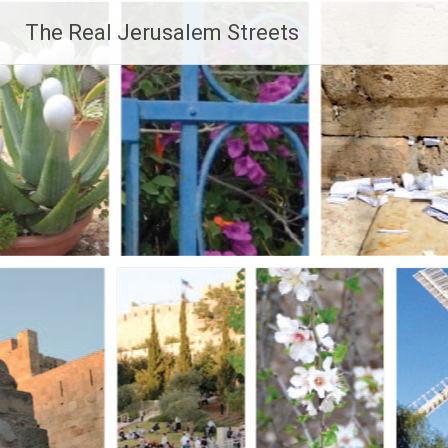
Skip
The Real Jerusalem Streets
to
content