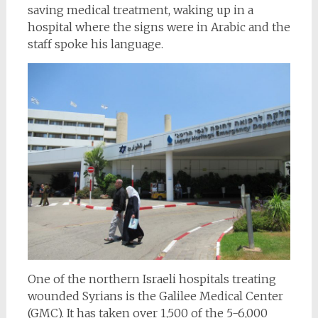
saving medical treatment, waking up in a
hospital where the signs were in Arabic and the
staff spoke his language.
One of the northern Israeli hospitals treating
wounded Syrians is the Galilee Medical Center
(GMC). It has taken over 1,500 of the 5-6,000