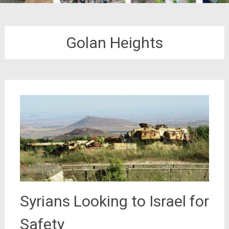
Golan Heights
Syrians Looking to Israel for
Safety