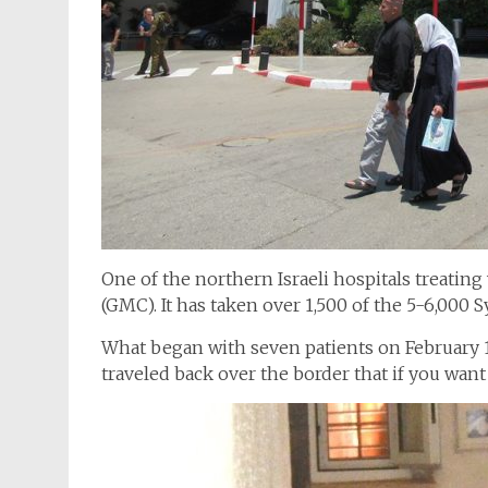
One of the northern Israeli hospitals treatin
(GMC). It has taken over 1,500 of the 5-6,000 Sy
What began with seven patients on February 1
traveled back over the border that if you want 