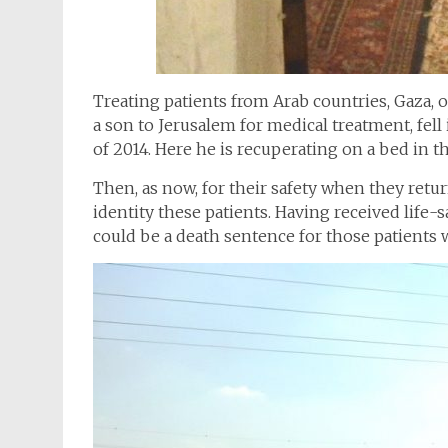
Treating patients from Arab countries, Gaza, 
a son to Jerusalem for medical treatment, fell 
of 2014. Here he is recuperating on a bed in t
Then, as now, for their safety when they retur
identity these patients. Having received life-s
could be a death sentence for those patients 