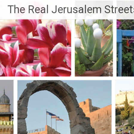
Skip
The Real Jerusalem Street
to
content