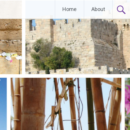
Home
About