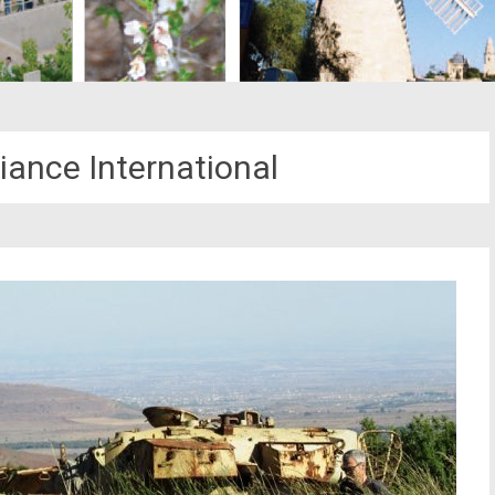
liance International