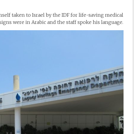
elf taken to Israel by the IDF for life-saving medical
signs were in Arabic and the staff spoke his language.