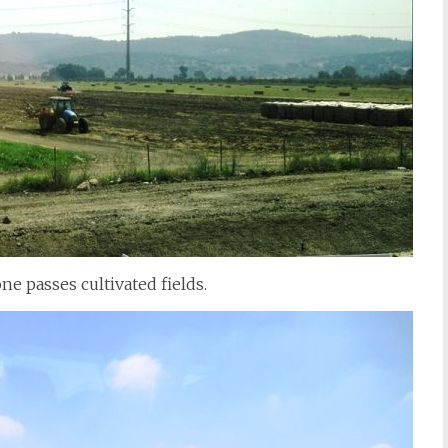
ne passes cultivated fields.