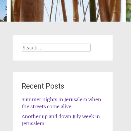
Search
for:
Recent Posts
Summer nights in Jerusalem when
the streets come alive
Another up and down July week in
Jerusalem