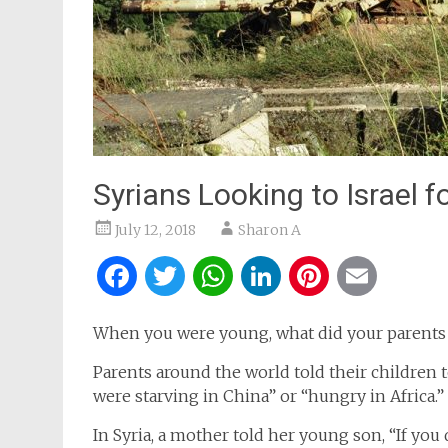
Syrians Looking to Israel f
July 12, 2018
Sharon A
Facebook
Twitter
WhatsApp
LinkedIn
Pintere
Ema
When you were young, what did your parents t
Parents around the world told their children to
were starving in China” or “hungry in Africa.”
In Syria, a mother told her young son, “If you