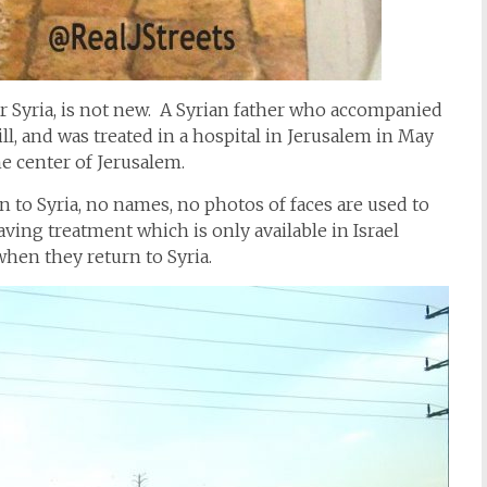
or Syria, is not new. A Syrian father who accompanied
ill, and was treated in a hospital in Jerusalem in May
he center of Jerusalem.
n to Syria, no names, no photos of faces are used to
aving treatment which is only available in Israel
when they return to Syria.