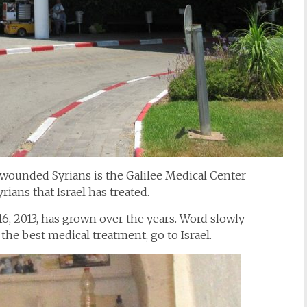
g wounded Syrians is the Galilee Medical Center
rians that Israel has treated.
6, 2013, has grown over the years. Word slowly
the best medical treatment, go to Israel.