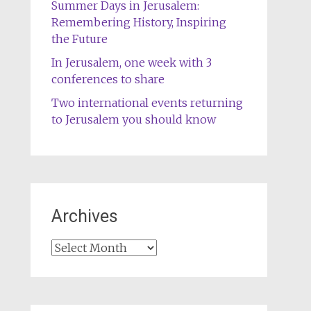
Summer Days in Jerusalem:
Remembering History, Inspiring
the Future
In Jerusalem, one week with 3
conferences to share
Two international events returning
to Jerusalem you should know
Archives
Archives