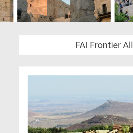
FAI Frontier Al