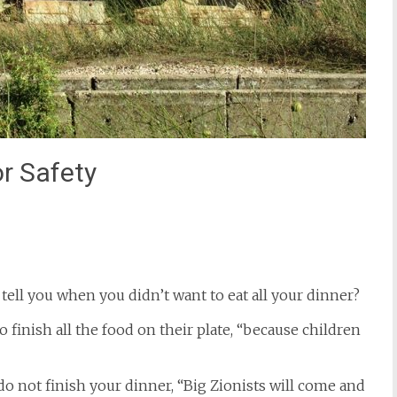
or Safety
st
il
ell you when you didn’t want to eat all your dinner?
 finish all the food on their plate, “because children
 do not finish your dinner, “Big Zionists will come and