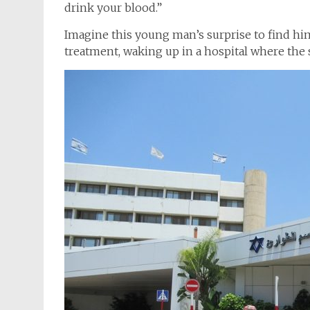
drink your blood.”
Imagine this young man’s surprise to find hims
treatment, waking up in a hospital where the 