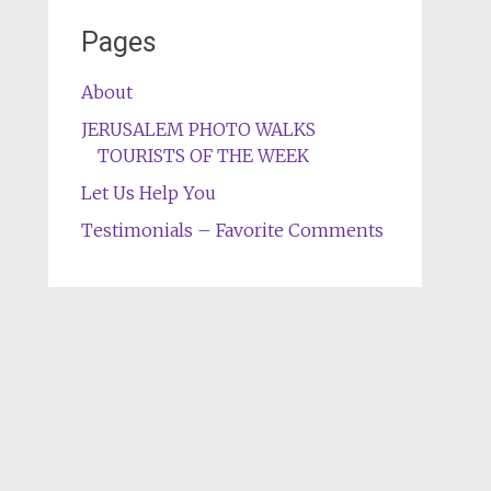
Pages
About
JERUSALEM PHOTO WALKS
TOURISTS OF THE WEEK
Let Us Help You
Testimonials – Favorite Comments