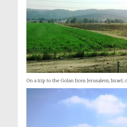
On a trip to the Golan from Jerusalem, Israel, o