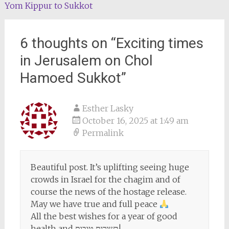
Yom Kippur to Sukkot
6 thoughts on “
Exciting times
in Jerusalem on Chol
Hamoed Sukkot
”
Esther Lasky
October 16, 2025 at 1:49 am
Permalink
Beautiful post. It’s uplifting seeing huge
crowds in Israel for the chagim and of
course the news of the hostage release.
May we have true and full peace
All the best wishes for a year of good
health and בשורות טובות!