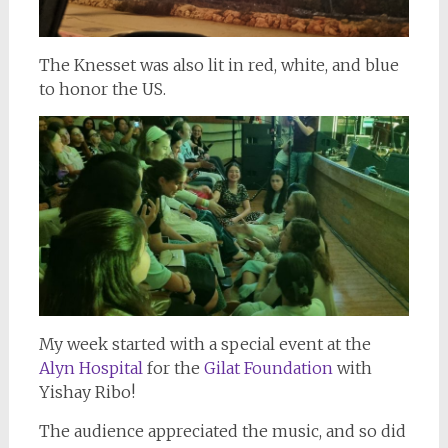
The Knesset was also lit in red, white, and blue
to honor the US.
My week started with a special event at the
Alyn Hospital
for the
Gilat Foundation
with
Yishay Ribo!
The audience appreciated the music, and so did