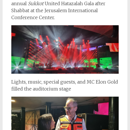
annual
Sukkot
United Hatazalah Gala after
Shabbat at the Jerusalem International
Conference Center.
Lights, music, special guests, and MC Elon Gold
filled the auditorium stage