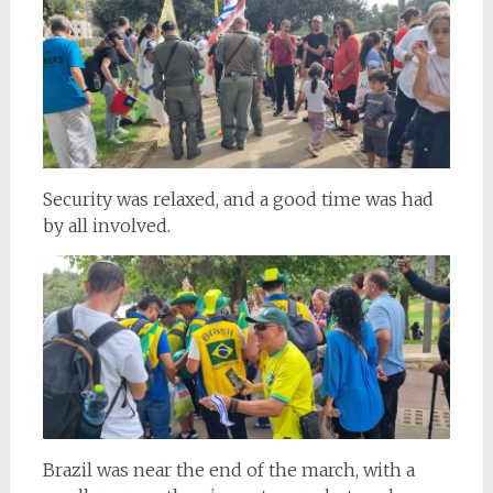
Security was relaxed, and a good time was had
by all involved.
Brazil was near the end of the march, with a