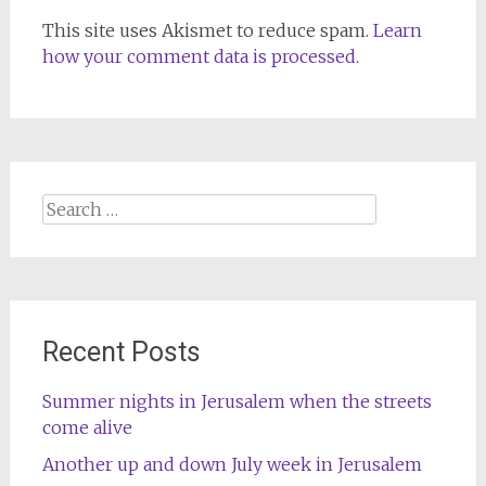
This site uses Akismet to reduce spam.
Learn
how your comment data is processed.
Search
for:
Recent Posts
Summer nights in Jerusalem when the streets
come alive
Another up and down July week in Jerusalem