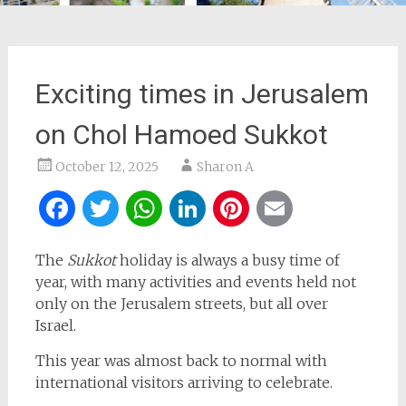
Exciting times in Jerusalem
on Chol Hamoed Sukkot
October 12, 2025
Sharon A
Facebook
Twitter
WhatsApp
LinkedIn
Pinterest
Email
The
Sukkot
holiday is always a busy time of
year, with many activities and events held not
only on the Jerusalem streets, but all over
Israel.
This year was almost back to normal with
international visitors arriving to celebrate.