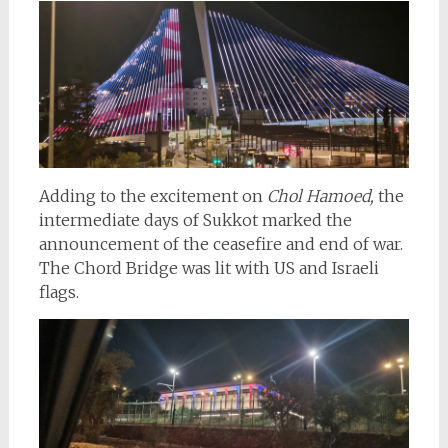
Adding to the excitement on
Chol Hamoed,
the
intermediate days of Sukkot marked the
announcement of the ceasefire and end of war.
The Chord Bridge was lit with US and Israeli
flags.