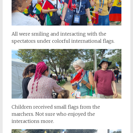
All were smiling and interacting with the
spectators under colorful international flags.
Children received small flags from the
marchers. Not sure who enjoyed the
interactions more.