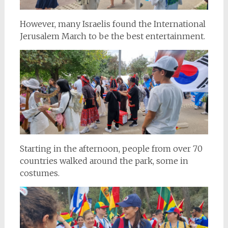
However, many Israelis found the International
Jerusalem March to be the best entertainment.
Starting in the afternoon, people from over 70
countries walked around the park, some in
costumes.