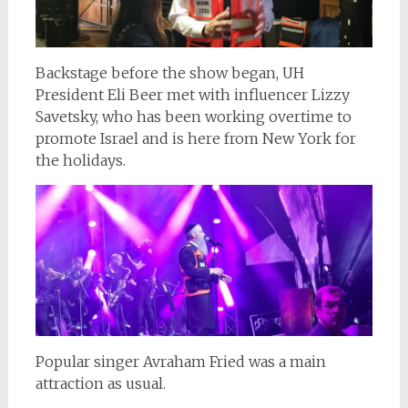
Backstage before the show began, UH
President Eli Beer met with influencer Lizzy
Savetsky, who has been working overtime to
promote Israel and is here from New York for
the holidays.
Popular singer Avraham Fried was a main
attraction as usual.