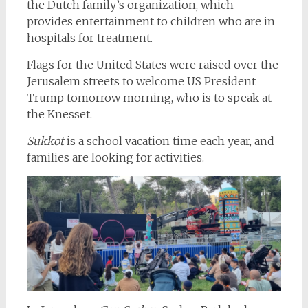
the Dutch family’s organization, which
provides entertainment to children who are in
hospitals for treatment.
Flags for the United States were raised over the
Jerusalem streets to welcome US President
Trump tomorrow morning, who is to speak at
the Knesset.
Sukkot
is a school vacation time each year, and
families are looking for activities.