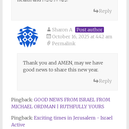
Reply
Sharon A
Post author
October 16, 2025 at 4:42 am
Permalink
Thank you and AMEN, may we have
good news to share this new year.
Reply
Pingback:
GOOD NEWS FROM ISRAEL FROM
MICHAEL ORDMAN | RUTHFULLY YOURS
Pingback:
Exciting times in Jerusalem - Israel
Active