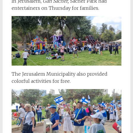
In Jerusalem,
Gan Sacher,
Sacher Park had
entertainers on Thursday for families.
The Jerusalem Municipality also provided
colorful activities for free.