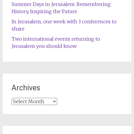
Summer Days in Jerusalem: Remembering
History, Inspiring the Future
In Jerusalem, one week with 3 conferences to
share
Two international events returning to
Jerusalem you should know
Archives
Archives