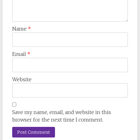
Name
*
Email
*
Website
Save my name, email, and website in this
browser for the next time I comment.