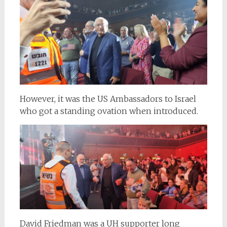
However, it was the US Ambassadors to Israel
who got a standing ovation when introduced.
David Friedman was a UH supporter long