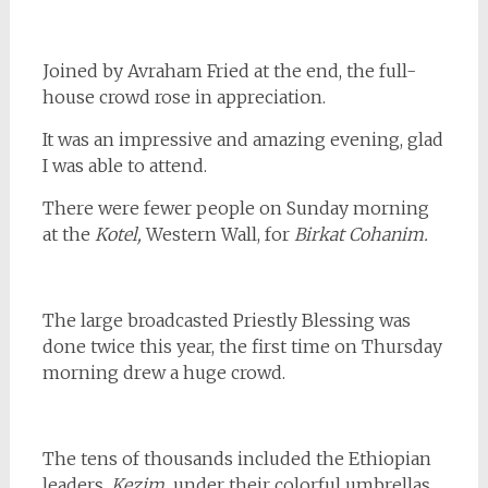
Joined by Avraham Fried at the end, the full-
house crowd rose in appreciation.
It was an impressive and amazing evening, glad
I was able to attend.
There were fewer people on Sunday morning
at the
Kotel,
Western Wall, for
Birkat Cohanim.
The large broadcasted Priestly Blessing was
done twice this year, the first time on Thursday
morning drew a huge crowd.
The tens of thousands included the Ethiopian
leaders,
Kezim,
under their colorful umbrellas.