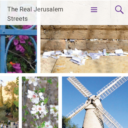
Skip
The Real Jerusalem
to
content
Streets