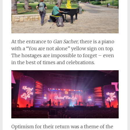
At the entrance to
Gan Sacher
, there is a piano
with a “You are not alone” yellow sign on top.
The hostages are impossible to forget – even
in the best of times and celebrations.
Optimism for their return was a theme of the