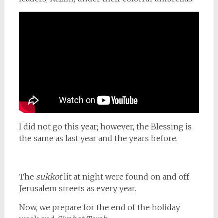
I did not go this year; however, the Blessing is
the same as last year and the years before.
The
sukkot
lit at night were found on and off
Jerusalem streets as every year.
Now, we prepare for the end of the holiday