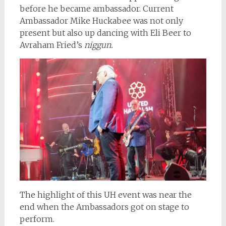
before he became ambassador. Current
Ambassador Mike Huckabee was not only
present but also up dancing with Eli Beer to
Avraham Fried’s
niggun.
The highlight of this UH event was near the
end when the Ambassadors got on stage to
perform.