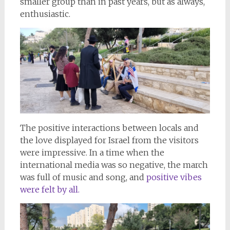
smaller group than in past years, but as always,
enthusiastic.
The positive interactions between locals and
the love displayed for Israel from the visitors
were impressive. In a time when the
international media was so negative, the march
was full of music and song, and
positive vibes
were felt by all.