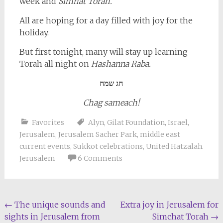
week and
Simhat Torah.
All are hoping for a day filled with joy for the
holiday.
But first tonight, many will stay up learning
Torah all night on
Hashanna Raba.
חג שמח
Chag sameach!
Favorites
Alyn
,
Gilat Foundation
,
Israel
,
Jerusalem
,
Jerusalem Sacher Park
,
middle east
current events
,
Sukkot celebrations
,
United Hatzalah.
Jerusalem
6 Comments
Post
←
The unique sounds and
Extra joy in Jerusalem for
sights in Jerusalem from
Simchat Torah
→
navigation