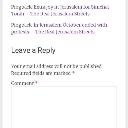
Pingback:
Extra joy in Jerusalem for Simchat
Torah – The Real Jerusalem Streets
Pingback:
In Jerusalem October ended with
protests – The Real Jerusalem Streets
Leave a Reply
Your email address will not be published.
Required fields are marked
*
Comment
*