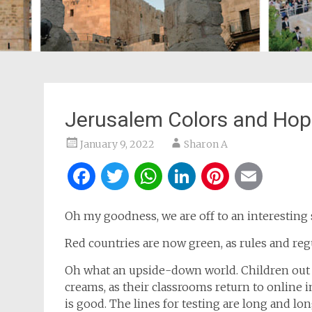
Jerusalem Colors and Ho
January 9, 2022
Sharon A
Facebook
Twitter
WhatsApp
LinkedIn
Pintere
Ema
Oh my goodness, we are off to an interesting 
Red countries are now green, as rules and re
Oh what an upside-down world. Children out 
creams, as their classrooms return to online in
is good. The lines for testing are long and lo