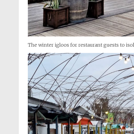
The winter igloos for restaurant guests to iso