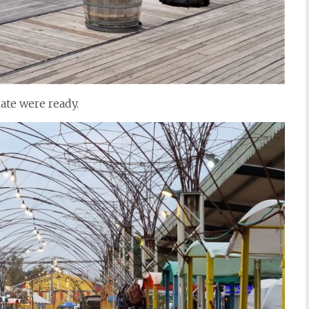
late were ready.