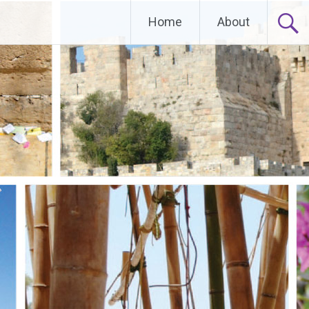
Home
About