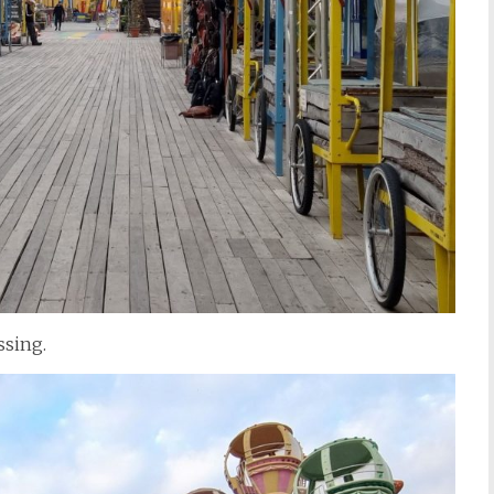
ssing.