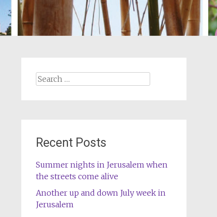
Search
for:
Recent Posts
Summer nights in Jerusalem when
the streets come alive
Another up and down July week in
Jerusalem