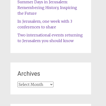
Summer Days in Jerusalem:
Remembering History, Inspiring
the Future
In Jerusalem, one week with 3
conferences to share
Two international events returning
to Jerusalem you should know
Archives
Archives