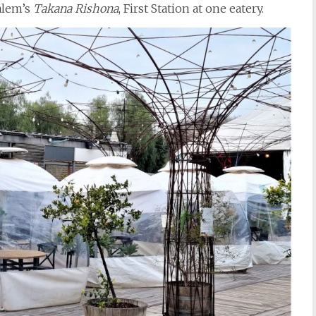
alem’s
Takana Rishona
, First Station at one eatery.