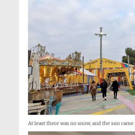
At least there was no snow, and the sun came 