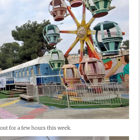
out for a few hours this week.