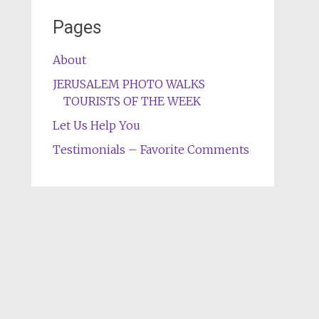
Pages
About
JERUSALEM PHOTO WALKS
TOURISTS OF THE WEEK
Let Us Help You
Testimonials – Favorite Comments