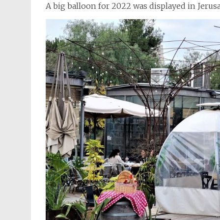
A big balloon for 2022 was displayed in Jerus