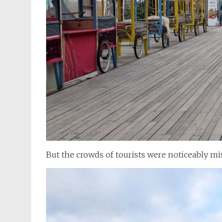
But the crowds of tourists were noticeably mi