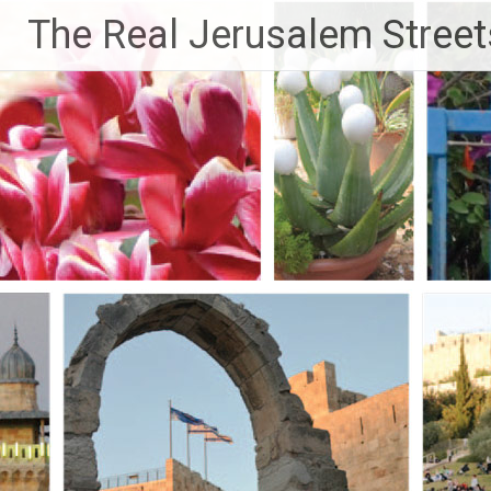
Skip
The Real Jerusalem Street
to
content