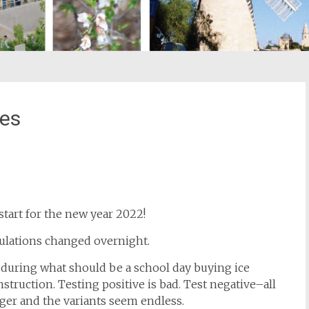
pes
st
il
start for the new year 2022!
gulations changed overnight.
during what should be a school day buying ice
struction. Testing positive is bad. Test negative–all
nger and the variants seem endless.