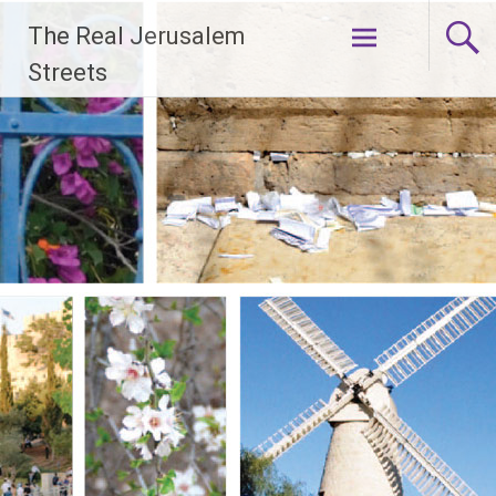
Skip
The Real Jerusalem
to
content
Streets