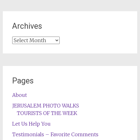
Archives
Archives
Pages
About
JERUSALEM PHOTO WALKS
TOURISTS OF THE WEEK
Let Us Help You
Testimonials – Favorite Comments