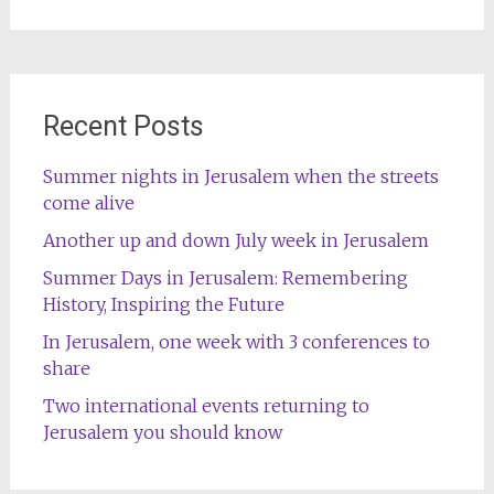
for:
Recent Posts
Summer nights in Jerusalem when the streets
come alive
Another up and down July week in Jerusalem
Summer Days in Jerusalem: Remembering
History, Inspiring the Future
In Jerusalem, one week with 3 conferences to
share
Two international events returning to
Jerusalem you should know