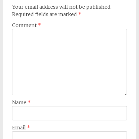
Your email address will not be published.
Required fields are marked
*
Comment
*
Name
*
Email
*