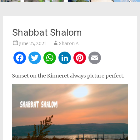
Shabbat Shalom
June 25, 2021
Sharon A
Facebook
Twitter
WhatsApp
LinkedIn
Pinterest
Email
Sunset on the Kinneret always picture perfect.