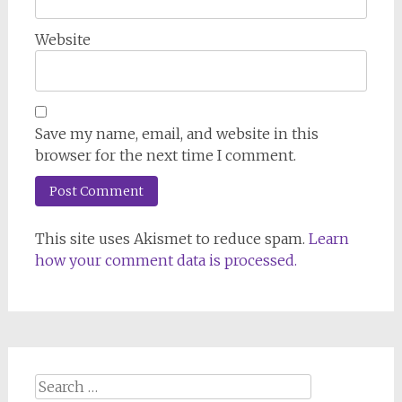
Website
Save my name, email, and website in this
browser for the next time I comment.
This site uses Akismet to reduce spam.
Learn
how your comment data is processed.
Search