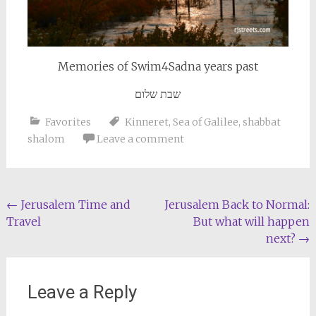
Memories of Swim4Sadna years past
שבת שלום
Favorites
Kinneret
,
Sea of Galilee
,
shabbat
shalom
Leave a comment
Post
←
Jerusalem Time and
Jerusalem Back to Normal:
Travel
But what will happen
navigation
next?
→
Leave a Reply