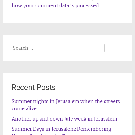
how your comment data is processed.
Search
for:
Recent Posts
Summer nights in Jerusalem when the streets
come alive
Another up and down July week in Jerusalem
Summer Days in Jerusalem: Remembering