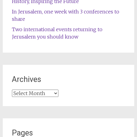
History, Inspiring the Future
In Jerusalem, one week with 3 conferences to
share
Two international events returning to
Jerusalem you should know
Archives
Archives
Pages