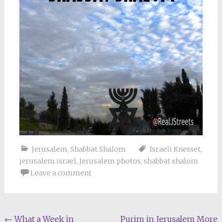
Jerusalem
,
Shabbat Shalom
Israeli Knesset
,
jerusalem israel
,
Jerusalem photos
,
shabbat shalom
Leave a comment
Post
←
What a Week in
Purim in Jerusalem More