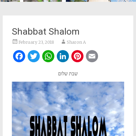
Shabbat Shalom
February 23, 2018
Sharon A
Facebook
Twitter
WhatsApp
LinkedIn
Pinterest
Email
שבת שלום