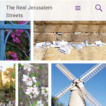
Skip
The Real Jerusalem
to
content
Streets