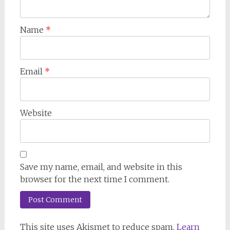
Name
*
Email
*
Website
Save my name, email, and website in this
browser for the next time I comment.
This site uses Akismet to reduce spam.
Learn