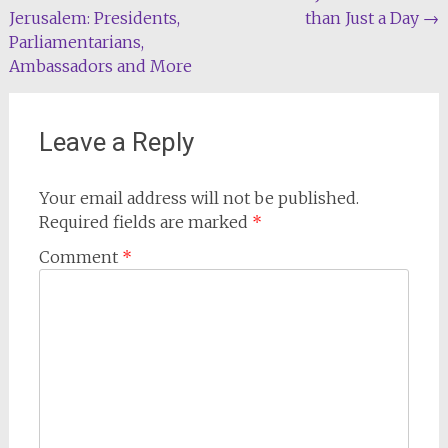
Jerusalem: Presidents,
than Just a Day
→
navigation
Parliamentarians,
Ambassadors and More
Leave a Reply
Your email address will not be published.
Required fields are marked
*
Comment
*