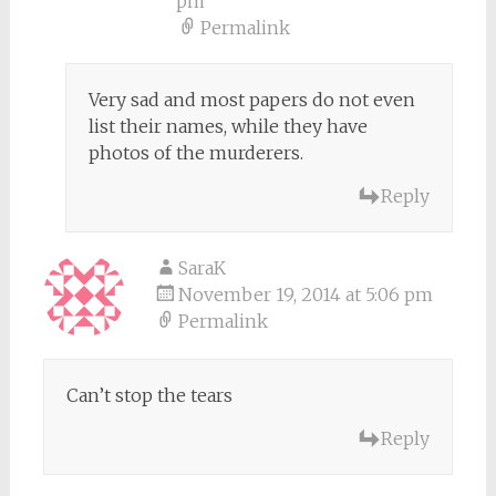
pm
Permalink
Very sad and most papers do not even
list their names, while they have
photos of the murderers.
Reply
SaraK
November 19, 2014 at 5:06 pm
Permalink
Can’t stop the tears
Reply