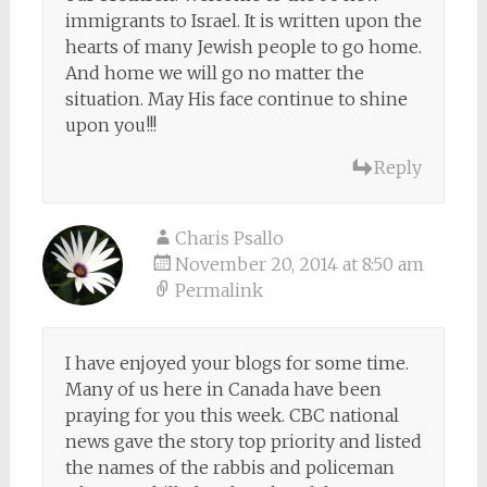
immigrants to Israel. It is written upon the
hearts of many Jewish people to go home.
And home we will go no matter the
situation. May His face continue to shine
upon you!!!
Reply
Charis Psallo
November 20, 2014 at 8:50 am
Permalink
I have enjoyed your blogs for some time.
Many of us here in Canada have been
praying for you this week. CBC national
news gave the story top priority and listed
the names of the rabbis and policeman