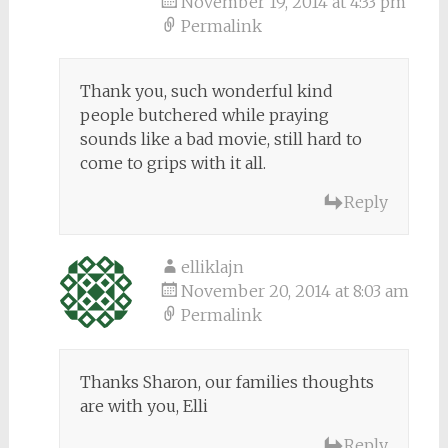
November 19, 2014 at 4:33 pm
Permalink
Thank you, such wonderful kind
people butchered while praying
sounds like a bad movie, still hard to
come to grips with it all.
Reply
elliklajn
November 20, 2014 at 8:03 am
Permalink
Thanks Sharon, our families thoughts
are with you, Elli
Reply