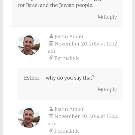
for Israel and the Jewish people.
Reply
Justin Amler
November 20, 2014 at 12:32
am
Permalink
Esther – why do you say that?
Reply
Justin Amler
November 20, 2014 at 12:44
am
Permalink