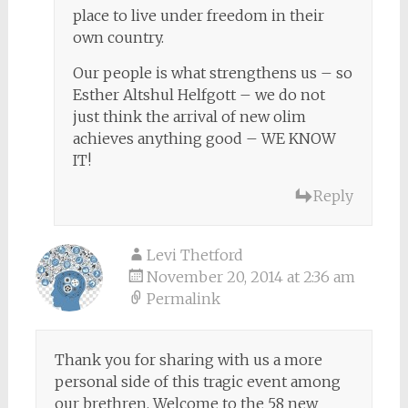
place to live under freedom in their
own country.
Our people is what strengthens us – so
Esther Altshul Helfgott – we do not
just think the arrival of new olim
achieves anything good – WE KNOW
IT!
Reply
Levi Thetford
November 20, 2014 at 2:36 am
Permalink
Thank you for sharing with us a more
personal side of this tragic event among
our brethren. Welcome to the 58 new