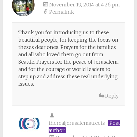
November 19, 2014 at 4:26 pm
Permalink
Thank you for introducing us to these
beautiful people, for keeping the focus on
theses dear ones. Prayers for the families
and all who loved them go out from
Seattle. Prayers for the peace of Jerusalem,
and for the courage of world leaders to
step up and address these real underlying
issues.
Reply
therealjerusalemstreets
Post
author