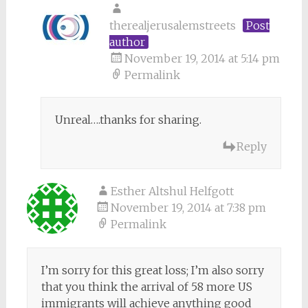
therealjerusalemstreets
Post
author
November 19, 2014 at 5:14 pm
Permalink
Unreal….thanks for sharing.
Reply
Esther Altshul Helfgott
November 19, 2014 at 7:38 pm
Permalink
I’m sorry for this great loss; I’m also sorry
that you think the arrival of 58 more US
immigrants will achieve anything good