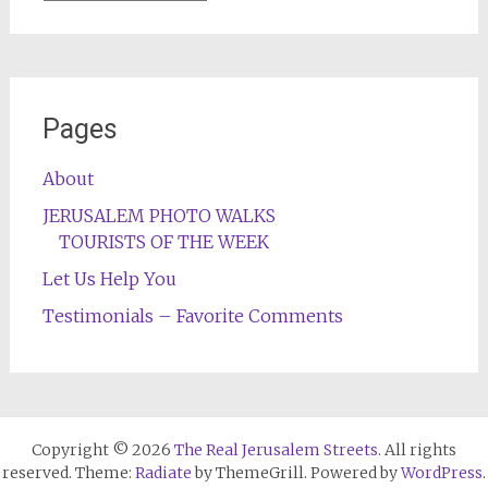
Pages
About
JERUSALEM PHOTO WALKS
TOURISTS OF THE WEEK
Let Us Help You
Testimonials – Favorite Comments
Copyright © 2026
The Real Jerusalem Streets
. All rights
reserved. Theme:
Radiate
by ThemeGrill. Powered by
WordPress
.