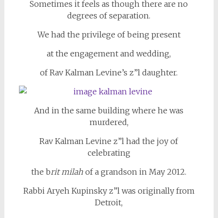
Sometimes it feels as though there are no
degrees of separation.
We had the privilege of being present
at the engagement and wedding,
of Rav Kalman Levine’s z”l daughter.
And in the same building where he was
murdered,
Rav Kalman Levine z”l had the joy of
celebrating
the b
rit milah
of a grandson in May 2012.
Rabbi Aryeh Kupinsky z”l was originally from
Detroit,