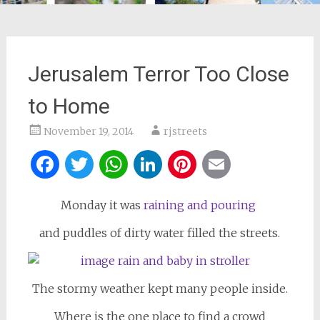
Jerusalem Terror Too Close
to Home
November 19, 2014
rjstreets
Facebook
Twitter
WhatsApp
LinkedIn
Pinterest
Email
Monday it was
raining and pouring
and puddles of dirty water filled the streets.
The stormy weather kept many people inside.
Where is the one place to find a crowd