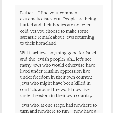
Esther – I find your comment
extremely distasteful. People are being
buried and their bodies are not even
cold, yet you choose to make some
sarcastic remark about Jews returning
to their homeland.
Will it achieve anything good for Israel
and the Jewish people? Ah… let’s see –
many Jews who would otherwise have
lived under Muslim oppression live
under freedom in their own country.
Jews who might have been killed in
conflicts around the world now live
under freedom in their own country.
Jews who, at one stage, had nowhere to
turn and nowhere to run – now have a