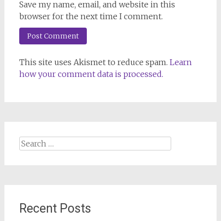
Save my name, email, and website in this
browser for the next time I comment.
This site uses Akismet to reduce spam.
Learn
how your comment data is processed.
Search
for:
Recent Posts