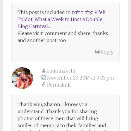
This post is included in
וְאֵלֶּה תּוֹלְדֹת Vi’eli
Toldot, What a Week to Host a Double
Blog Carnival…
Please visit, comment and share, thanks.
and another post, too
Reply
rutimizrachi
November 23, 2014 at 9:01 pm
Permalink
Thank you, Sharon. I know you
understand. Thank you for sharing
photos of these men that will bring
smiles of memory to their families and