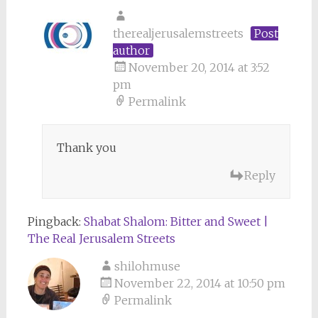
therealjerusalemstreets
Post
author
November 20, 2014 at 3:52
pm
Permalink
Thank you
Reply
Pingback:
Shabat Shalom: Bitter and Sweet |
The Real Jerusalem Streets
shilohmuse
November 22, 2014 at 10:50 pm
Permalink