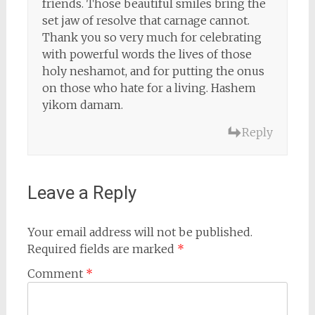
friends. Those beautiful smiles bring the
set jaw of resolve that carnage cannot.
Thank you so very much for celebrating
with powerful words the lives of those
holy neshamot, and for putting the onus
on those who hate for a living. Hashem
yikom damam.
Reply
Leave a Reply
Your email address will not be published.
Required fields are marked
*
Comment
*