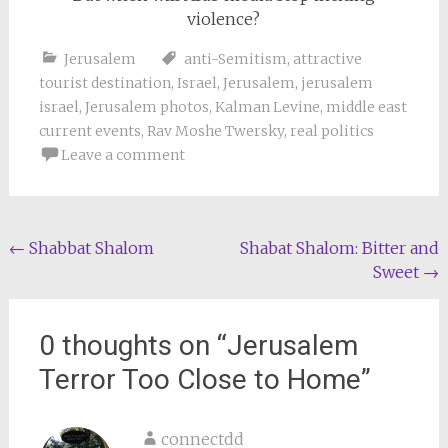
violence?
Jerusalem
anti-Semitism
,
attractive
tourist destination
,
Israel
,
Jerusalem
,
jerusalem
israel
,
Jerusalem photos
,
Kalman Levine
,
middle east
current events
,
Rav Moshe Twersky
,
real politics
Leave a comment
Post
←
Shabbat Shalom
Shabat Shalom: Bitter and
Sweet
→
navigation
0 thoughts on “
Jerusalem
Terror Too Close to Home
”
connectdd