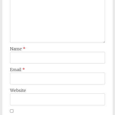
Name
*
Email
*
Website