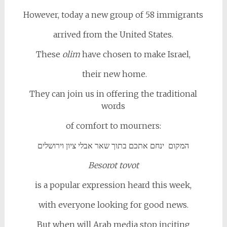
However, today a new group of 58 immigrants
arrived from the United States.
These
olim
have chosen to make Israel,
their new home.
They can join us in offering the traditional
words
of comfort to mourners:
המקום ינחם אתכם בתוך שאר אבלי ציון וירושלים
Besorot tovot
is a popular expression heard this week,
with everyone looking for good news.
But when will Arab media stop inciting