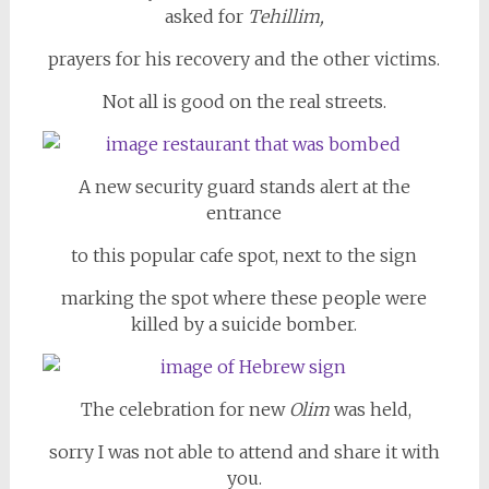
asked for
Tehillim,
prayers for his recovery and the other victims.
Not all is good on the real streets.
A new security guard stands alert at the
entrance
to this popular cafe spot, next to the sign
marking the spot where these people were
killed by a suicide bomber.
The celebration for new
Olim
was held,
sorry I was not able to attend and share it with
you.