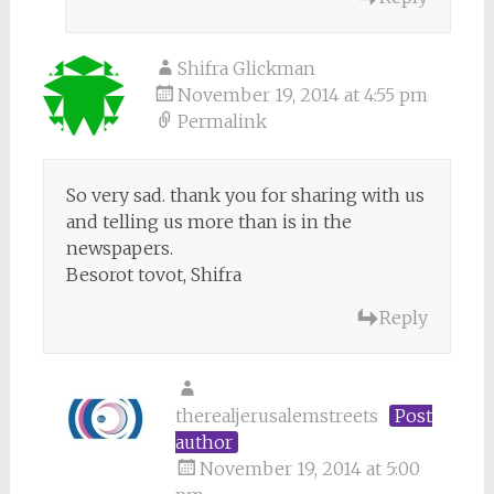
Shifra Glickman
November 19, 2014 at 4:55 pm
Permalink
So very sad. thank you for sharing with us
and telling us more than is in the
newspapers.
Besorot tovot, Shifra
Reply
therealjerusalemstreets
Post
author
November 19, 2014 at 5:00