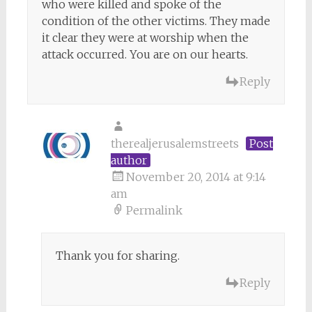
who were killed and spoke of the
condition of the other victims. They made
it clear they were at worship when the
attack occurred. You are on our hearts.
Reply
therealjerusalemstreets
Post
author
November 20, 2014 at 9:14
am
Permalink
Thank you for sharing.
Reply