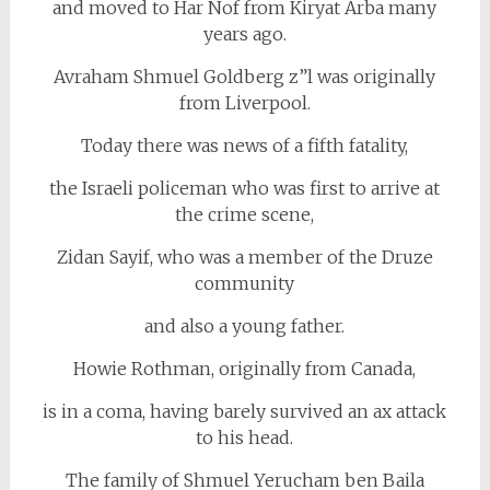
and moved to Har Nof from Kiryat Arba many
years ago.
Avraham Shmuel Goldberg z”l was originally
from Liverpool.
Today there was news of a fifth fatality,
the Israeli policeman who was first to arrive at
the crime scene,
Zidan Sayif, who was a member of the Druze
community
and also a young father.
Howie Rothman, originally from Canada,
is in a coma, having barely survived an ax attack
to his head.
The family of Shmuel Yerucham ben Baila