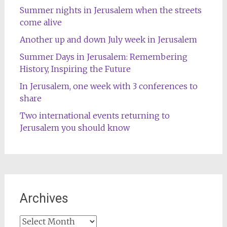
Summer nights in Jerusalem when the streets
come alive
Another up and down July week in Jerusalem
Summer Days in Jerusalem: Remembering
History, Inspiring the Future
In Jerusalem, one week with 3 conferences to
share
Two international events returning to
Jerusalem you should know
Archives
Archives