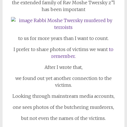
the extended family of Rav Moshe Twersky z”l
has been important
to us for more years than I want to count.
I prefer to share photos of victims we want
to
reme
mber.
After I wrote that,
we found out yet another connection to the
victims.
Looking through mainstream media accounts,
one sees photos of the butchering murderers,
but not even the names of the victims.