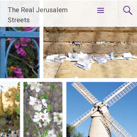
Skip
The Real Jerusalem
to
content
Streets