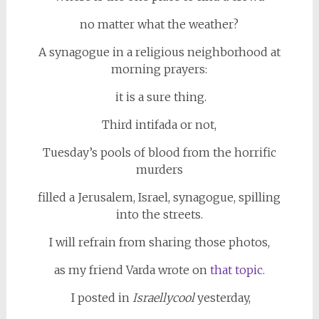
no matter what the weather?
A synagogue in a religious neighborhood at
morning prayers:
it is a sure thing.
Third intifada or not,
Tuesday’s pools of blood from the horrific
murders
filled a Jerusalem, Israel, synagogue, spilling
into the streets.
I will refrain from sharing those photos,
as my friend Varda wrote on
that topic.
I posted in
Israellycool
yesterday,