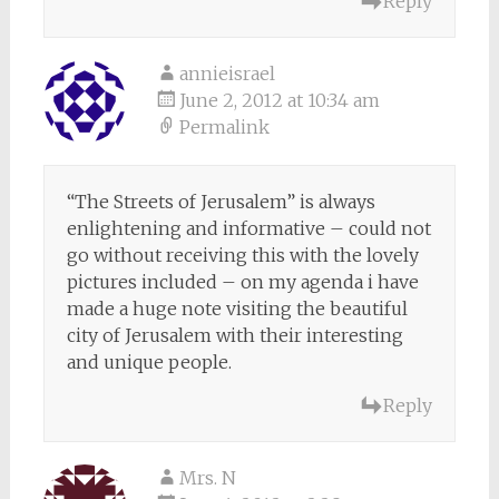
Reply
annieisrael
June 2, 2012 at 10:34 am
Permalink
“The Streets of Jerusalem” is always
enlightening and informative – could not
go without receiving this with the lovely
pictures included – on my agenda i have
made a huge note visiting the beautiful
city of Jerusalem with their interesting
and unique people.
Reply
Mrs. N