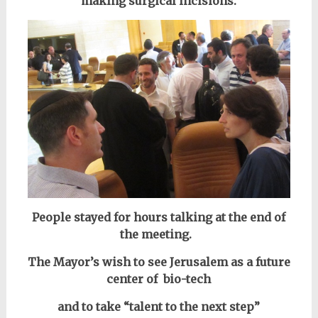
making surgical incisions.
People stayed for hours talking at the end of
the meeting.
The Mayor’s wish to see Jerusalem as a future
center of bio-tech
and to take “talent to the next step”