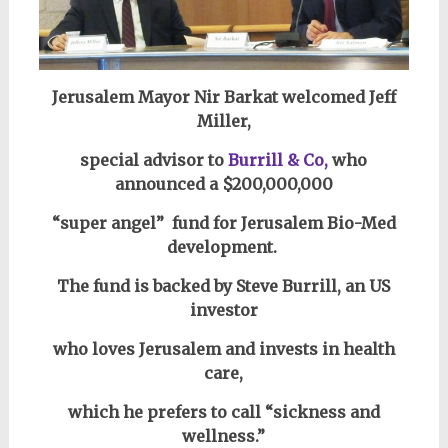
Jerusalem Mayor Nir Barkat welcomed Jeff
Miller,
special advisor to
Burrill & Co,
who
announced a $200,000,000
“super angel” fund for Jerusalem Bio-Med
development.
The fund is backed by Steve Burrill, an US
investor
who loves Jerusalem and invests
in health
care,
which he
prefers to call “sickness and
wellness.”