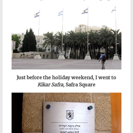
Just before the holiday weekend, I went to
Kikar Safra
, Safra Square