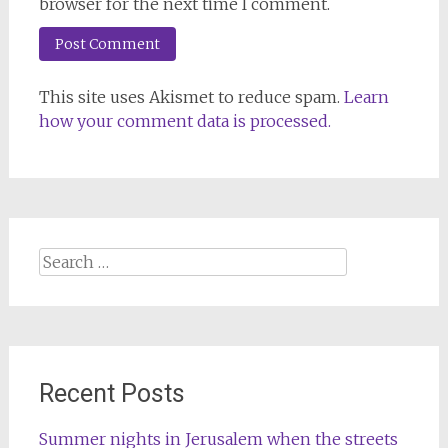
browser for the next time I comment.
This site uses Akismet to reduce spam.
Learn
how your comment data is processed.
Search
for:
Recent Posts
Summer nights in Jerusalem when the streets