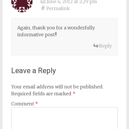
June 4, 2012 at 2:29 pm
Permalink
Again, thank you for a wonderfully
informative post!!
Reply
Leave a Reply
Your email address will not be published.
Required fields are marked
*
Comment
*