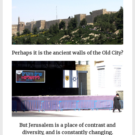
Perhaps it is the ancient walls of the Old City?
But Jerusalem is a place of contrast and
diversity, and is
constantly changing.