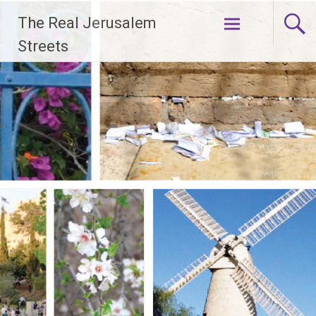
Skip
The Real Jerusalem
to
content
Streets