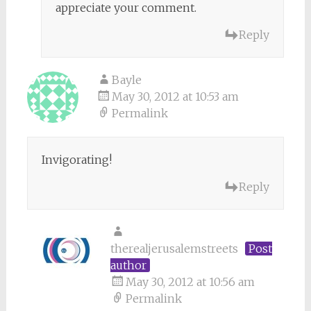
appreciate your comment.
Reply
Bayle
May 30, 2012 at 10:53 am
Permalink
Invigorating!
Reply
therealjerusalemstreets
Post
author
May 30, 2012 at 10:56 am
Permalink