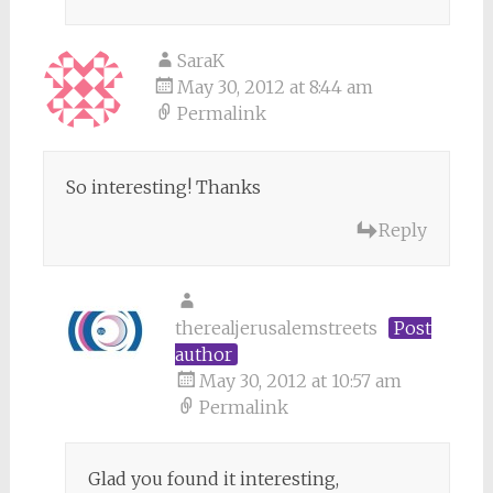
SaraK
May 30, 2012 at 8:44 am
Permalink
So interesting! Thanks
Reply
therealjerusalemstreets
Post
author
May 30, 2012 at 10:57 am
Permalink
Glad you found it interesting,