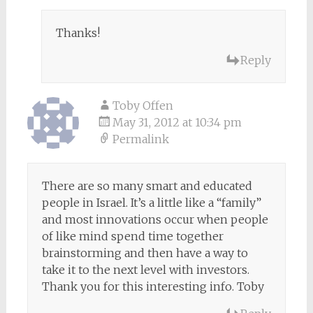
Thanks!
Reply
Toby Offen
May 31, 2012 at 10:34 pm
Permalink
There are so many smart and educated
people in Israel. It’s a little like a “family”
and most innovations occur when people
of like mind spend time together
brainstorming and then have a way to
take it to the next level with investors.
Thank you for this interesting info. Toby