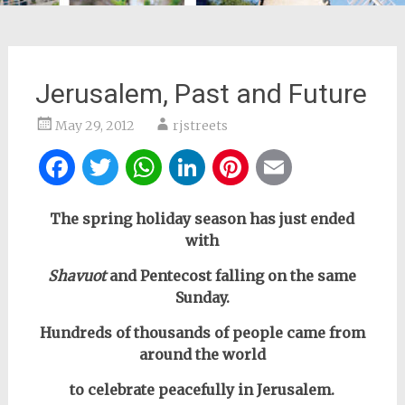
Jerusalem, Past and Future
May 29, 2012
rjstreets
Facebook
Twitter
WhatsApp
LinkedIn
Pinterest
Email
The spring holiday season has just ended
with
Shavuot
and Pentecost falling on the same
Sunday.
Hundreds of thousands of people came from
around the world
to celebrate peacefully in Jerusalem.