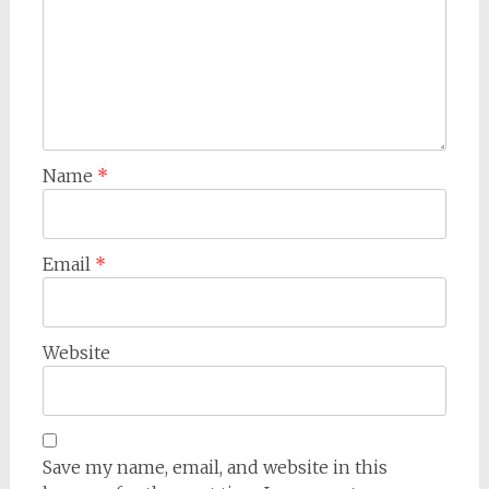
Name
*
Email
*
Website
Save my name, email, and website in this