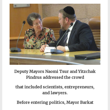
Deputy Mayors Naomi Tsur and Yitzchak
Pindrus addressed the crowd
that included scientists, entrepreneurs,
and lawyers.
Before entering politics, Mayor Barkat