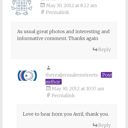
May 30, 2012 at 8:22 am
Permalink
As usual great photos and interesting and
informative comment. Thanks again
Reply
therealjerusalemstreets
Post
author
May 30, 2012 at 10:57 am
Permalink
Love to hear from you Avril, thank you.
Reply