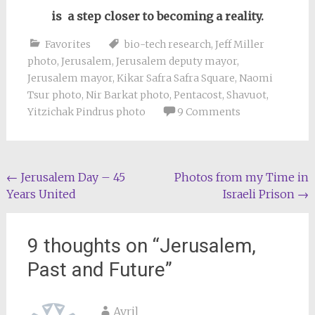
is a step closer to becoming a reality.
Favorites
bio-tech research
,
Jeff Miller
photo
,
Jerusalem
,
Jerusalem deputy mayor
,
Jerusalem mayor
,
Kikar Safra Safra Square
,
Naomi
Tsur photo
,
Nir Barkat photo
,
Pentacost
,
Shavuot
,
Yitzichak Pindrus photo
9 Comments
Post
←
Jerusalem Day – 45
Photos from my Time in
Years United
Israeli Prison
→
navigation
9 thoughts on “
Jerusalem,
Past and Future
”
Avril