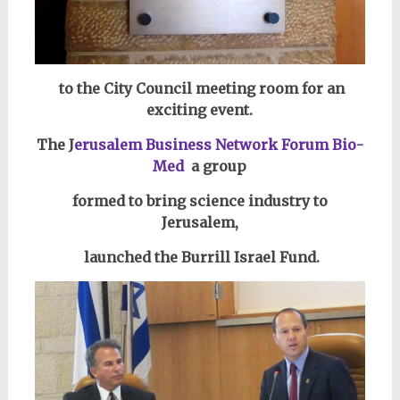
to the City Council meeting room for an
exciting event.
The J
erusalem Business Network Forum Bio-
Med
a group
formed to bring science industry to
Jerusalem,
launched the Burrill Israel Fund.