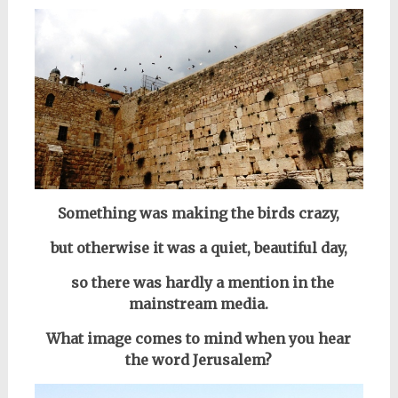
Something was making the birds crazy,
but otherwise it was a quiet, beautiful day,
so there was hardly a mention in the
mainstream media.
What image comes to mind when you hear
the word Jerusalem?