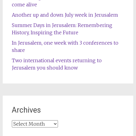
come alive
Another up and down July week in Jerusalem
Summer Days in Jerusalem: Remembering
History, Inspiring the Future
In Jerusalem, one week with 3 conferences to
share
Two international events returning to
Jerusalem you should know
Archives
Archives