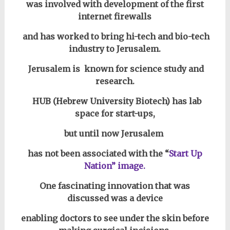
was involved with development of the first
internet firewalls
and has worked to bring hi-tech and bio-tech
industry to Jerusalem.
Jerusalem is known for science study and
research.
HUB (Hebrew University Biotech) has
lab
space for start-ups,
but until now Jerusalem
has not been associated with the “
Start Up
Nation” image.
One fascinating innovation that was
discussed
was a device
enabling doctors to see under the skin before