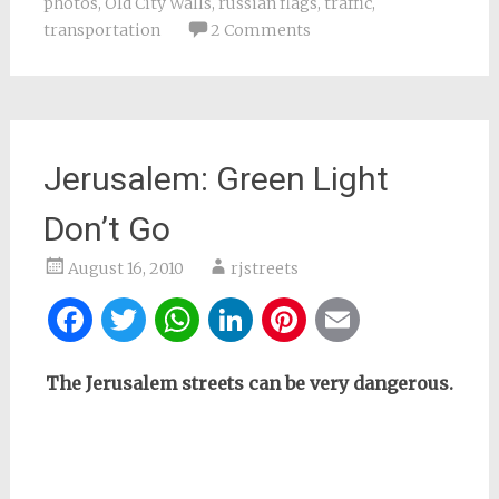
photos
,
Old City Walls
,
russian flags
,
traffic
,
transportation
2 Comments
Jerusalem: Green Light
Don’t Go
August 16, 2010
rjstreets
Facebook
Twitter
WhatsApp
LinkedIn
Pinterest
Email
The Jerusalem streets can be very dangerous.