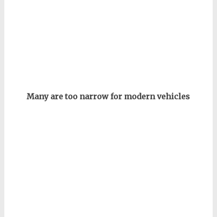
Many are too narrow for modern vehicles