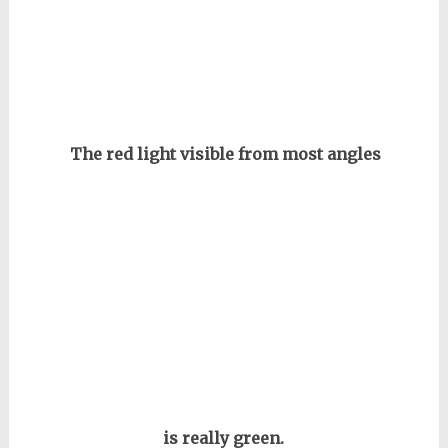
The red light visible from most angles
is really green.