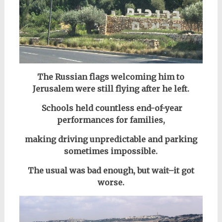
The Russian flags welcoming him to
Jerusalem were still flying after he left.
Schools held countless end-of-year
performances for families,
making driving unpredictable and parking
sometimes impossible.
The usual was bad enough, but wait–it got
worse.