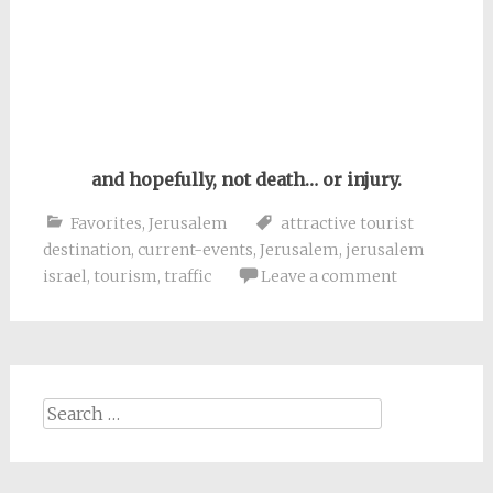
and hopefully, not death… or injury.
Favorites
,
Jerusalem
attractive tourist
destination
,
current-events
,
Jerusalem
,
jerusalem
israel
,
tourism
,
traffic
Leave a comment
Search
for: