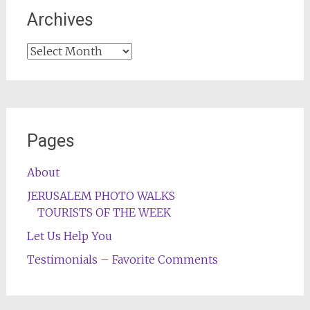
Archives
Archives
Pages
About
JERUSALEM PHOTO WALKS
TOURISTS OF THE WEEK
Let Us Help You
Testimonials – Favorite Comments