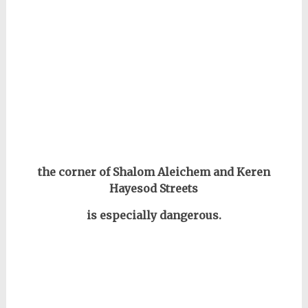
the corner of Shalom Aleichem and Keren
Hayesod Streets
is especially dangerous.