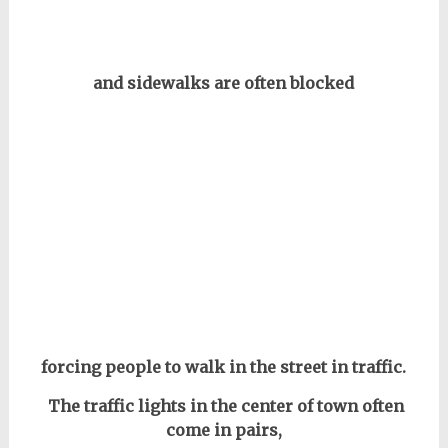
and sidewalks are often blocked
forcing people to walk in the street in traffic.
The traffic lights in the center of town
often
come in pairs,