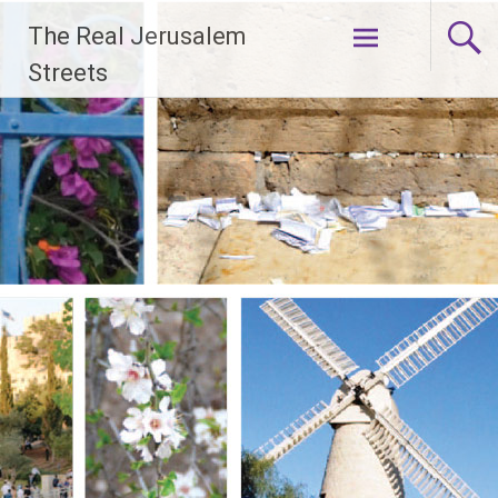
Skip
The Real Jerusalem
to
content
Streets