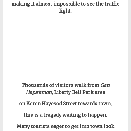
making it almost impossible to see the traffic
light.
Thousands of visitors walk from
Gan
Hapa’amon
, Liberty Bell Park area
on Keren Hayesod Street towards town,
this is a tragedy waiting to happen.
Many tourists eager to get into town look