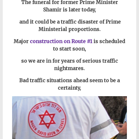
The funeral for former Prime Minister
Shamir is later today,
and it could be a traffic disaster of Prime
Ministerial proportions.
Major
construction on Route #1
is scheduled
to start soon,
so we are in for years of serious traffic
nightmares.
Bad traffic situations ahead seem to be a
certainty,