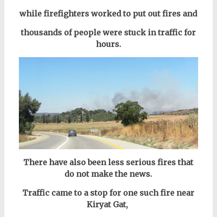
while firefighters worked to put out fires and
thousands of people were stuck in traffic for
hours.
There have also been less serious fires that
do not make the news.
Traffic came to a stop for one such fire near
Kiryat Gat,