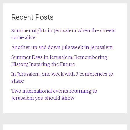
Recent Posts
Summer nights in Jerusalem when the streets
come alive
Another up and down July week in Jerusalem
Summer Days in Jerusalem: Remembering
History, Inspiring the Future
In Jerusalem, one week with 3 conferences to
share
Two international events returning to
Jerusalem you should know