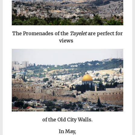
The Promenades of the
Tayelet
are perfect for
views
of the Old City Walls.
In May,