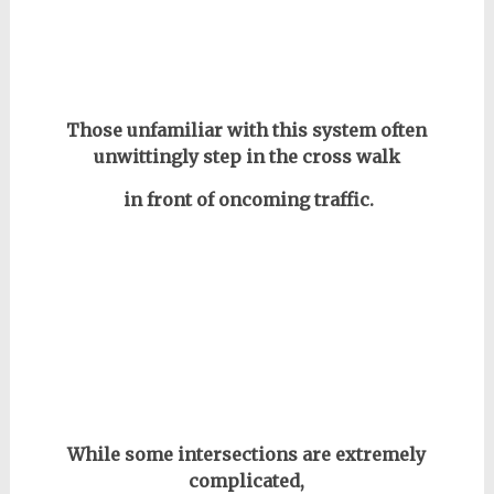
Those unfamiliar with this system often
unwittingly step in the cross walk
in front of oncoming traffic.
While some intersections are extremely
complicated,