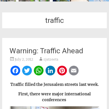
traffic
Warning: Traffic Ahead
July 2, 2012
rjstreets
Facebook
Twitter
WhatsApp
LinkedIn
Pinterest
Email
Traffic filled the
Jerusalem streets last week.
First, there were major international
conferences