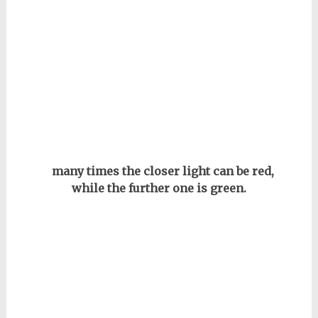
many times the closer light can be red,
while the further one is green.