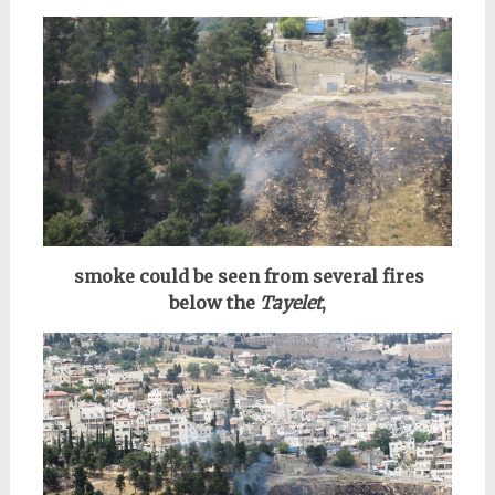
smoke could be seen
from several fires
below the
Tayelet
,