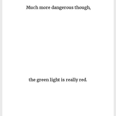
Much more dangerous though,
the green light is really red.