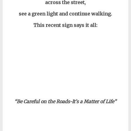
across the street,
see a green light and continue walking.
This recent sign says it all:
“Be Careful on the Roads-It’s a Matter of Life”