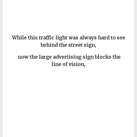
While this traffic light was always hard to see
behind the street sign,
now the large advertising sign blocks the
line of vision,