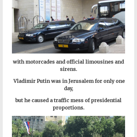
with motorcades and official limousines and
sirens.
Vladimir Putin was in Jerusalem for only one
day,
but he caused a traffic mess of presidential
proportions.