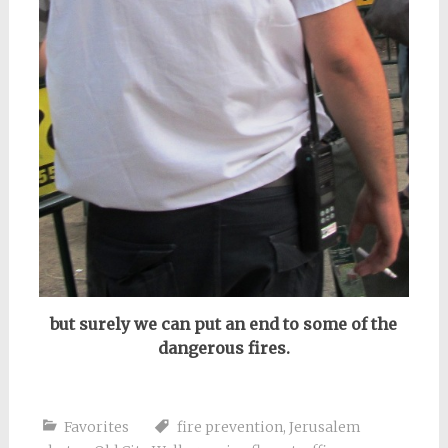
but surely we can put an end to some of the
dangerous fires.
Favorites
fire prevention
,
Jerusalem