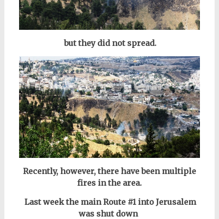
but they did not spread.
Recently, however, there have been multiple
fires in the area.
Last week the main Route #1 into Jerusalem
was shut down