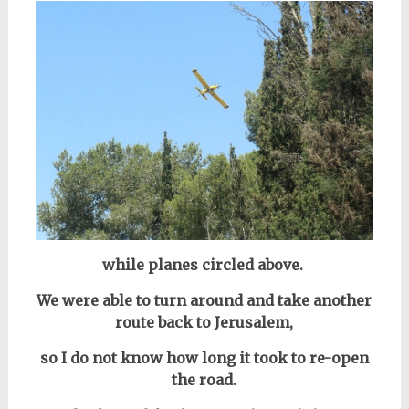
while planes circled above.
We were able to turn around and take another
route back to Jerusalem,
so I do not know how long it took to re-open
the road.