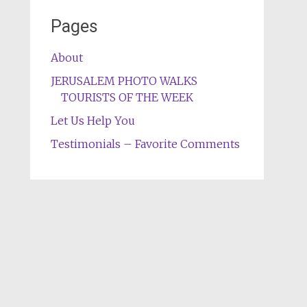
Pages
About
JERUSALEM PHOTO WALKS
TOURISTS OF THE WEEK
Let Us Help You
Testimonials – Favorite Comments