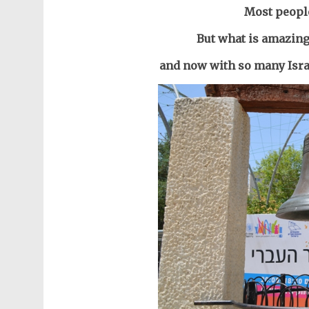
Most people
But what is amazing 
and now with so many Israe