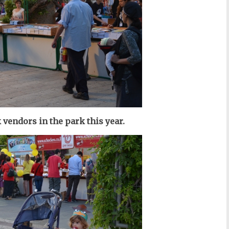
vendors in the park this year.