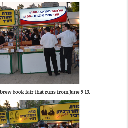
ebrew
book fair
that runs from June 5-13.