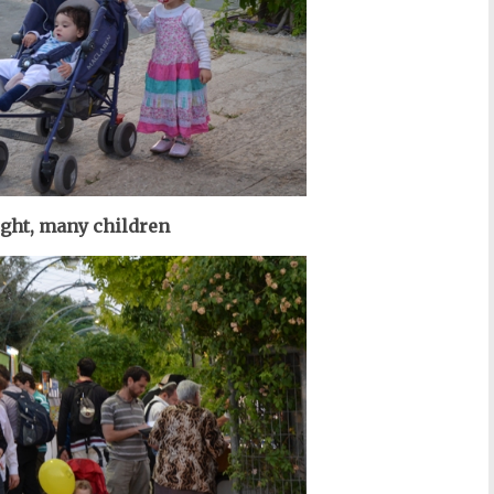
ight, many children