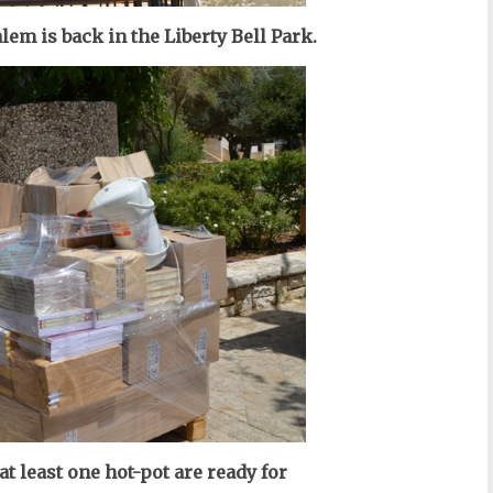
em is back in the Liberty Bell Park.
t least one hot-pot are ready for