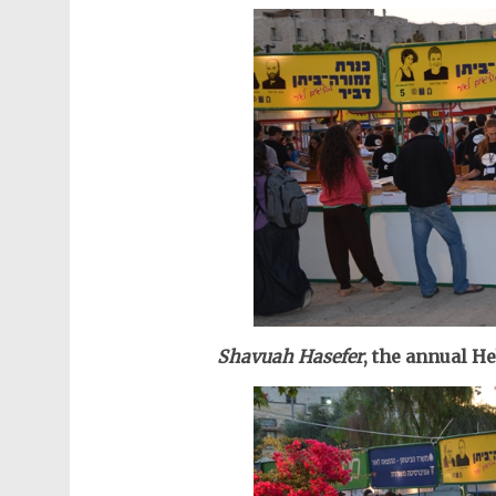
Shavuah Hasefer
, t
he annual H