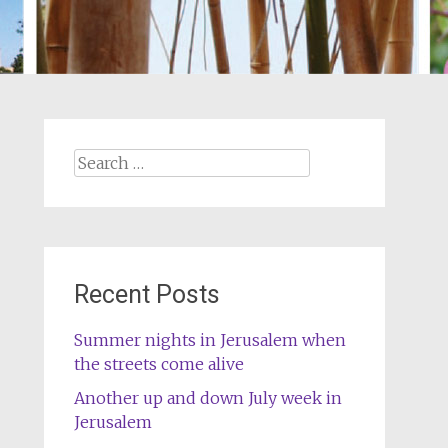
Search
for:
Recent Posts
Summer nights in Jerusalem when
the streets come alive
Another up and down July week in
Jerusalem