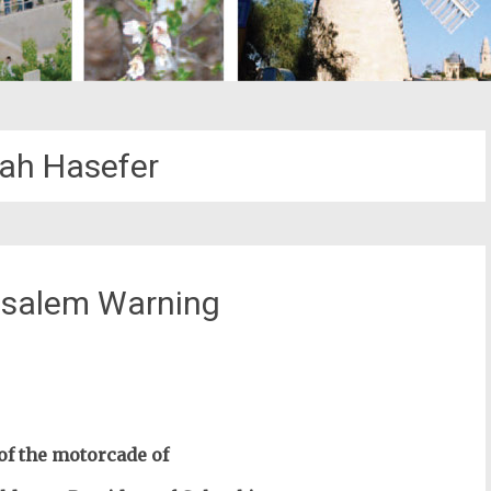
ah Hasefer
usalem Warning
st
il
of the motorcade of