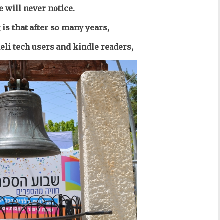
 will never notice.
is that after so many years,
li tech users and kindle readers,