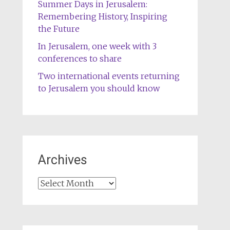
Summer Days in Jerusalem:
Remembering History, Inspiring
the Future
In Jerusalem, one week with 3
conferences to share
Two international events returning
to Jerusalem you should know
Archives
Archives