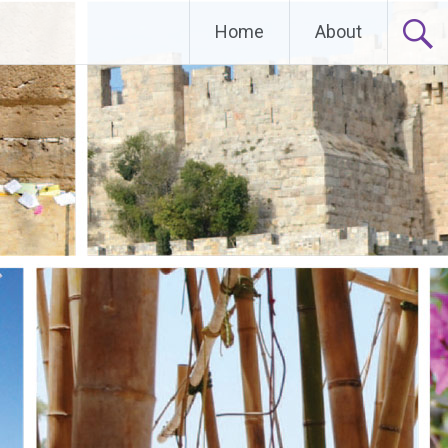
Home
About