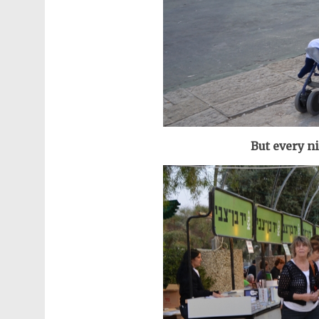
But every n