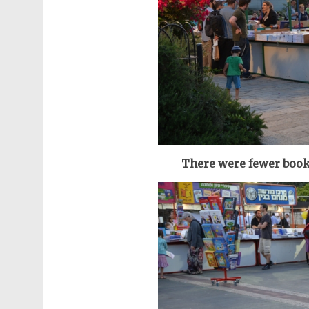
There were fewer book 