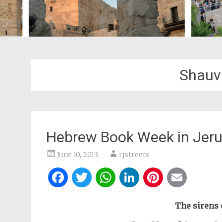
Shauv
Hebrew Book Week in Jer
June 10, 2013
rjstreets
Facebook
Twitter
WhatsApp
LinkedIn
Pintere
Ema
The sirens 