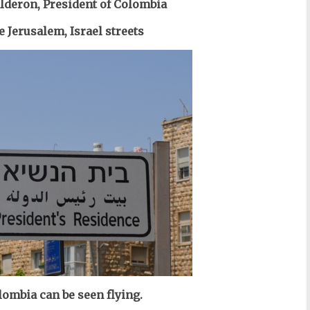
lderon, President of Colombia
e Jerusalem, Israel streets
lombia can be seen flying.