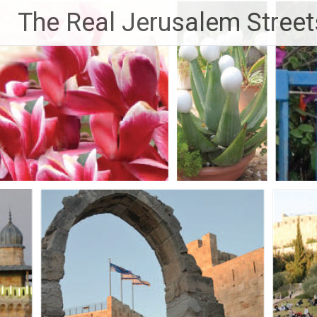
Skip
The Real Jerusalem Street
to
content