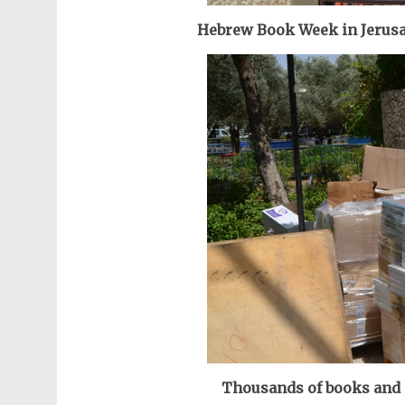
Hebrew Book Week in Jerusal
Thousands of books and a