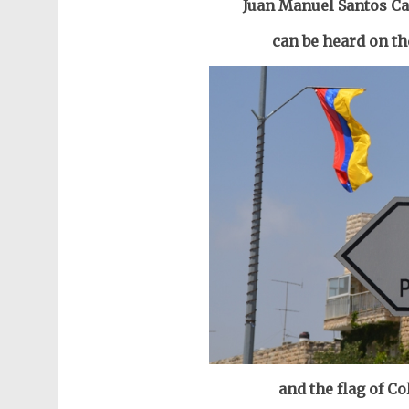
Juan Manuel Santos Ca
can be heard on th
and the flag of Co