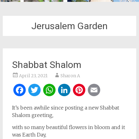
Jerusalem Garden
Shabbat Shalom
April 23, 2021
Sharon A
Facebook
Twitter
WhatsApp
LinkedIn
Pinterest
Email
It’s been awhile since posting a new Shabbat
Shalom greeting,
with so many beautiful flowers in bloom and it
was Earth Day,