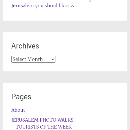
Jerusalem you should know
Archives
Archives
Pages
About
JERUSALEM PHOTO WALKS
TOURISTS OF THE WEEK