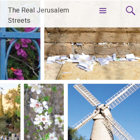
Skip
The Real Jerusalem
to
content
Streets