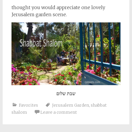
thought you would appreciate one lovely
Jerusalem garden scene.
שבת שלום
Favorites
Jerusalem Garden
,
shabbat
shalom
Leave a comment