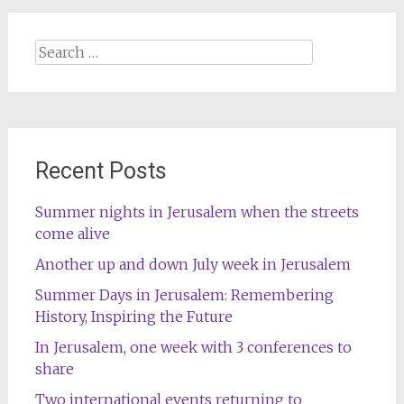
Search
for:
Recent Posts
Summer nights in Jerusalem when the streets
come alive
Another up and down July week in Jerusalem
Summer Days in Jerusalem: Remembering
History, Inspiring the Future
In Jerusalem, one week with 3 conferences to
share
Two international events returning to