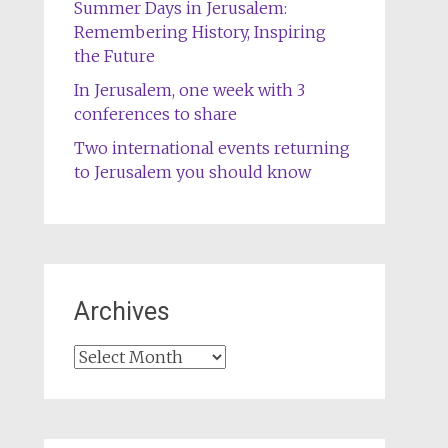
Summer Days in Jerusalem:
Remembering History, Inspiring
the Future
In Jerusalem, one week with 3
conferences to share
Two international events returning
to Jerusalem you should know
Archives
Archives