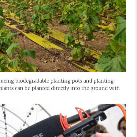
ucing biodegradable planting pots and planting
 plants can be planted directly into the ground with