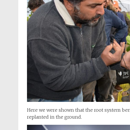
Here we were shown that the root system ben
replanted in the ground.