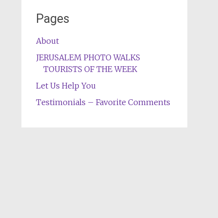
Pages
About
JERUSALEM PHOTO WALKS
TOURISTS OF THE WEEK
Let Us Help You
Testimonials – Favorite Comments