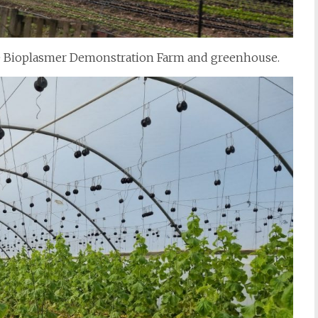
the Bioplasmer Demonstration Farm and greenhouse.