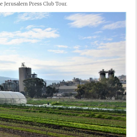
e Jerusalem Press Club Tour.