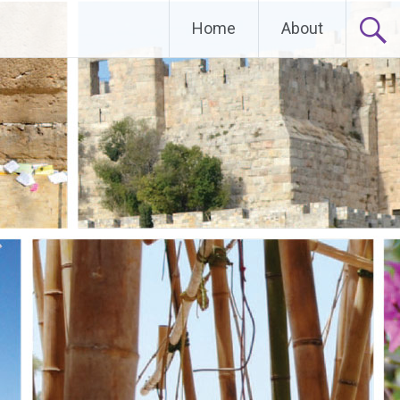
Home
About