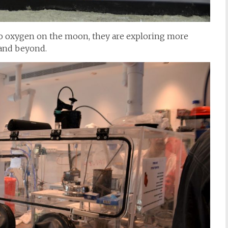
 no oxygen on the moon, they are exploring more
 and beyond.