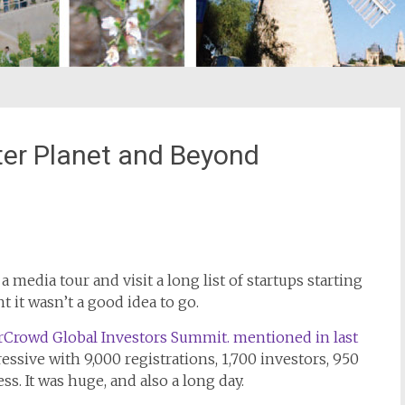
tter Planet and Beyond
st
il
 media tour and visit a long list of startups starting
ht it wasn’t a good idea to go.
Crowd Global Investors Summit. mentioned in last
essive with 9,000 registrations, 1,700 investors, 950
ss. It was huge, and also a long day.