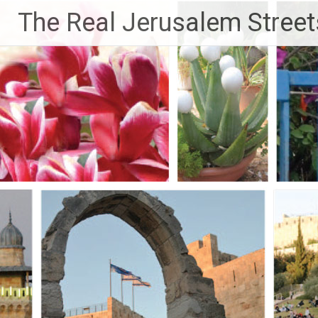
Skip
The Real Jerusalem Street
to
content