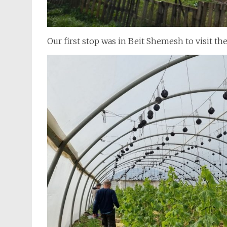
Our first stop was in Beit Shemesh to visit 