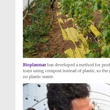
Bioplasmar
has developed a method for prod
trays using compost instead of plastic, so the
no plastic waste.