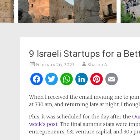
9 Israeli Startups for a Be
February 26, 2023
Sharon A
Facebook
Twitter
WhatsApp
LinkedIn
Pintere
Ema
When I received the email inviting me to join a
at 7:30 am, and returning late at night, I thoug
Plus, it was scheduled for the day after the
Our
week’s post
. The final summit stats were impr
entrepreneurs, 631 venture capital, and 305 pre