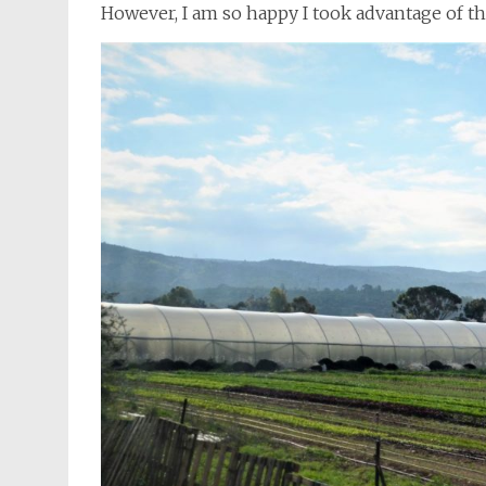
However, I am so happy I took advantage of th