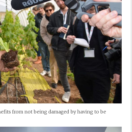
efits from not being damaged by having to be