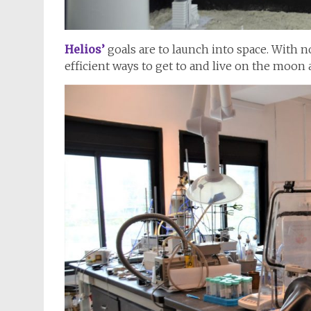
Helios’
goals are to launch into space. With
efficient ways to get to and live on the moon