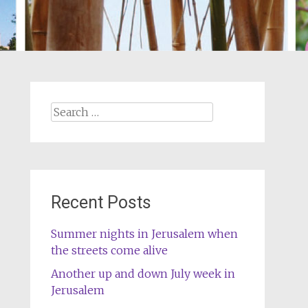
Search
for:
Recent Posts
Summer nights in Jerusalem when
the streets come alive
Another up and down July week in
Jerusalem