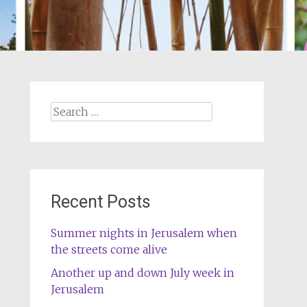
Search
for:
Recent Posts
Summer nights in Jerusalem when
the streets come alive
Another up and down July week in
Jerusalem