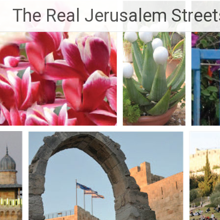
Skip
The Real Jerusalem Street
to
content