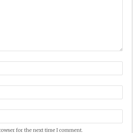
browser for the next time I comment.