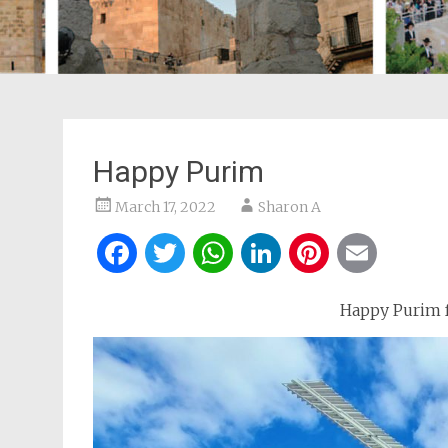
Happy Purim
March 17, 2022
Sharon A
Facebook
Twitter
WhatsApp
LinkedIn
Pintere
Ema
Happy Purim f