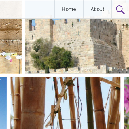
Home
About