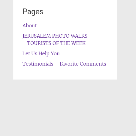
Pages
About
JERUSALEM PHOTO WALKS
TOURISTS OF THE WEEK
Let Us Help You
Testimonials – Favorite Comments