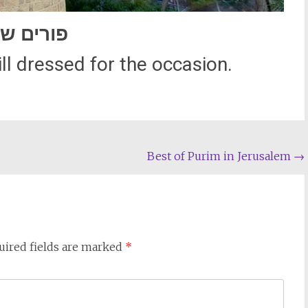
רים שמח
l dressed for the occasion.
Best of Purim in Jerusalem
→
uired fields are marked
*