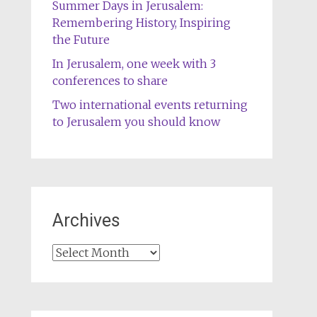
Summer Days in Jerusalem:
Remembering History, Inspiring
the Future
In Jerusalem, one week with 3
conferences to share
Two international events returning
to Jerusalem you should know
Archives
Archives