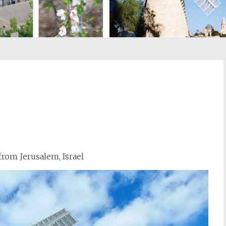
st
il
rom Jerusalem, Israel