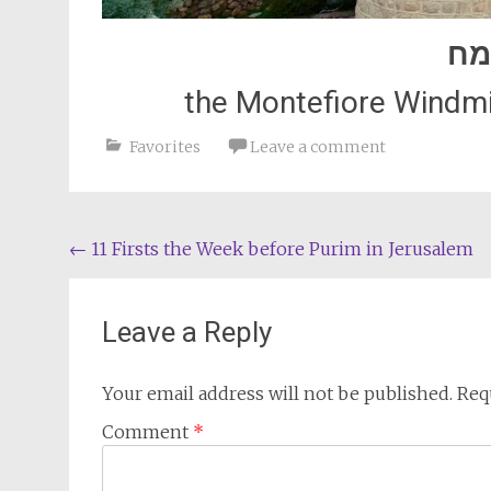
פו
the Montefiore Windmil
Favorites
Leave a comment
Post
←
11 Firsts the Week before Purim in Jerusalem
navigation
Leave a Reply
Your email address will not be published.
Req
Comment
*