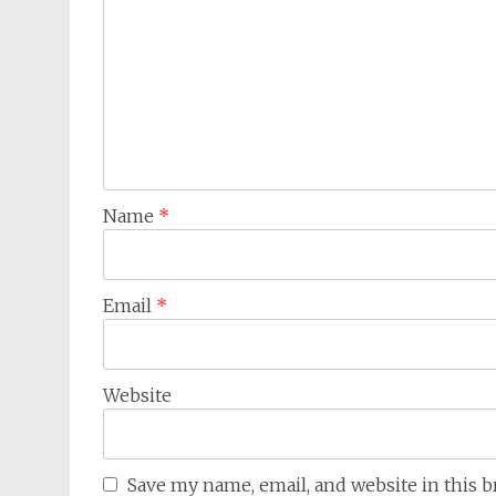
Name
*
Email
*
Website
Save my name, email, and website in this 