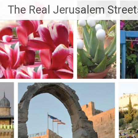
Skip
The Real Jerusalem Street
to
content