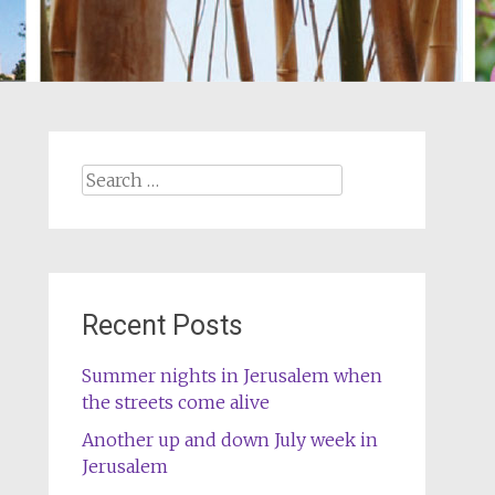
Search
for:
Recent Posts
Summer nights in Jerusalem when
the streets come alive
Another up and down July week in
Jerusalem