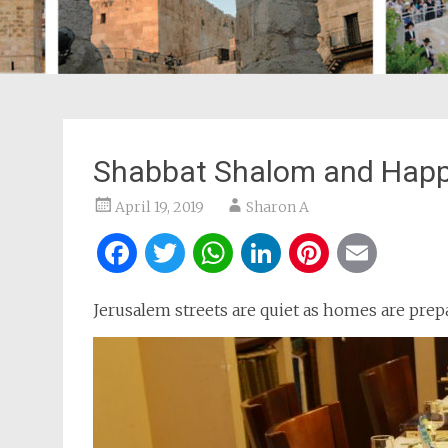
Shabbat Shalom and Happ
April 19, 2019
Sharon A
Facebook
Twitter
WhatsApp
LinkedIn
Pintere
Ema
Jerusalem streets are quiet as homes are prep