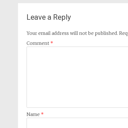
navigation
Leave a Reply
Your email address will not be published.
Req
Comment
*
Name
*