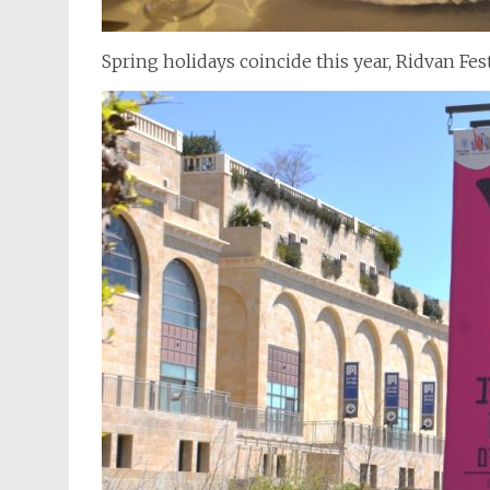
Spring holidays coincide this year, Ridvan Festi