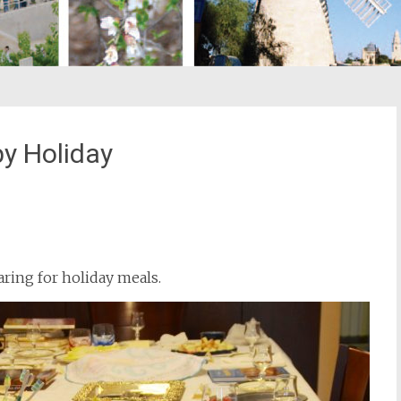
y Holiday
st
il
aring for holiday meals.