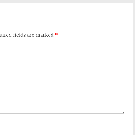
uired fields are marked
*