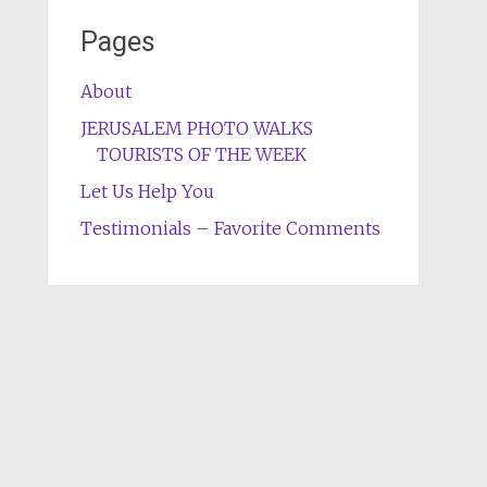
Pages
About
JERUSALEM PHOTO WALKS
TOURISTS OF THE WEEK
Let Us Help You
Testimonials – Favorite Comments