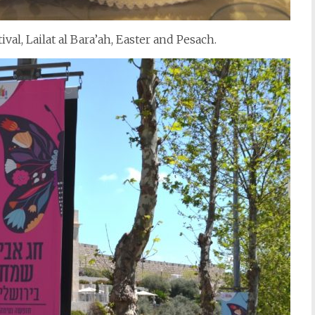
val, Lailat al Bara’ah, Easter and Pesach.