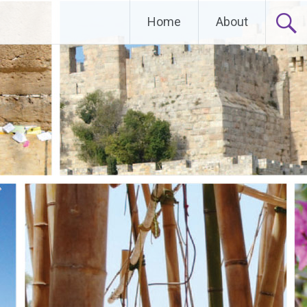
Home
About