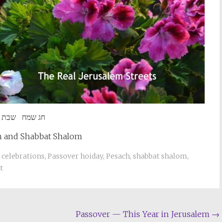
שמח שבת שלום
 and Shabbat Shalom
 celebrations
,
Passover hoiday
,
Pesach
,
shabbat shalom
,
t
Passover — This Year in Jerusalem
→