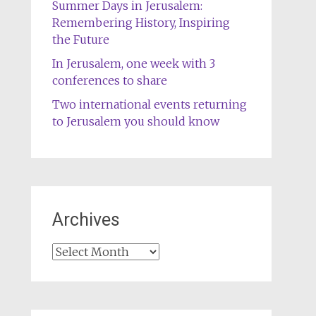
Summer Days in Jerusalem:
Remembering History, Inspiring
the Future
In Jerusalem, one week with 3
conferences to share
Two international events returning
to Jerusalem you should know
Archives
Archives