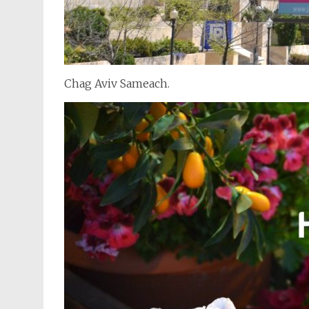
Chag Aviv Sameach.