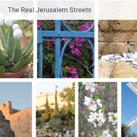
Skip
The Real Jerusalem Streets
to
content