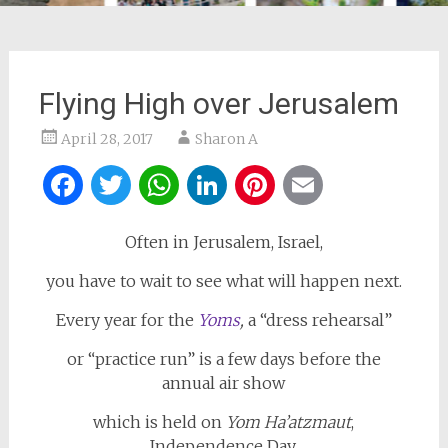
Flying High over Jerusalem
April 28, 2017
Sharon A
Facebook
Twitter
WhatsApp
LinkedIn
Pinterest
Email
Often in Jerusalem, Israel,
you have to wait to see what will happen next.
Every year for the
Yoms
,
a “dress rehearsal”
or “practice run” is a few days before the
annual air show
which is held on
Yom Ha’atzmaut
,
Independence Day.