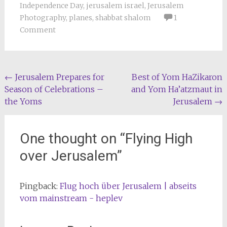
Independence Day
,
jerusalem israel
,
Jerusalem
Photography
,
planes
,
shabbat shalom
1
Comment
Post
←
Jerusalem Prepares for
Best of Yom HaZikaron
Season of Celebrations –
and Yom Ha’atzmaut in
navigation
the Yoms
Jerusalem
→
One thought on “
Flying High
over Jerusalem
”
Pingback:
Flug hoch über Jerusalem | abseits
vom mainstream - heplev