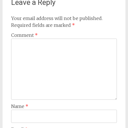
Leave a Reply
Your email address will not be published.
Required fields are marked
*
Comment
*
Name
*