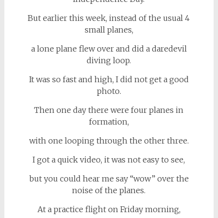
But earlier this week, instead of the usual 4
small planes,
a lone plane flew over and did a daredevil
diving loop.
It was so fast and high, I did not get a good
photo.
Then one day there were four planes in
formation,
with one looping through the other three.
I got a quick video, it was not easy to see,
but you could hear me say “wow” over the
noise of the planes.
At a practice flight on Friday morning,