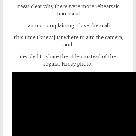
it was clear why there were more rehearsals
than usual.
I an not complaining, I love them all.
This time I knew just where to aim the camera,
and
decided to share the video instead of the
regular Friday photo.