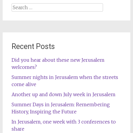
Search
for:
Recent Posts
Did you hear about these new Jerusalem
welcomes?
Summer nights in Jerusalem when the streets
come alive
Another up and down July week in Jerusalem
Summer Days in Jerusalem: Remembering
History, Inspiring the Future
In Jerusalem, one week with 3 conferences to
share