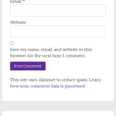
Email
*
Website
Save my name, email, and website in this
browser for the next time I comment.
This site uses Akismet to reduce spam.
Learn
how your comment data is processed.