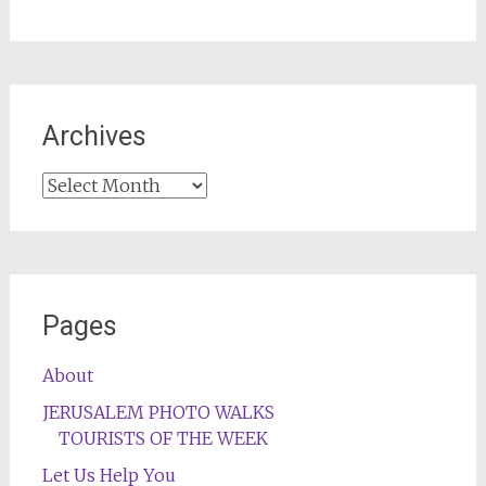
Archives
Archives
Pages
About
JERUSALEM PHOTO WALKS
TOURISTS OF THE WEEK
Let Us Help You