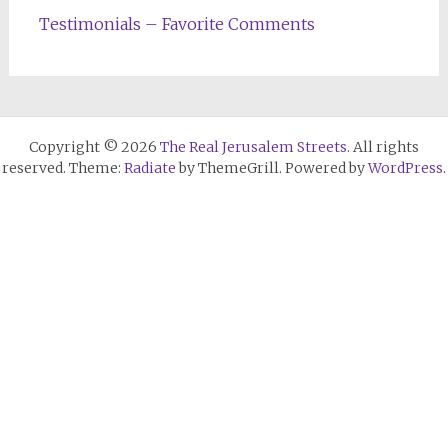
Testimonials – Favorite Comments
Copyright © 2026
The Real Jerusalem Streets
. All rights
reserved. Theme:
Radiate
by ThemeGrill. Powered by
WordPress
.