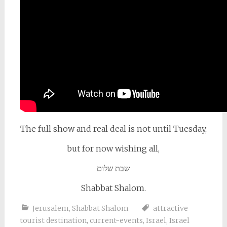
The full show and real deal is not until Tuesday,
but for now wishing all,
שבת שלום
Shabbat Shalom.
Jerusalem
,
Shabbat Shalom
attractive
tourist destination
,
current-events
,
Israel
,
Israel