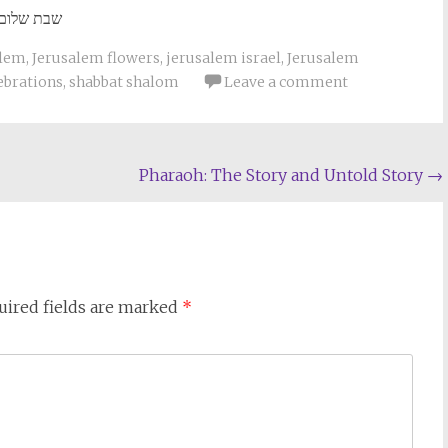
שבת שלום
alem
,
Jerusalem flowers
,
jerusalem israel
,
Jerusalem
ebrations
,
shabbat shalom
Leave a comment
Pharaoh: The Story and Untold Story
→
uired fields are marked
*