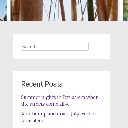
Search
for:
Recent Posts
Summer nights in Jerusalem when
the streets come alive
Another up and down July week in
Jerusalem