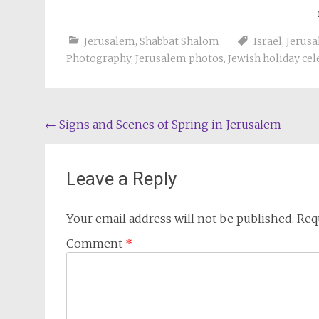
Jerusalem
,
Shabbat Shalom
Israel
,
Jerus
Photography
,
Jerusalem photos
,
Jewish holiday cel
Post
←
Signs and Scenes of Spring in Jerusalem
navigation
Leave a Reply
Your email address will not be published.
Req
Comment
*