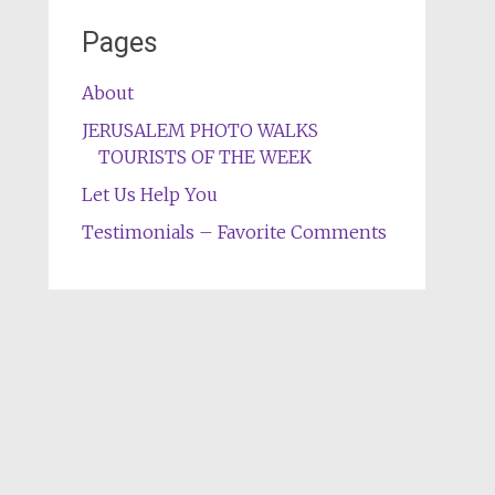
Pages
About
JERUSALEM PHOTO WALKS
TOURISTS OF THE WEEK
Let Us Help You
Testimonials – Favorite Comments