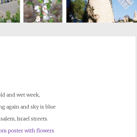
st
il
old and wet week,
ng again and sky is blue
salem, Israel streets.