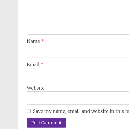
Name
*
Email
*
Website
Save my name, email, and website in this 