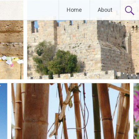
Home
About