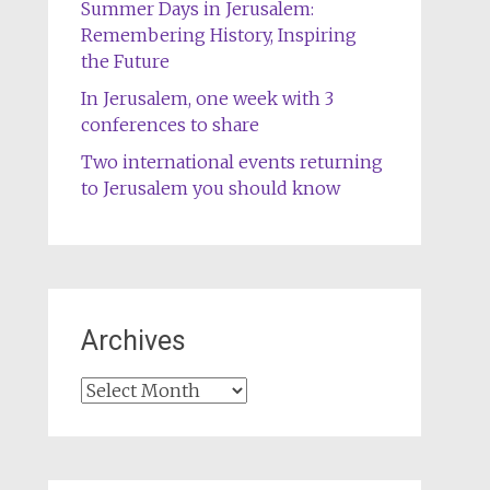
Summer Days in Jerusalem:
Remembering History, Inspiring
the Future
In Jerusalem, one week with 3
conferences to share
Two international events returning
to Jerusalem you should know
Archives
Archives