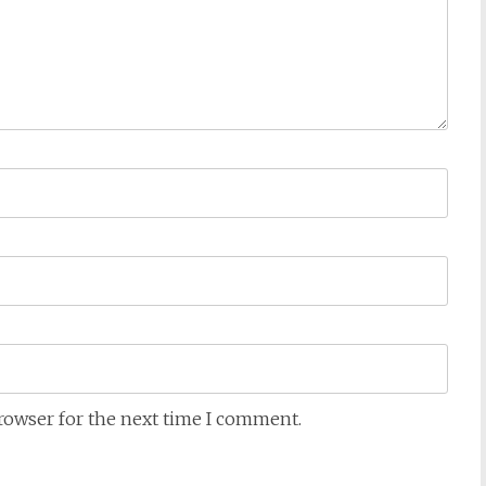
browser for the next time I comment.