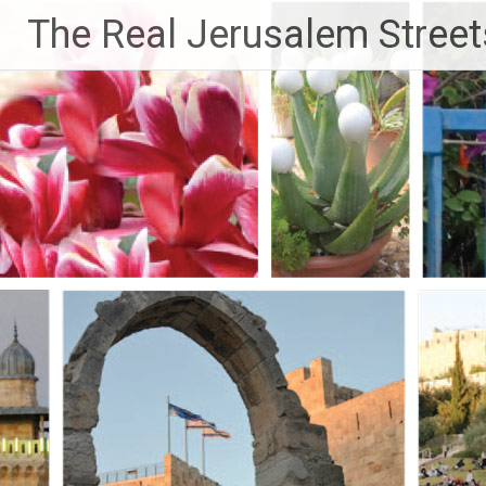
Skip
The Real Jerusalem Street
to
content