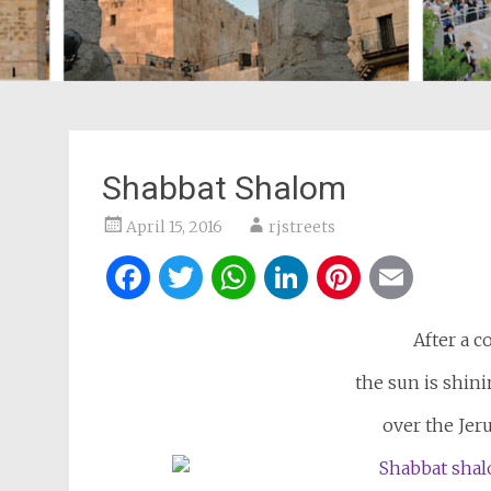
Shabbat Shalom
April 15, 2016
rjstreets
Facebook
Twitter
WhatsApp
LinkedIn
Pintere
Ema
After a c
the sun is shini
over the Jeru