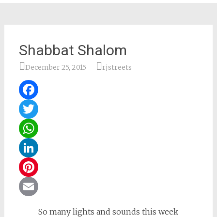
Shabbat Shalom
December 25, 2015
rjstreets
Facebook
Twitter
WhatsApp
LinkedIn
Pinterest
Email
So many lights and sounds this week