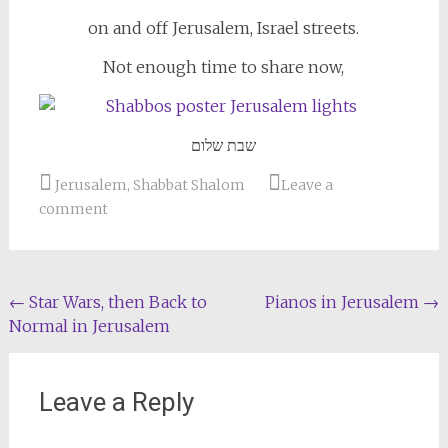
on and off Jerusalem, Israel streets.
Not enough time to share now,
שבת שלום
Jerusalem
,
Shabbat Shalom
Leave a
comment
Post
←
Star Wars, then Back to
Pianos in Jerusalem
→
Normal in Jerusalem
navigation
Leave a Reply