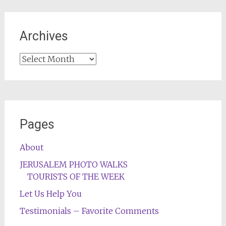
Archives
Archives
Pages
About
JERUSALEM PHOTO WALKS
TOURISTS OF THE WEEK
Let Us Help You
Testimonials – Favorite Comments