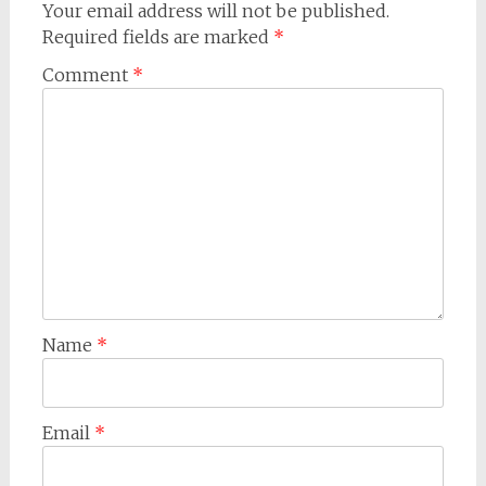
Your email address will not be published.
Required fields are marked
*
Comment
*
Name
*
Email
*