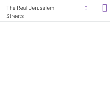
Skip
The Real Jerusalem
to
content
Streets