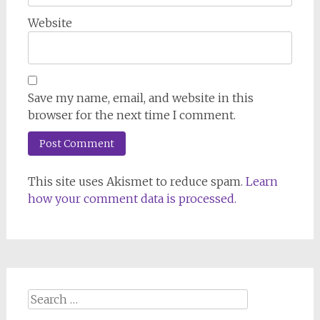
Website
Save my name, email, and website in this
browser for the next time I comment.
This site uses Akismet to reduce spam.
Learn
how your comment data is processed.
Search
for: