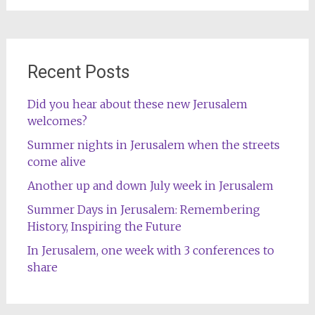
Recent Posts
Did you hear about these new Jerusalem
welcomes?
Summer nights in Jerusalem when the streets
come alive
Another up and down July week in Jerusalem
Summer Days in Jerusalem: Remembering
History, Inspiring the Future
In Jerusalem, one week with 3 conferences to
share