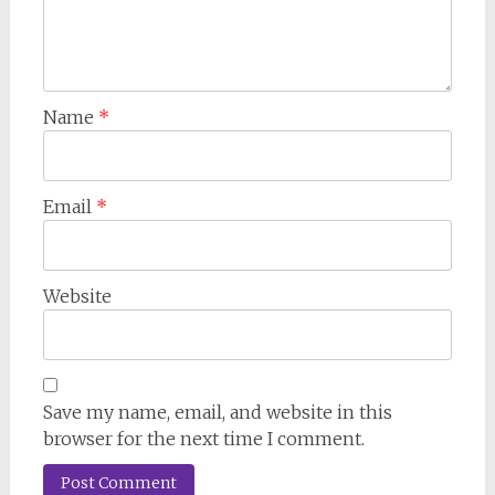
Name
*
Email
*
Website
Save my name, email, and website in this
browser for the next time I comment.