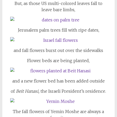
But, as those US multi-colored leaves fall to
leave bare limbs,
Jerusalem palm trees fill with ripe dates,
and fall flowers burst out over the sidewalks
Flower beds are being planted,
and a new flower bed has been added outside
of
Beit Hanasi,
the Israeli President’s residence.
The fall flowers of Yemin Moshe are always a