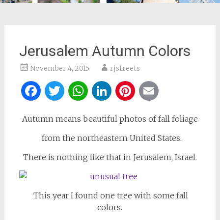
Jerusalem Autumn Colors
November 4, 2015
rjstreets
Facebook
Twitter
WhatsApp
LinkedIn
Pinterest
Email
Autumn means beautiful photos of fall foliage
from the northeastern United States.
There is nothing like that in Jerusalem, Israel.
This year I found one tree with some fall
colors.