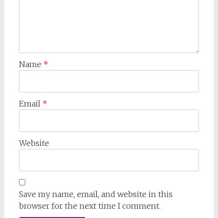
Name
*
Email
*
Website
Save my name, email, and website in this
browser for the next time I comment.