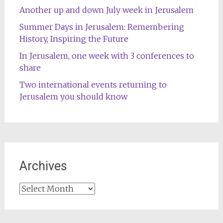
Another up and down July week in Jerusalem
Summer Days in Jerusalem: Remembering
History, Inspiring the Future
In Jerusalem, one week with 3 conferences to
share
Two international events returning to
Jerusalem you should know
Archives
Archives