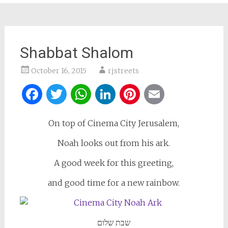
Shabbat Shalom
October 16, 2015
rjstreets
Facebook
Twitter
WhatsApp
LinkedIn
Pinterest
Email
On top of Cinema City Jerusalem,
Noah looks out from his ark.
A good week for this greeting,
and good time for a new rainbow.
שבת שלום