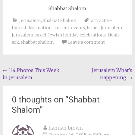
Shabbat Shalom
Jerusalem
,
Shabbat Shalom
attractive
tourist destination
,
current-events
,
Israel
,
Jerusalem
,
jerusalem israel
,
Jewish holiday celebrations
,
Noah
ark
,
shabbat shalom
Leave a comment
Post
←
`14 Photos This Week
Jerusalem What’s
in Jerusalem
Happening
→
navigation
0 thoughts on “
Shabbat
Shalom
”
hannah brown