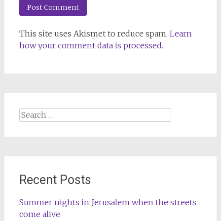
This site uses Akismet to reduce spam.
Learn
how your comment data is processed.
Search
for:
Recent Posts
Summer nights in Jerusalem when the streets
come alive