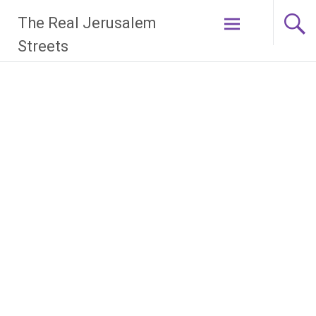
Skip
The Real Jerusalem
to
content
Streets