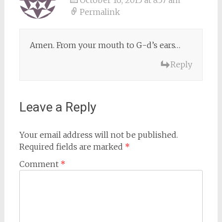
October 16, 2015 at 8:57 am
Permalink
Amen. From your mouth to G-d’s ears…
Reply
Leave a Reply
Your email address will not be published.
Required fields are marked
*
Comment
*