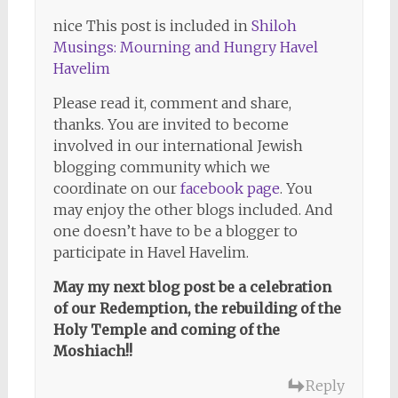
nice This post is included in
Shiloh
Musings: Mourning and Hungry Havel
Havelim
Please read it, comment and share,
thanks. You are invited to become
involved in our international Jewish
blogging community which we
coordinate on our
facebook page
. You
may enjoy the other blogs included. And
one doesn’t have to be a blogger to
participate in Havel Havelim.
May my next blog post be a celebration
of our Redemption, the rebuilding of the
Holy Temple and coming of the
Moshiach!!
Reply