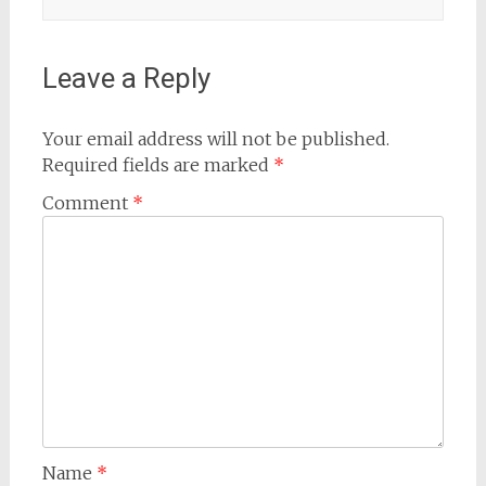
Leave a Reply
Your email address will not be published.
Required fields are marked
*
Comment
*
Name
*