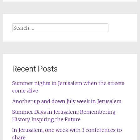
Search
for:
Recent Posts
Summer nights in Jerusalem when the streets
come alive
Another up and down July week in Jerusalem
Summer Days in Jerusalem: Remembering
History, Inspiring the Future
In Jerusalem, one week with 3 conferences to
share