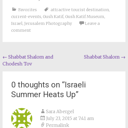
Favorites
attractive tourist destination
,
current-events
,
Gush Katif
,
Gush Katif Museum
,
Israel
,
Jerusalem Photography
Leave a
comment
Post
←
Shabbat Shalom and
Shabbat Shalom
→
Chodesh Tov
navigation
0 thoughts on “
Israeli
Summer Heats Up
”
Sara Abergel
July 23, 2015 at 7:41 am
Permalink