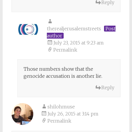
Reply
therealjerusalemstreets
Post
author
July 23, 2015 at 9:23 am
Permalink
Those numbers show that the
genocide accusation is another lie.
Reply
shilohmuse
July 26, 2015 at 3:14 pm
Permalink