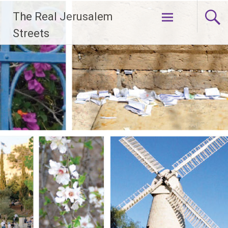
Skip
The Real Jerusalem
to
content
Streets