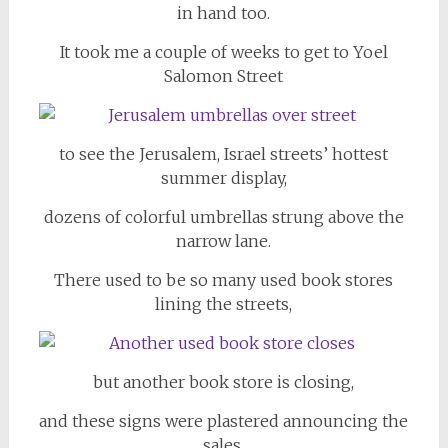
in hand too.
It took me a couple of weeks to get to Yoel
Salomon Street
to see the Jerusalem, Israel streets’ hottest
summer display,
dozens of colorful umbrellas strung above the
narrow lane.
There used to be so many used book stores
lining the streets,
but another book store is closing,
and these signs were plastered announcing the
sales.