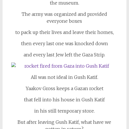
the museum.
The army was organized and provided
everyone boxes
to pack up their lives and leave their homes,
then every last one was knocked down
and every last Jew left the Gaza Strip.
All was not ideal in Gush Katif.
Yaakov Gross keeps a Gazan rocket
that fell into his house in Gush Katif
in his still temporary store.
But after leaving Gush Katif, what have we