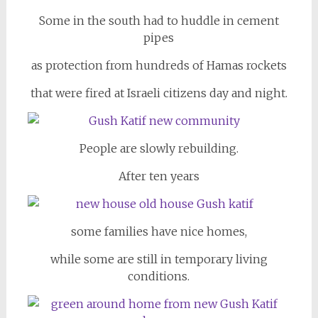
Some in the south had to huddle in cement
pipes
as protection from hundreds of Hamas rockets
that were fired at Israeli citizens day and night.
People are slowly rebuilding.
After ten years
some families have nice homes,
while some are still in temporary living
conditions.