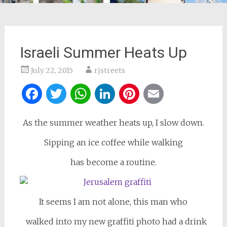
Israeli Summer Heats Up
July 22, 2015
rjstreets
Facebook
Twitter
WhatsApp
LinkedIn
Pinterest
Email
As the summer weather heats up, I slow down.
Sipping an ice coffee while walking
has become a routine.
It seems I am not alone, this man who
walked into my new graffiti photo had a drink