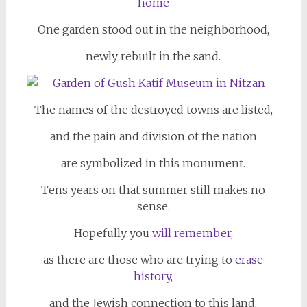
One garden stood out in the neighborhood,
newly rebuilt in the sand.
The names of the destroyed towns are listed,
and the pain
and division of the nation
are symbolized in this monument.
Tens years on that summer still makes no
sense.
Hopefully you
will remember,
as there are those who are trying to
erase
history,
and the Jewish connection to this land.