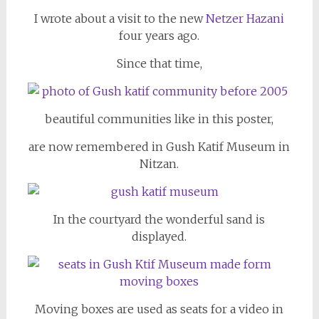
I wrote about a visit to the new
Netzer Hazani
four years ago.
Since that time,
beautiful communities like in this poster,
are now remembered in Gush Katif Museum in
Nitzan.
In the courtyard the wonderful sand is
displayed.
Moving boxes are used as seats for a video in