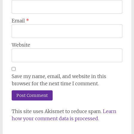
Email
*
Website
Save my name, email, and website in this
browser for the next time I comment.
This site uses Akismet to reduce spam.
Learn
how your comment data is processed.