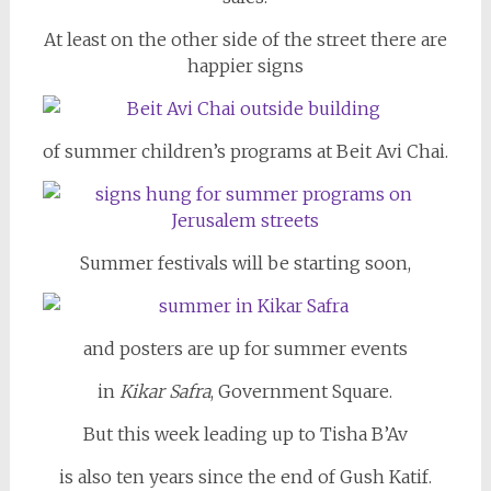
At least on the other side of the street there are
happier signs
of summer children’s programs at Beit Avi Chai.
Summer festivals will be starting soon,
and posters are up for summer events
in
Kikar Safra
, Government Square.
But this week leading up to Tisha B’Av
is also ten years since the end of Gush Katif.