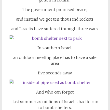
gotten in return?
The government promised peace,
and instead we got ten thousand rockets
and Israelis have suffered through three wars.
In southern Israel,
an outdoor meeting place has to have a safe
area
five seconds away.
And who can forget
last summer as millions of Israelis had to run
to bomb shelters.