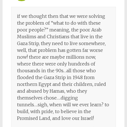
if we thought then that we were solving
the problem of “what to do with these
poor people?” meaning, the poor Arab
Muslims and Christians that live in the
Gaza Strip, they need to live somewhere,
well, that problem has gotten far worse
now! there are maybe millions now,
where there were only hundreds of
thousands in the 90s…all those who
flooded the Gaza Strip in 1948 from
northern Egypt and their children, ruled
and abused by Hamas, who they
themselves chose….digging
tunnels….sigh, when will we ever learn? to
build, with pride, to believe in the
Promised Land, and love our Israel!