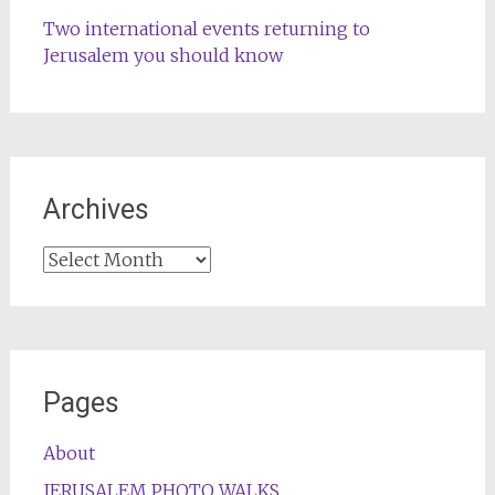
Two international events returning to
Jerusalem you should know
Archives
Archives
Pages
About
JERUSALEM PHOTO WALKS