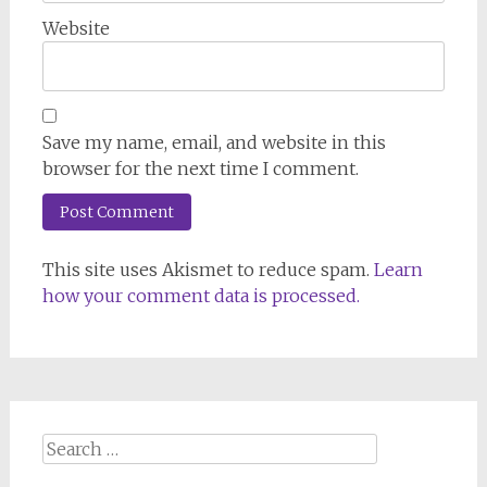
Website
Save my name, email, and website in this
browser for the next time I comment.
This site uses Akismet to reduce spam.
Learn
how your comment data is processed.
Search
for: