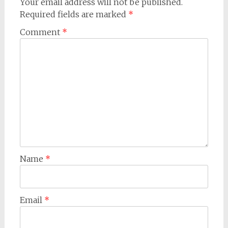
Your email address will not be published.
Required fields are marked
*
Comment
*
Name
*
Email
*