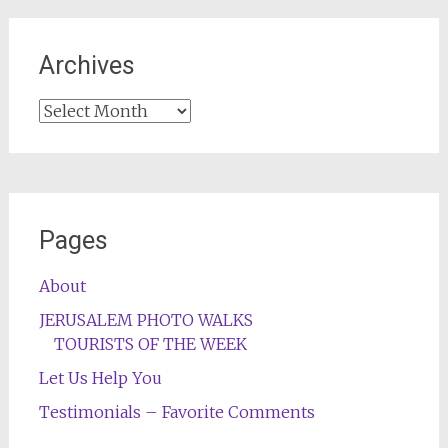
Archives
Archives
Pages
About
JERUSALEM PHOTO WALKS
TOURISTS OF THE WEEK
Let Us Help You
Testimonials – Favorite Comments