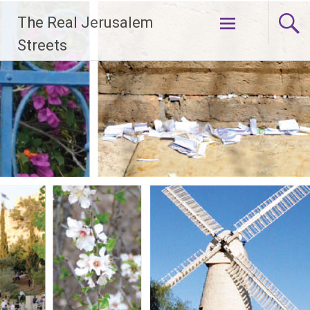
Skip
The Real Jerusalem
to
content
Streets