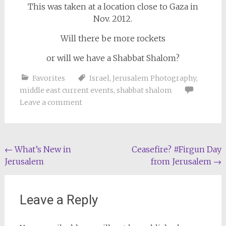
This was taken at a location close to Gaza in
Nov. 2012.
Will there be more rockets
or will we have a Shabbat Shalom?
Favorites
Israel
,
Jerusalem Photography
,
middle east current events
,
shabbat shalom
Leave a comment
Post
←
What’s New in
Ceasefire? #Firgun Day
Jerusalem
from Jerusalem
→
navigation
Leave a Reply