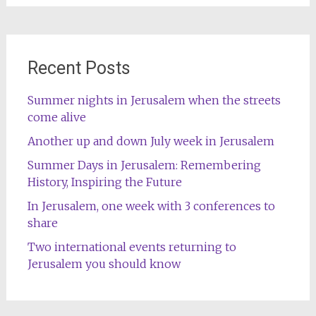
Recent Posts
Summer nights in Jerusalem when the streets
come alive
Another up and down July week in Jerusalem
Summer Days in Jerusalem: Remembering
History, Inspiring the Future
In Jerusalem, one week with 3 conferences to
share
Two international events returning to
Jerusalem you should know