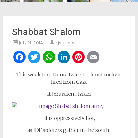
Shabbat Shalom
July 11, 2014
rjstreets
Facebook
Twitter
WhatsApp
LinkedIn
Pinterest
Email
This week Iron Dome twice took out rockets
fired from Gaza
at Jerusalem, Israel.
It is oppressively hot,
as IDF soldiers gather in the south.