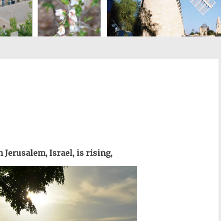
st
il
 Jerusalem, Israel, is rising,