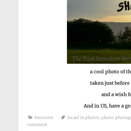
a cool photo of t
taken just before
and a wish f
And in US, have a g
Favorites
Israel in photos
,
photo
,
photog
comment