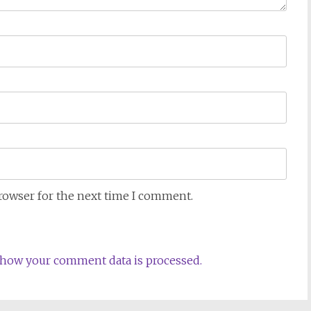
browser for the next time I comment.
how your comment data is processed.