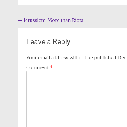
Post
←
Jerusalem: More than Riots
navigation
Leave a Reply
Your email address will not be published.
Req
Comment
*