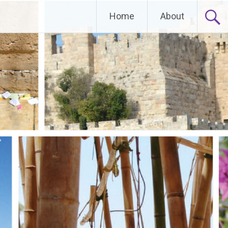
Home
About