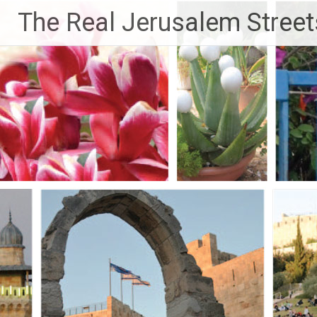
Skip
The Real Jerusalem Street
to
content