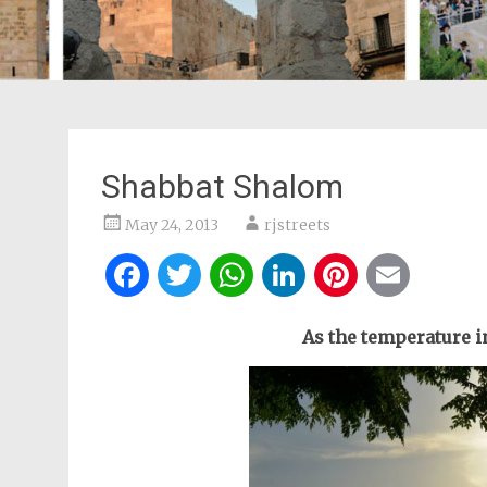
Shabbat Shalom
May 24, 2013
rjstreets
Facebook
Twitter
WhatsApp
LinkedIn
Pintere
Ema
As the temperature in