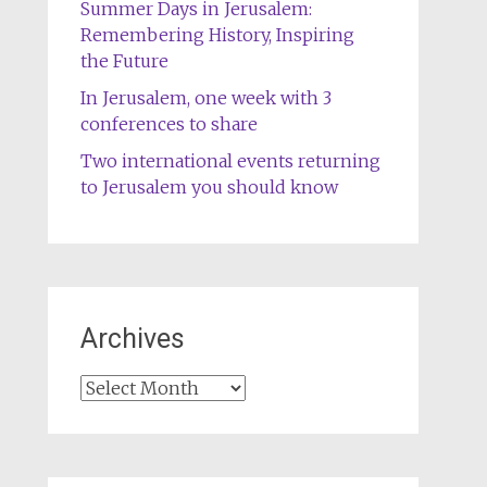
Summer Days in Jerusalem:
Remembering History, Inspiring
the Future
In Jerusalem, one week with 3
conferences to share
Two international events returning
to Jerusalem you should know
Archives
Archives