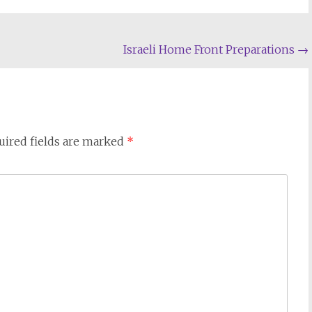
Israeli Home Front Preparations
→
uired fields are marked
*