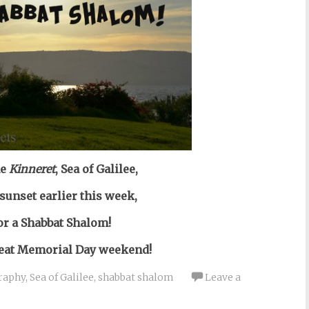
he
Kinneret
, Sea of Galilee,
 sunset earlier this week,
or a Shabbat Shalom!
reat Memorial Day weekend!
raphy
,
Sea of Galilee
,
shabbat shalom
Leave a