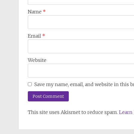
Name
*
Email
*
Website
Save my name, email, and website in this 
This site uses Akismet to reduce spam.
Learn 