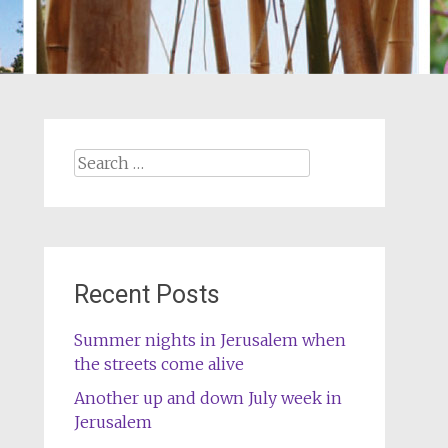
Search
for:
Recent Posts
Summer nights in Jerusalem when
the streets come alive
Another up and down July week in
Jerusalem