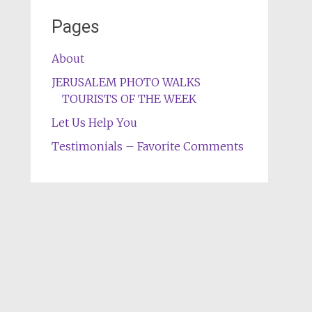
Pages
About
JERUSALEM PHOTO WALKS
TOURISTS OF THE WEEK
Let Us Help You
Testimonials – Favorite Comments