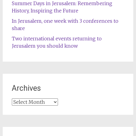
Summer Days in Jerusalem: Remembering
History, Inspiring the Future
In Jerusalem, one week with 3 conferences to
share
Two international events returning to
Jerusalem you should know
Archives
Archives