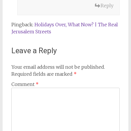
Reply
Pingback:
Holidays Over, What Now? | The Real
Jerusalem Streets
Leave a Reply
Your email address will not be published.
Required fields are marked
*
Comment
*