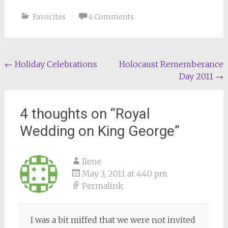
Favorites
4 Comments
Post
←
Holiday Celebrations
Holocaust Rememberance
Day 2011
→
navigation
4 thoughts on “
Royal
Wedding on King George
”
Ilene
May 3, 2011 at 4:40 pm
Permalink
I was a bit miffed that we were not invited