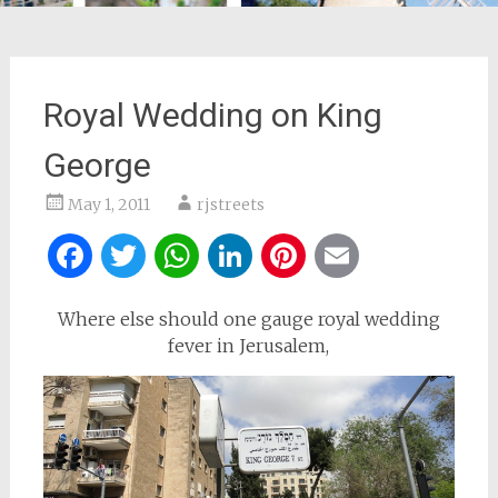
Royal Wedding on King
George
May 1, 2011
rjstreets
Facebook
Twitter
WhatsApp
LinkedIn
Pinterest
Email
Where else should one gauge royal wedding
fever in Jerusalem,