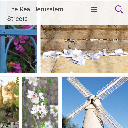
Skip
The Real Jerusalem
to
content
Streets