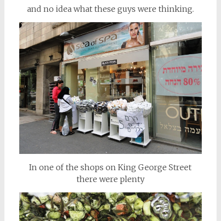
and no idea what these guys were thinking.
In one of the shops on King George Street
there were plenty