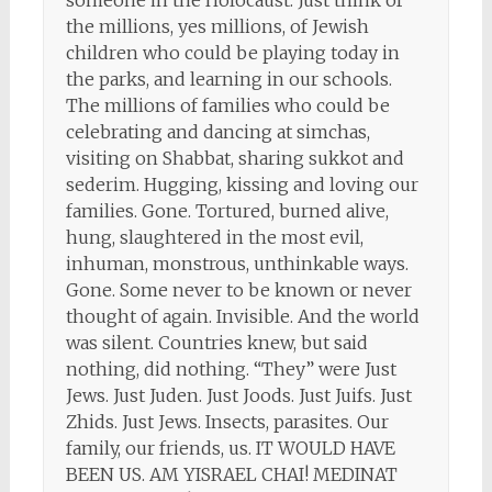
someone in the Holocaust. Just think of
the millions, yes millions, of Jewish
children who could be playing today in
the parks, and learning in our schools.
The millions of families who could be
celebrating and dancing at simchas,
visiting on Shabbat, sharing sukkot and
sederim. Hugging, kissing and loving our
families. Gone. Tortured, burned alive,
hung, slaughtered in the most evil,
inhuman, monstrous, unthinkable ways.
Gone. Some never to be known or never
thought of again. Invisible. And the world
was silent. Countries knew, but said
nothing, did nothing. “They” were Just
Jews. Just Juden. Just Joods. Just Juifs. Just
Zhids. Just Jews. Insects, parasites. Our
family, our friends, us. IT WOULD HAVE
BEEN US. AM YISRAEL CHAI! MEDINAT