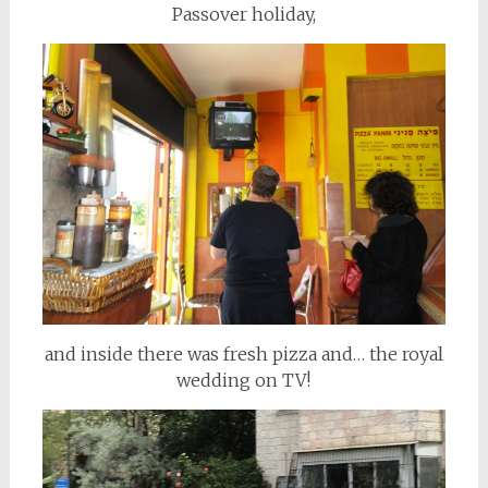
Passover holiday,
and inside there was fresh pizza and… the royal
wedding on TV!