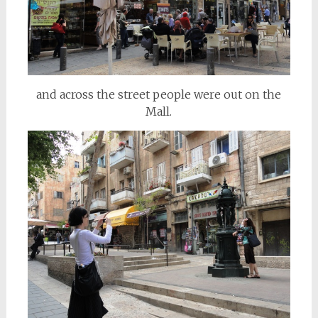
and across the street people were out on the
Mall.