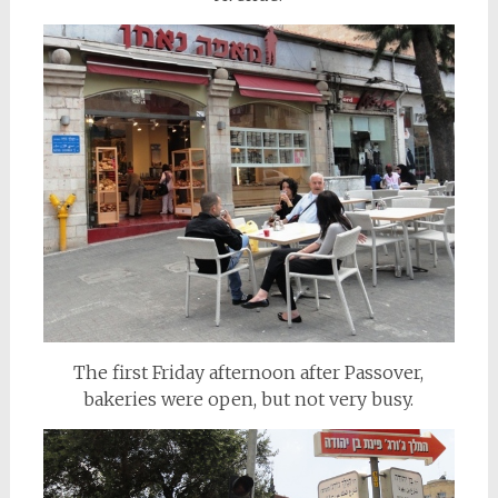
The first Friday afternoon after Passover,
bakeries were open, but not very busy.