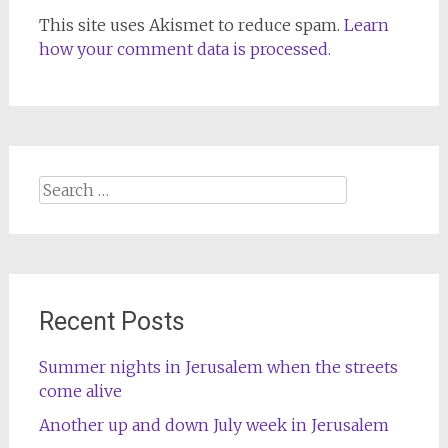
This site uses Akismet to reduce spam.
Learn
how your comment data is processed.
Search
for:
Recent Posts
Summer nights in Jerusalem when the streets
come alive
Another up and down July week in Jerusalem