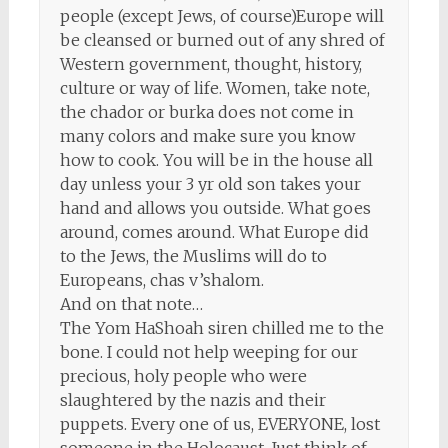
people (except Jews, of course)Europe will
be cleansed or burned out of any shred of
Western government, thought, history,
culture or way of life. Women, take note,
the chador or burka does not come in
many colors and make sure you know
how to cook. You will be in the house all
day unless your 3 yr old son takes your
hand and allows you outside. What goes
around, comes around. What Europe did
to the Jews, the Muslims will do to
Europeans, chas v’shalom.
And on that note…
The Yom HaShoah siren chilled me to the
bone. I could not help weeping for our
precious, holy people who were
slaughtered by the nazis and their
puppets. Every one of us, EVERYONE, lost