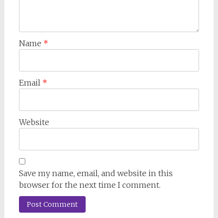
Name
*
Email
*
Website
Save my name, email, and website in this
browser for the next time I comment.