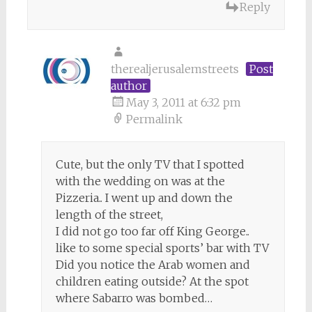
Reply
therealjerusalemstreets
Post
author
May 3, 2011 at 6:32 pm
Permalink
Cute, but the only TV that I spotted
with the wedding on was at the
Pizzeria.. I went up and down the
length of the street,
I did not go too far off King George..
like to some special sports’ bar with TV
Did you notice the Arab women and
children eating outside? At the spot
where Sabarro was bombed…