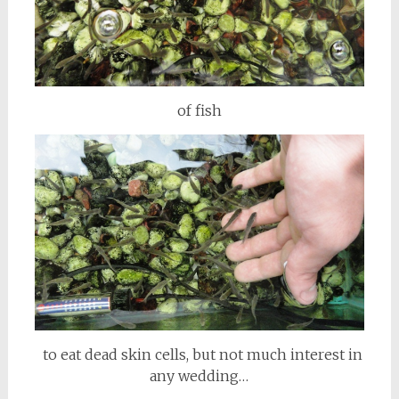
of fish
to eat dead skin cells, but not much interest in
any wedding…