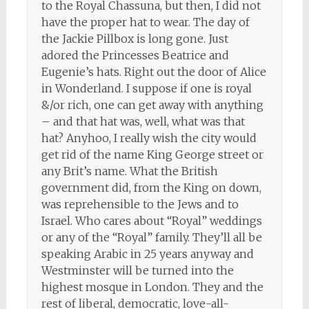
to the Royal Chassuna, but then, I did not
have the proper hat to wear. The day of
the Jackie Pillbox is long gone. Just
adored the Princesses Beatrice and
Eugenie’s hats. Right out the door of Alice
in Wonderland. I suppose if one is royal
&/or rich, one can get away with anything
– and that hat was, well, what was that
hat? Anyhoo, I really wish the city would
get rid of the name King George street or
any Brit’s name. What the British
government did, from the King on down,
was reprehensible to the Jews and to
Israel. Who cares about “Royal” weddings
or any of the “Royal” family. They’ll all be
speaking Arabic in 25 years anyway and
Westminster will be turned into the
highest mosque in London. They and the
rest of liberal, democratic, love-all-