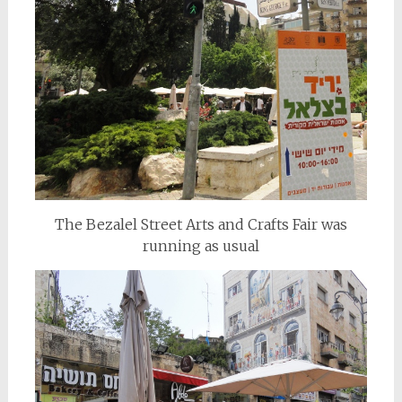
The Bezalel Street Arts and Crafts Fair was
running as usual