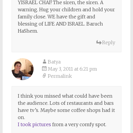
YISRAEL CHAI! The siren, the siren. A
warning. Hug your children and hold your
family close. WE have the gift and
blessing of LIFE AND ISRAEL. Baruch
HaShem.
Reply
Batya
May 3, 2011 at 6:21 pm
Permalink
I think you missed what could have been
the audience. Lots of restaurants and bars
have tv’s. Maybe some coffee shops had it
on.
I took pictures
from a very comfy spot.