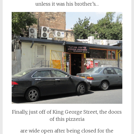
unless it was his brother’s…
Finally, just off of King George Street, the doors
of this pizzeria
are wide open after being closed for the