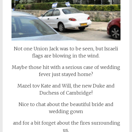
Not one Union Jack was to be seen, but Israeli
flags are blowing in the wind.
Maybe those hit with a serious case of wedding
fever just stayed home?
Mazel tov Kate and Will, the new Duke and
Duchess of Cambridge!
Nice to chat about the beautiful bride and
wedding gown
and for a bit forget about the fires surrounding
us.