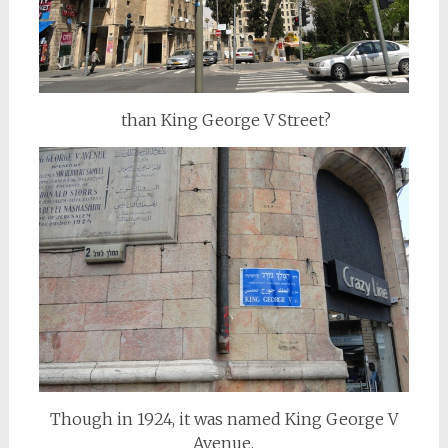
than King George V Street?
Though in 1924, it was named King George V
Avenue.