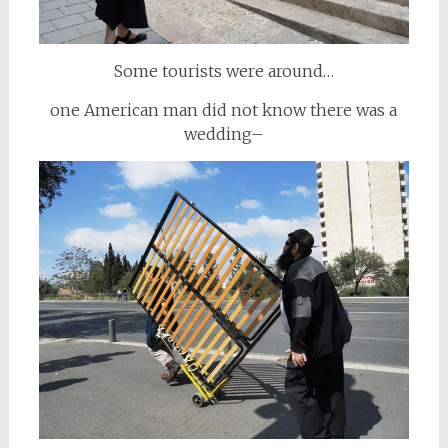
Some tourists were around…
one American man did not know there was a
wedding–