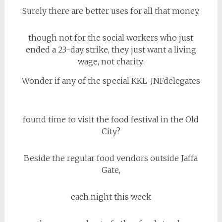
Surely there are better uses for all that money,
though not for the social workers who just
ended a 23-day strike, they just want a living
wage, not charity.
Wonder if any of the special KKL-JNFdelegates
found time to visit the food festival in the Old
City?
Beside the regular food vendors outside Jaffa
Gate,
each night this week