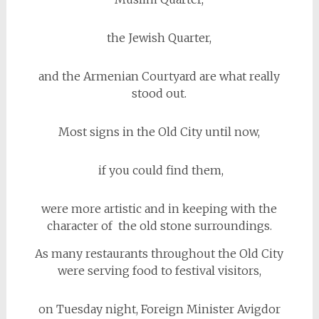
the Jewish Quarter,
and the Armenian Courtyard are what really
stood out.
Most signs in the Old City until now,
if you could find them,
were more artistic and in keeping with the
character of the old stone surroundings.
As many restaurants throughout the Old City
were serving food to festival visitors,
on Tuesday night, Foreign Minister Avigdor