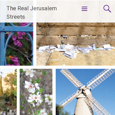
Skip
The Real Jerusalem
to
content
Streets