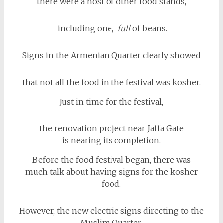
there were a host of other food stands,
including one,
full
of beans.
Signs in the Armenian Quarter clearly showed
that not all the food in the festival was kosher.
Just in time for the festival,
the renovation project near Jaffa Gate
is nearing its completion.
Before the food festival began, there was
much talk about having signs for the kosher
food.
However, the new electric signs directing to the
Muslim Quarter,