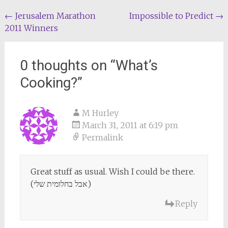
Post
←
Jerusalem Marathon
Impossible to Predict
→
2011 Winners
navigation
0 thoughts on “
What’s
Cooking?
”
M Hurley
March 31, 2011 at 6:19 pm
Permalink
Great stuff as usual. Wish I could be there.
(אבל בחלומית שלי)
Reply