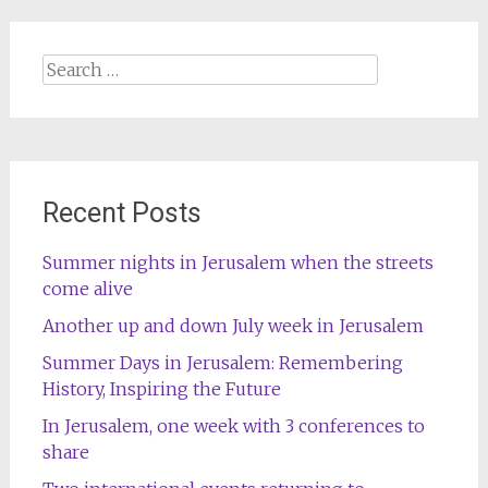
Search
for:
Recent Posts
Summer nights in Jerusalem when the streets
come alive
Another up and down July week in Jerusalem
Summer Days in Jerusalem: Remembering
History, Inspiring the Future
In Jerusalem, one week with 3 conferences to
share