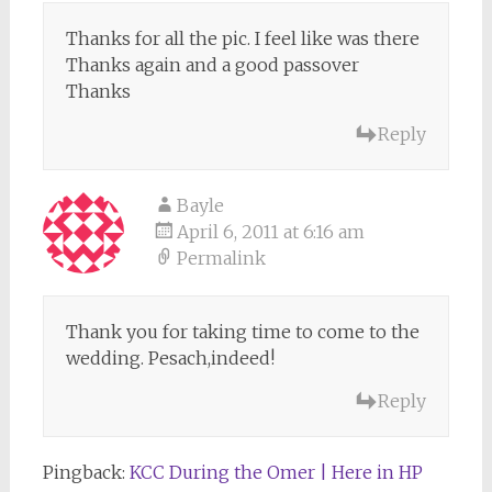
Thanks for all the pic. I feel like was there
Thanks again and a good passover
Thanks
Reply
Bayle
April 6, 2011 at 6:16 am
Permalink
Thank you for taking time to come to the
wedding. Pesach,indeed!
Reply
Pingback:
KCC During the Omer | Here in HP