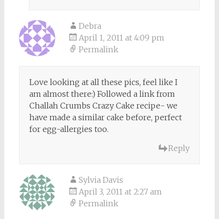
Debra
April 1, 2011 at 4:09 pm
Permalink
Love looking at all these pics, feel like I
am almost there:) Followed a link from
Challah Crumbs Crazy Cake recipe- we
have made a similar cake before, perfect
for egg-allergies too.
Reply
Sylvia Davis
April 3, 2011 at 2:27 am
Permalink