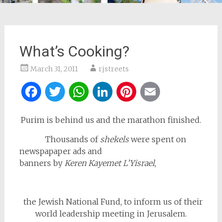
What’s Cooking?
March 31, 2011
rjstreets
Facebook
Twitter
WhatsApp
LinkedIn
Pinterest
Email
Purim is behind us and the marathon finished.
Thousands of
shekels
were spent on
newspapaper ads and
banners by
Keren Kayemet L’Yisrael
,
the Jewish National Fund, to inform us of their
world leadership meeting in Jerusalem.