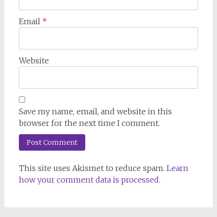
Email
*
Website
Save my name, email, and website in this
browser for the next time I comment.
This site uses Akismet to reduce spam.
Learn
how your comment data is processed.