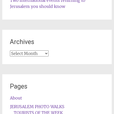
Two international events returning to
Jerusalem you should know
Archives
Archives
Pages
About
JERUSALEM PHOTO WALKS
TOURISTS OF THE WEEK