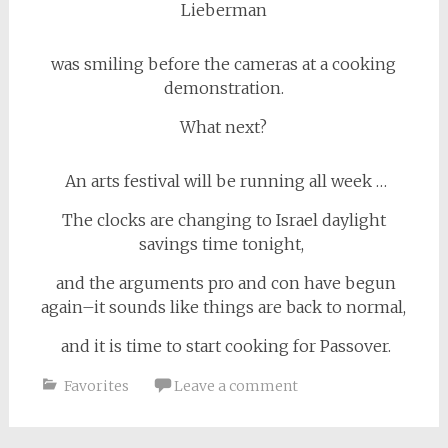
Lieberman
was smiling before the cameras at a cooking
demonstration.
What next?
An arts festival will be running all week …
The clocks are changing to Israel daylight
savings time tonight,
and the arguments pro and con have begun
again–it sounds like things are back to normal,
and it is time to start cooking for Passover.
Favorites
Leave a comment