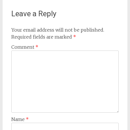
Leave a Reply
Your email address will not be published.
Required fields are marked
*
Comment
*
Name
*