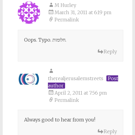
M Hurley
March 31, 2011 at 6:19 pm
Permalink
Oops. Typo. חלומות.
Reply
therealjerusalemstreets
Post
author
April 2, 2011 at 7:56 pm
Permalink
Always good to hear from you!
Reply