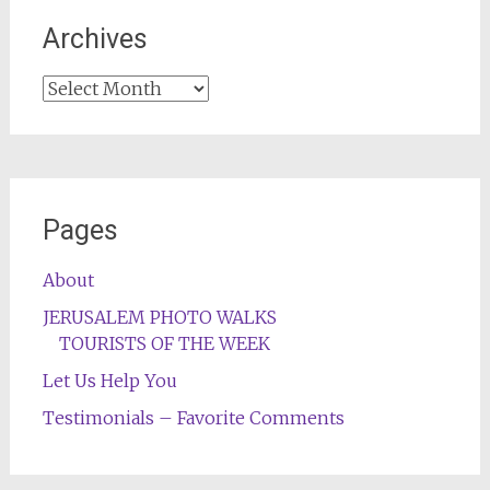
Archives
Archives
Pages
About
JERUSALEM PHOTO WALKS
TOURISTS OF THE WEEK
Let Us Help You
Testimonials – Favorite Comments