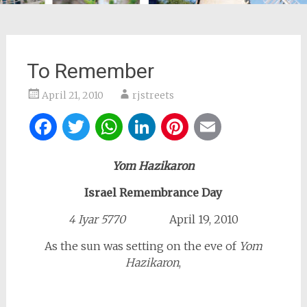
To Remember
April 21, 2010
rjstreets
Facebook
Twitter
WhatsApp
LinkedIn
Pinterest
Email
Yom Hazikaron
Israel Remembrance Day
4 Iyar 5770
April 19, 2010
As the sun was setting on the eve of
Yom
Hazikaron
,