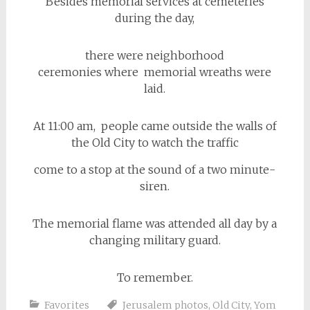
Besides memorial services at cemeteries
during the day,
there were neighborhood
ceremonies where memorial wreaths were
laid.
At 11:00 am, people came outside the walls of
the Old City to watch the traffic
come to a stop at the sound of a two minute-
siren.
The memorial flame was attended all day by a
changing military guard.
To remember.
Favorites
Jerusalem photos
,
Old City
,
Yom