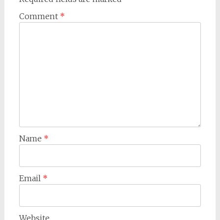
Comment
*
Name
*
Email
*
Website