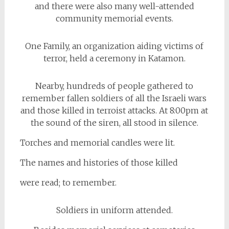
and there were also many well-attended
community memorial events.
One Family, an organization aiding victims of
terror, held a ceremony in Katamon.
Nearby, hundreds of people gathered to
remember fallen soldiers of all the Israeli wars
and those killed in terroist attacks. At 8:00pm at
the sound of the siren, all stood in silence.
Torches and memorial candles were lit.
The names and histories of those killed
were read; to remember.
Soldiers in uniform attended.