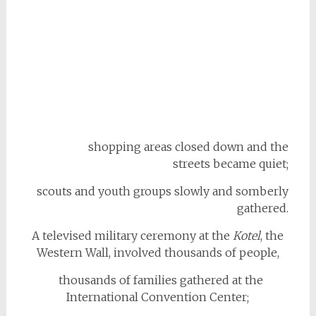
shopping areas closed down and the
streets became quiet;
scouts and youth groups slowly and somberly
gathered.
A televised military ceremony at the
Kotel
, the
Western Wall, involved thousands of people,
thousands of families gathered at the
International Convention Center;