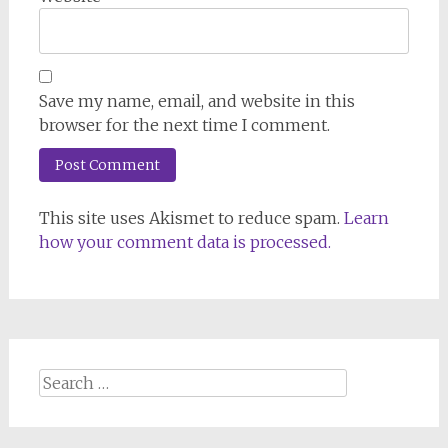
Save my name, email, and website in this
browser for the next time I comment.
This site uses Akismet to reduce spam.
Learn
how your comment data is processed.
Search
for: