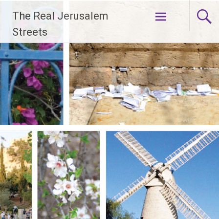
Skip
The Real Jerusalem
to
content
Streets