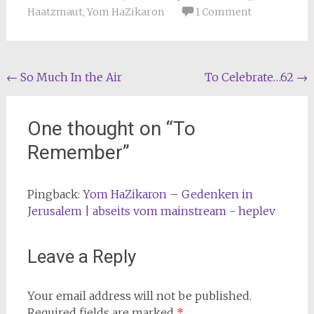
Haatzmaut
,
Yom HaZikaron
1 Comment
Post
←
So Much In the Air
To Celebrate…62
→
navigation
One thought on “
To
Remember
”
Pingback:
Yom HaZikaron – Gedenken in
Jerusalem | abseits vom mainstream - heplev
Leave a Reply
Your email address will not be published.
Required fields are marked
*