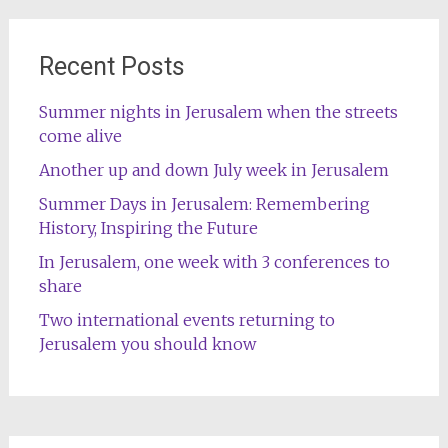
Recent Posts
Summer nights in Jerusalem when the streets
come alive
Another up and down July week in Jerusalem
Summer Days in Jerusalem: Remembering
History, Inspiring the Future
In Jerusalem, one week with 3 conferences to
share
Two international events returning to
Jerusalem you should know