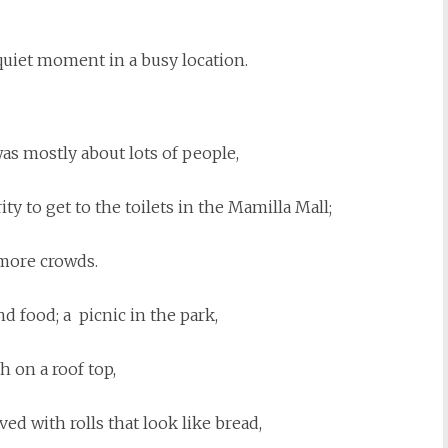
quiet moment in a busy location.
as mostly about lots of people,
ity to get to the toilets in the Mamilla Mall;
more crowds.
d food; a picnic in the park,
h on a roof top,
ed with rolls that look like bread,