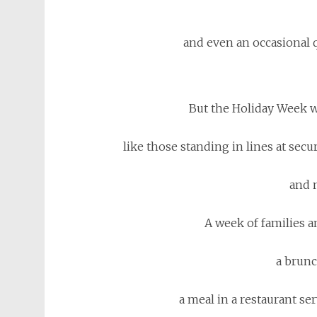
and even an occasional 
But the Holiday Week w
like those standing in lines at secur
and 
A week of families an
a brunc
a meal in a restaurant serv