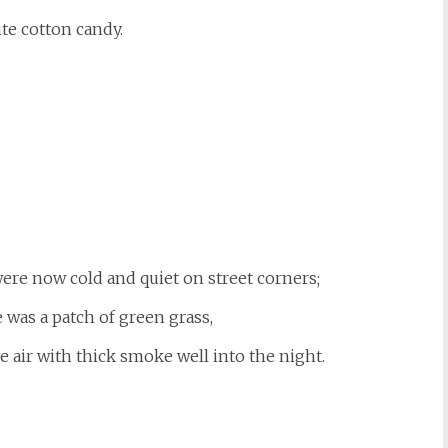
te cotton candy.
ere now cold and quiet on street corners;
was a patch of green grass,
the air with thick smoke well into the night.