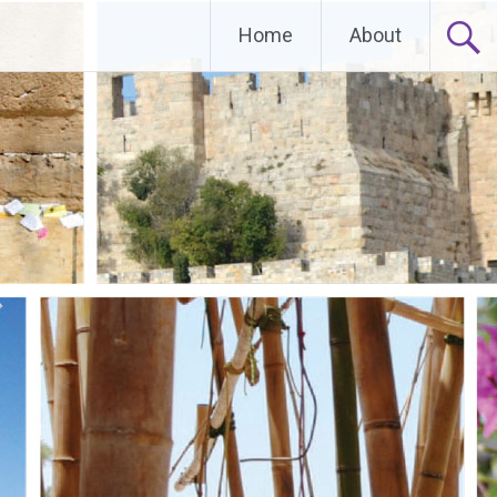
Home
About