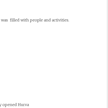
was filled with people and activities.
y opened Hurva