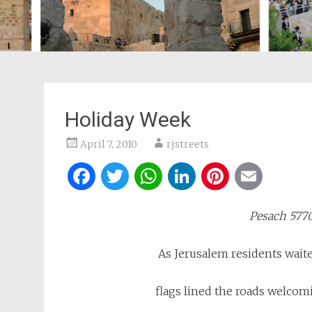
Holiday Week
April 7, 2010
rjstreets
Facebook
Twitter
WhatsApp
LinkedIn
Pintere
Ema
Pesach 
As Jerusalem residents waite
flags lined the roads welcom