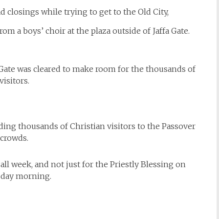
d closings while trying to get to the Old City,
om a boys’ choir at the plaza outside of Jaffa Gate.
a Gate was cleared to make room for the thousands of
visitors.
ding thousands of Christian visitors to the Passover
crowds.
all week, and not just for the Priestly Blessing on
day morning.