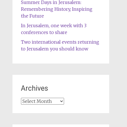
Summer Days in Jerusalem:
Remembering History, Inspiring
the Future
In Jerusalem, one week with 3
conferences to share
Two international events returning
to Jerusalem you should know
Archives
Archives