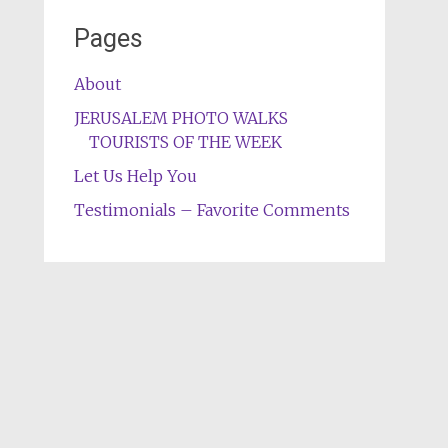
Pages
About
JERUSALEM PHOTO WALKS
TOURISTS OF THE WEEK
Let Us Help You
Testimonials – Favorite Comments