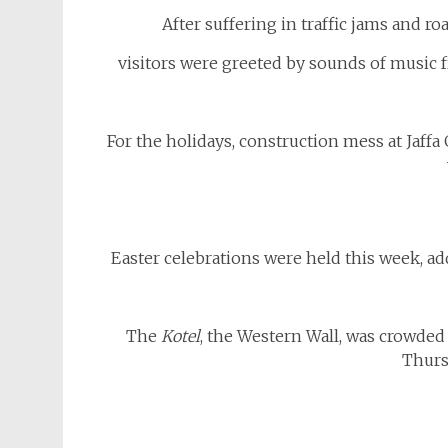
After suffering in traffic jams and roa
visitors were greeted by sounds of music fr
For the holidays, construction mess at Jaff
Easter celebrations were held this week, ad
The
Kotel
, the Western Wall, was crowded 
Thurs