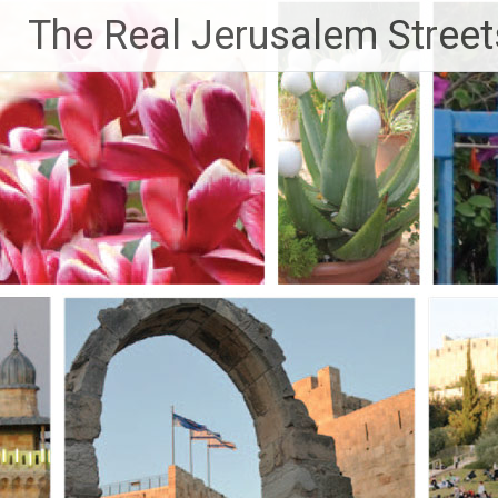
Skip
The Real Jerusalem Street
to
content