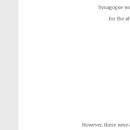
Synagogue wa
for the a
However, there
were
a