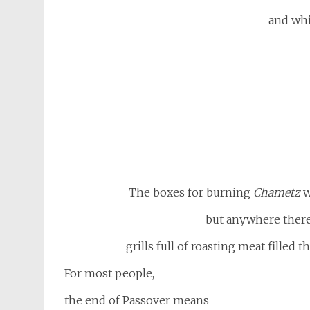
and whi
The boxes for burning
Chametz
w
but anywhere there 
grills full of roasting meat filled 
For most people,
the end of Passover means