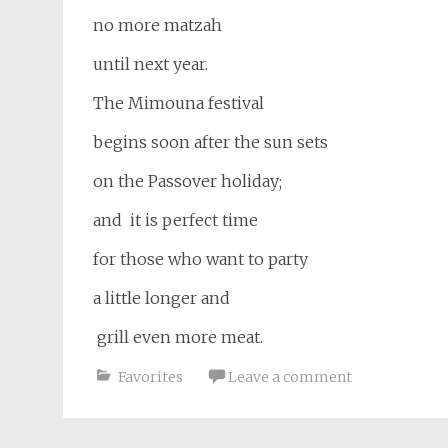
no more matzah
until next year.
The Mimouna festival
begins soon after the sun sets
on the Passover holiday;
and it is perfect time
for those who want to party
a little longer and
grill even more meat.
Favorites
Leave a comment