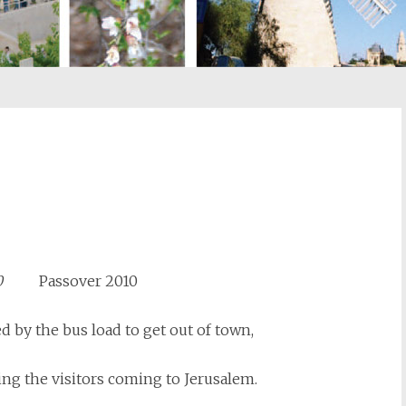
st
il
5770
Passover 2010
d by the bus load to get out of town,
ing the visitors coming to Jerusalem.