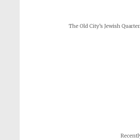
The Old City’s Jewish Quarter 
Recentl