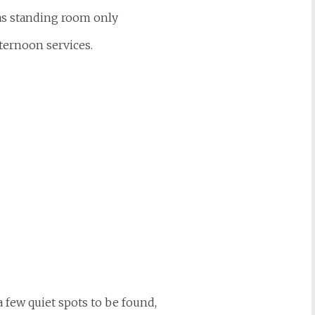
s standing room only
fternoon services.
 few quiet spots to be found,