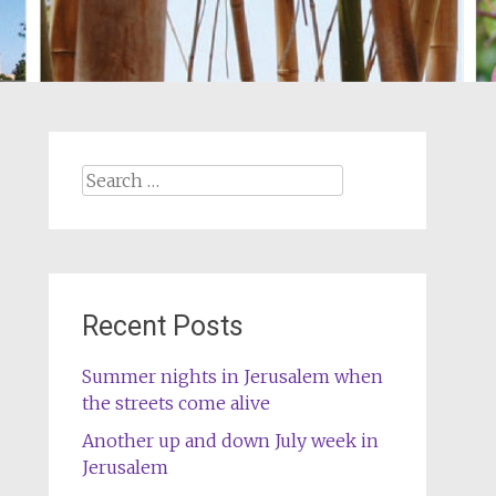
Search
for:
Recent Posts
Summer nights in Jerusalem when
the streets come alive
Another up and down July week in
Jerusalem