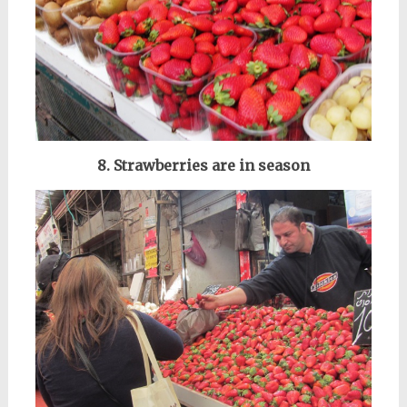
8. Strawberries are in season