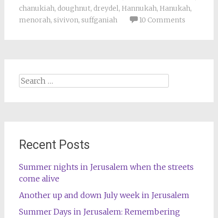
chanukiah
,
doughnut
,
dreydel
,
Hannukah
,
Hanukah
,
menorah
,
sivivon
,
suffganiah
10 Comments
Search
for:
Recent Posts
Summer nights in Jerusalem when the streets
come alive
Another up and down July week in Jerusalem
Summer Days in Jerusalem: Remembering