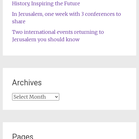
History, Inspiring the Future
In Jerusalem, one week with 3 conferences to
share
Two international events returning to
Jerusalem you should know
Archives
Archives
Pages