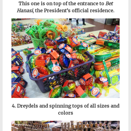
This one is on top of the entrance to
Bet
Hanasi
, the President’s official residence.
4. Dreydels and spinning tops of all sizes and
colors