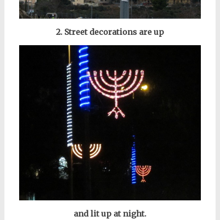
2. Street decorations are up
and lit up at night.