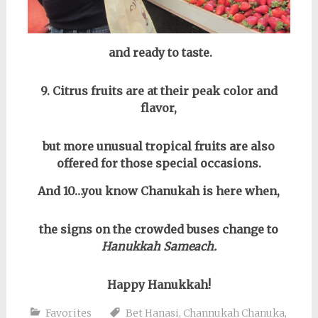
and ready to taste.
9. Citrus fruits are at their peak color and
flavor,
but more unusual tropical fruits are also
offered for those special occasions.
And 10…you know Chanukah is here when,
the signs on the crowded buses change to
Hanukkah Sameach.
Happy Hanukkah!
Favorites
Bet Hanasi
,
Channukah Chanuka
,