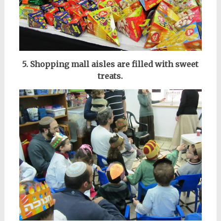
5. Shopping mall aisles are filled with sweet
treats.