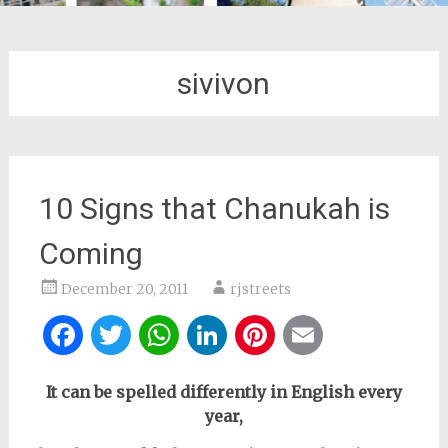
sivivon
10 Signs that Chanukah is
Coming
December 20, 2011
rjstreets
Facebook
Twitter
WhatsApp
LinkedIn
Pinterest
Email
It can be spelled differently in English every
year,