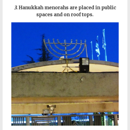
3.
Hanukkah menorahs are placed in public
spaces and on roof tops.