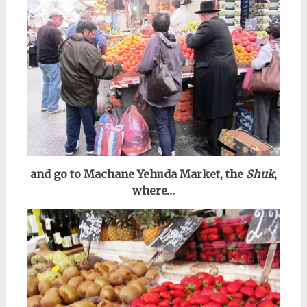
and go to Machane Yehuda Market, the
Shuk
,
where…