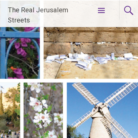
Skip
The Real Jerusalem
to
content
Streets