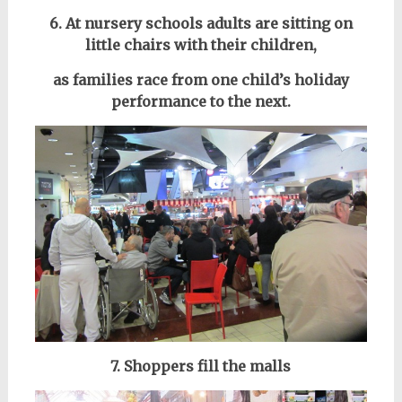
6. At nursery schools adults are sitting on
little chairs with their children,
as families race from one child’s holiday
performance to the next.
7. Shoppers fill the malls