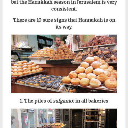
but the Hanukkah season in Jerusalem is very
consistent.
There are 10 sure signs that Hannukah is on
its way.
1. The piles of
sufganio
t in all bakeries