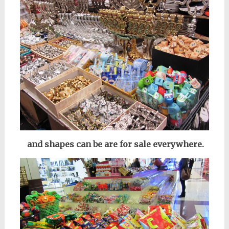
and shapes can be are for sale everywhere.