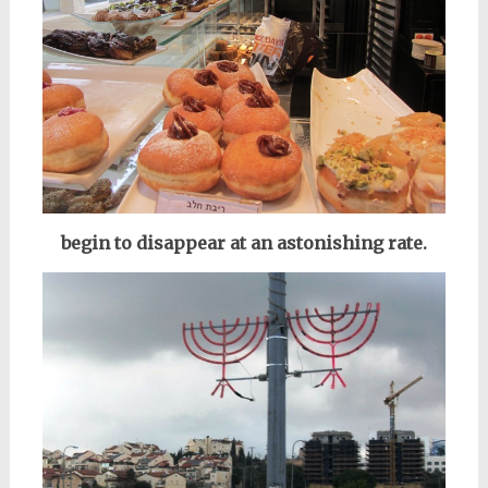
begin to disappear at an astonishing rate.