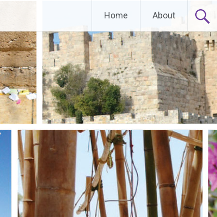
Home
About