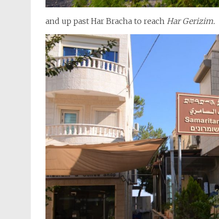
and up past Har Bracha to reach
Har Gerizim.