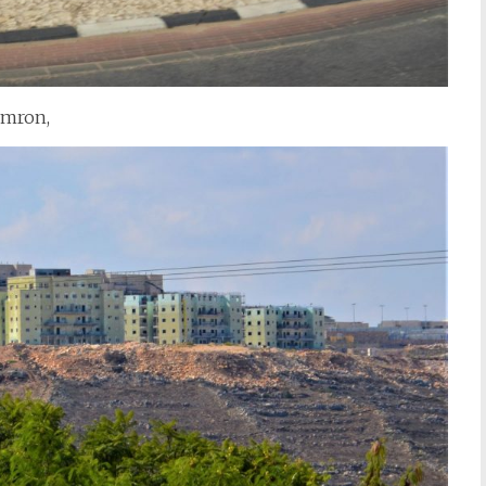
omron,