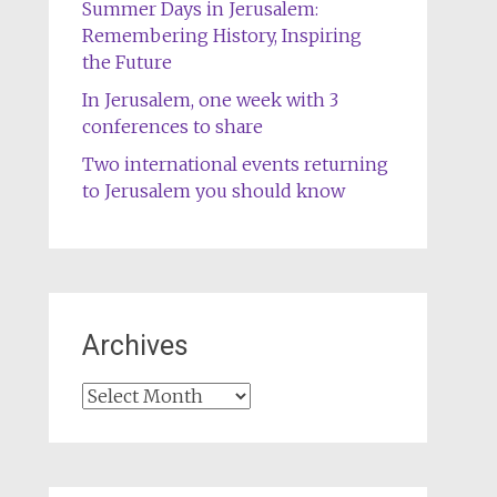
Summer Days in Jerusalem:
Remembering History, Inspiring
the Future
In Jerusalem, one week with 3
conferences to share
Two international events returning
to Jerusalem you should know
Archives
Archives