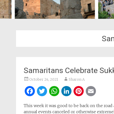
Sam
Samaritans Celebrate Suk
October 24, 2021
Sharon A
Facebook
Twitter
WhatsApp
LinkedIn
Pintere
Ema
This week it was good to be back on the road 
annual events canceled or otherwise extremel