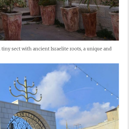
iny sect with ancient Israelite roots, a unique and