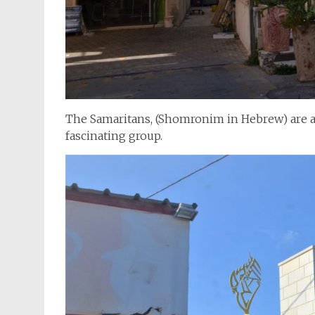
The Samaritans, (Shomronim in Hebrew) are a t
fascinating group.