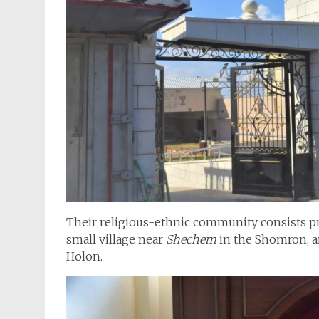
Their religious-ethnic community consists pri
small village near
Shechem
in the Shomron, a
Holon.