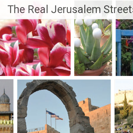
Skip
The Real Jerusalem Street
to
content