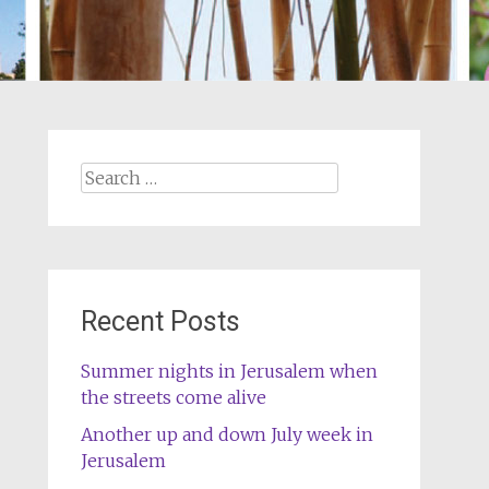
Search
for:
Recent Posts
Summer nights in Jerusalem when
the streets come alive
Another up and down July week in
Jerusalem