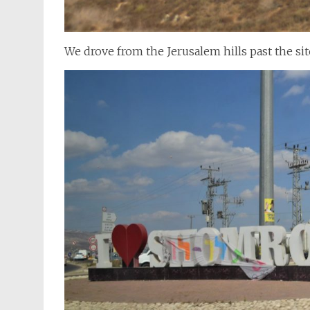
We drove from the Jerusalem hills past the sit