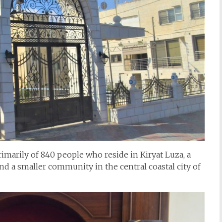
marily of 840 people who reside in Kiryat Luza, a
nd a smaller community in the central coastal city of