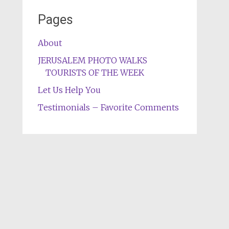
Pages
About
JERUSALEM PHOTO WALKS
TOURISTS OF THE WEEK
Let Us Help You
Testimonials – Favorite Comments