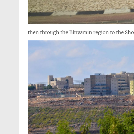
then through the Binyamin region to the Sh