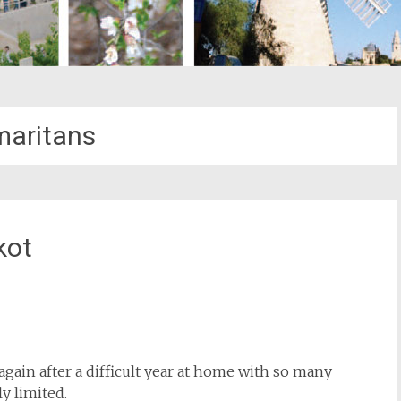
aritans
kot
st
il
again after a difficult year at home with so many
y limited.