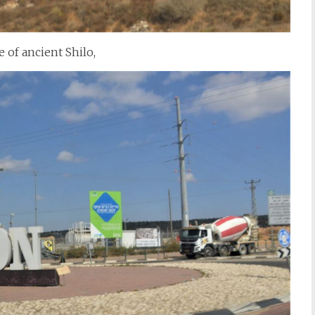
e of ancient Shilo,