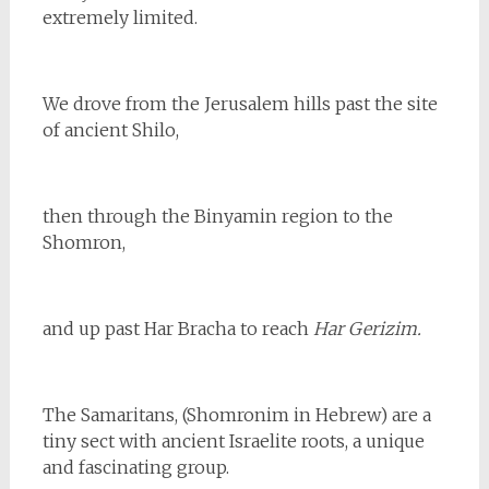
extremely limited.
We drove from the Jerusalem hills past the site
of ancient Shilo,
then through the Binyamin region to the
Shomron,
and up past Har Bracha to reach
Har Gerizim.
The Samaritans, (Shomronim in Hebrew) are a
tiny sect with ancient Israelite roots, a unique
and fascinating group.