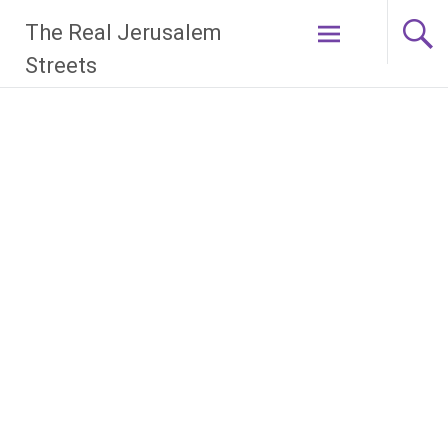
Skip
The Real Jerusalem
to
content
Streets