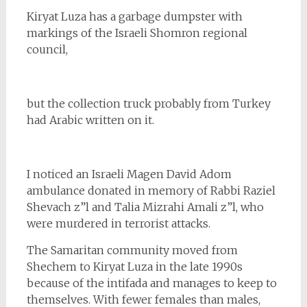
Kiryat Luza has a garbage dumpster with
markings of the Israeli Shomron regional
council,
but the collection truck probably from Turkey
had Arabic written on it.
I noticed an Israeli Magen David Adom
ambulance donated in memory of Rabbi Raziel
Shevach z”l and Talia Mizrahi Amali z”l, who
were murdered in terrorist attacks.
The Samaritan community moved from
Shechem to Kiryat Luza in the late 1990s
because of the intifada and manages to keep to
themselves. With fewer females than males,