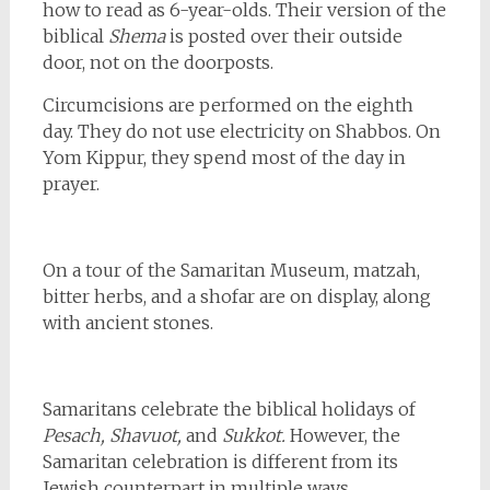
how to read as 6-year-olds. Their version of the
biblical
Shema
is posted over their outside
door, not on the doorposts.
Circumcisions are performed on the eighth
day. They do not use electricity on Shabbos. On
Yom Kippur, they spend most of the day in
prayer.
On a tour of the Samaritan Museum, matzah,
bitter herbs, and a shofar are on display, along
with ancient stones.
Samaritans celebrate the biblical holidays of
Pesach, Shavuot,
and
Sukkot.
However, the
Samaritan celebration is different from its
Jewish counterpart in multiple ways.