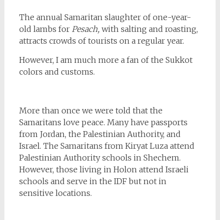
The annual Samaritan slaughter of one-year-
old lambs for
Pesach,
with salting and roasting,
attracts crowds of tourists on a regular year.
However, I am much more a fan of the Sukkot
colors and customs.
More than once we were told that the
Samaritans love peace. Many have passports
from Jordan, the Palestinian Authority, and
Israel. The Samaritans from Kiryat Luza attend
Palestinian Authority schools in Shechem.
However, those living in Holon attend Israeli
schools and serve in the IDF but not in
sensitive locations.