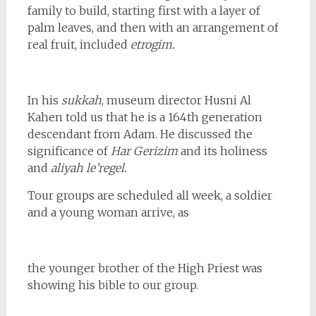
family to build, starting first with a layer of
palm leaves, and then with an arrangement of
real fruit, included
etrogim.
In his
sukkah
, museum director
Husni Al
Kahen told us that he is a 164th generation
descendant from Adam. He discussed the
significance of
Har Gerizim
and its holiness
and
aliyah le’regel.
Tour groups are scheduled all week, a soldier
and a young woman arrive, as
the younger brother of the High Priest was
showing his bible to our group.