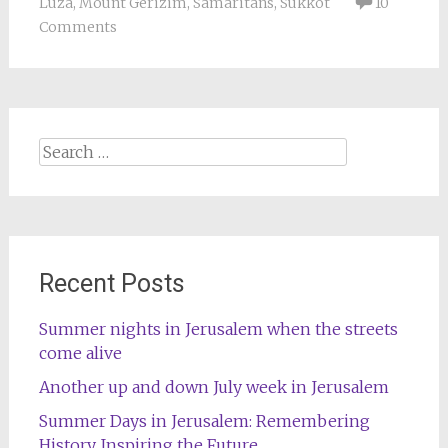
Luza
,
Mount Gerizim
,
Samaritans
,
Sukkot
10
Comments
Search
for:
Recent Posts
Summer nights in Jerusalem when the streets
come alive
Another up and down July week in Jerusalem
Summer Days in Jerusalem: Remembering
History, Inspiring the Future