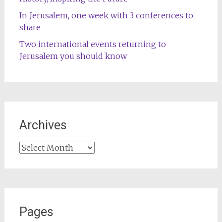
In Jerusalem, one week with 3 conferences to
share
Two international events returning to
Jerusalem you should know
Archives
Archives
Pages