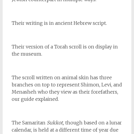
Their writing is in ancient Hebrew script.
Their version of a Torah scroll is on display in
the museum.
The scroll written on animal skin has three
branches on top to represent Shimon, Levi, and
Menasheh who they view as their forefathers,
our guide explained.
The Samaritan
Sukkot,
though based on a lunar
calendar, is held at a different time of year due