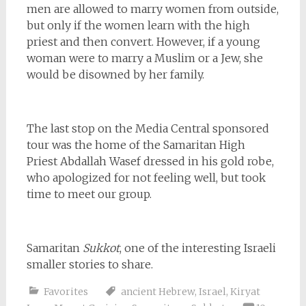
men are allowed to marry women from outside,
but only if the women learn with the high
priest and then convert. However, if a young
woman were to marry a Muslim or a Jew, she
would be disowned by her family.
The last stop on the Media Central sponsored
tour was the home of the Samaritan High
Priest
Abdallah Wasef dressed in his gold robe,
who apologized for not feeling well, but took
time to meet our group.
Samaritan
Sukkot
, one of the interesting Israeli
smaller stories to share.
Favorites
ancient Hebrew
,
Israel
,
Kiryat