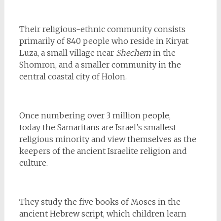
Their religious-ethnic community consists
primarily of 840 people who reside in Kiryat
Luza, a small village near
Shechem
in the
Shomron, and a smaller community in the
central coastal city of Holon.
Once numbering over 3 million people,
today the Samaritans are Israel’s smallest
religious minority and view themselves as the
keepers of the ancient Israelite religion and
culture.
They study the five books of Moses in the
ancient Hebrew script, which children learn