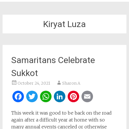
Kiryat Luza
Samaritans Celebrate
Sukkot
October 24, 2021
Sharon A
Facebook
Twitter
WhatsApp
LinkedIn
Pinterest
Email
This week it was good to be back on the road
again after a difficult year at home with so
many annual events canceled or otherwise