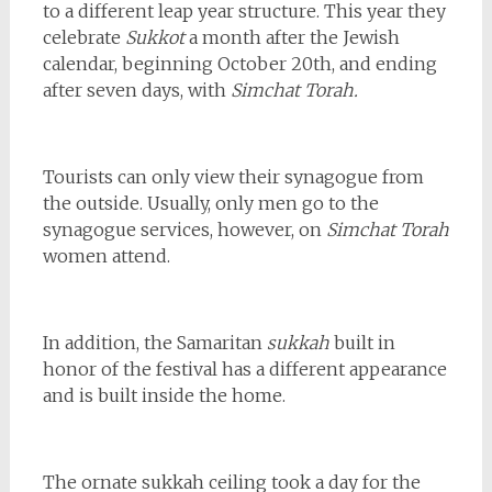
to a different leap year structure. This year they
celebrate
Sukkot
a month after the Jewish
calendar, beginning October 20th, and ending
after seven days, with
Simchat Torah.
Tourists can only view their synagogue from
the outside. Usually, only men go to the
synagogue services, however, on
Simchat Torah
women attend.
In addition, the Samaritan
sukkah
built in
honor of the festival has a different appearance
and is built inside the home.
The ornate sukkah ceiling took a day for the